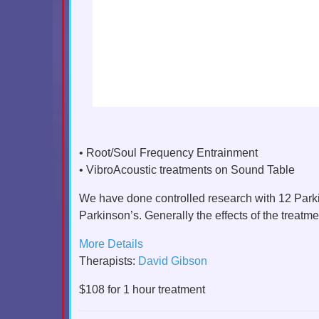
• Root/Soul Frequency Entrainment
• VibroAcoustic treatments on Sound Table
We have done controlled research with 12 Parki
Parkinson’s. Generally the effects of the treatm
More Details
Therapists:
David Gibson
$108 for 1 hour treatment