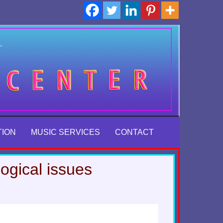
TION
MUSIC SERVICES
CONTACT
ogical issues