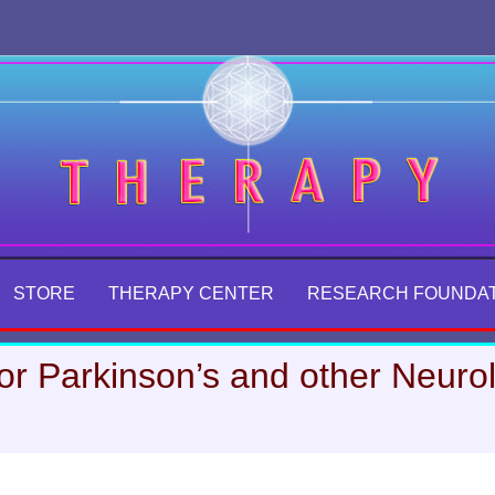
STORE
THERAPY CENTER
RESEARCH FOUNDA
or Parkinson’s and other Neurol