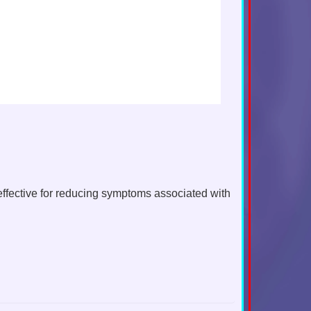
effective for reducing symptoms associated with