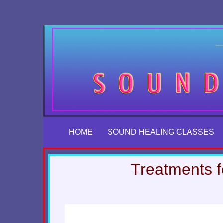
Skip
to
content
HOME
SOUND HEALING CLASSES
Treatments f