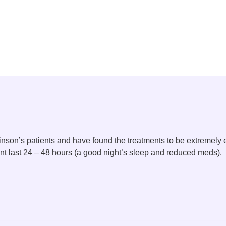
nson’s patients and have found the treatments to be extremely 
ent last 24 – 48 hours (a good night’s sleep and reduced meds).