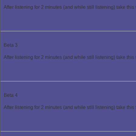
After listening for 2 minutes (and while still listening) take this 
Beta 3
After listening for 2 minutes (and while still listening) take this 
Beta 4
After listening for 2 minutes (and while still listening) take this 