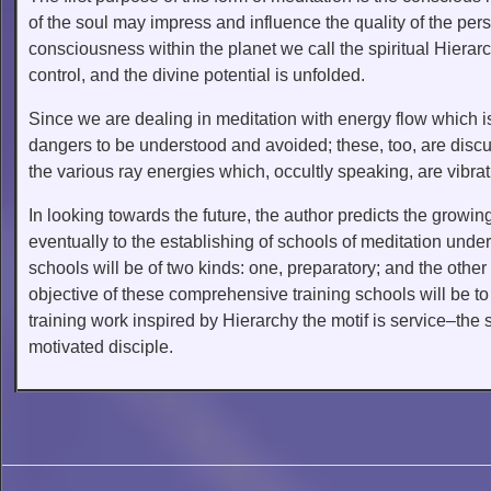
of the soul may impress and influence the quality of the perso
consciousness within the planet we call the spiritual Hiera
control, and the divine potential is unfolded.
Since we are dealing in meditation with energy flow which is l
dangers to be understood and avoided; these, too, are disc
the various ray energies which, occultly speaking, are vibrat
In looking towards the future, the author predicts the growin
eventually to the establishing of schools of meditation under
schools will be of two kinds: one, preparatory; and the other a
objective of these comprehensive training schools will be to p
training work inspired by Hierarchy the motif is service–the s
motivated disciple.