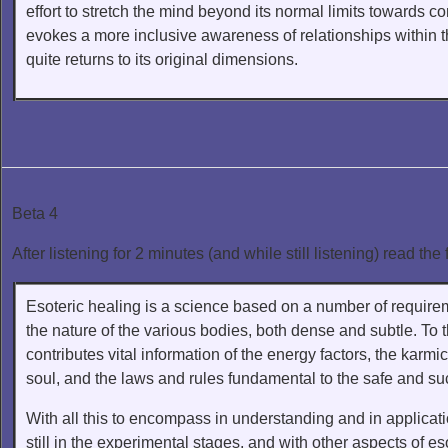
effort to stretch the mind beyond its normal limits towards
evokes a more inclusive awareness of relationships within t
quite returns to its original dimensions.
Beta 4
After listening for 2 minutes (and while still listening) read the 
Esoteric healing is a science based on a number of require
the nature of the various bodies, both dense and subtle. To 
contributes vital information of the energy factors, the karm
soul, and the laws and rules fundamental to the safe and suc
With all this to encompass in understanding and in application,
still in the experimental stages, and with other aspects of e