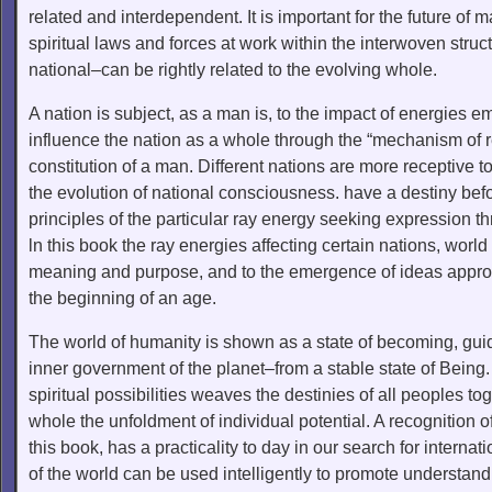
related and interdependent. It is important for the future o
spiritual laws and forces at work within the interwoven struct
national–can be rightly related to the evolving whole.
A nation is subject, as a man is, to the impact of energies
influence the nation as a whole through the “mechanism of 
constitution of a man. Different nations are more receptive t
the evolution of national consciousness. have a destiny befo
principles of the particular ray energy seeking expression th
ln this book the ray energies affecting certain nations, world
meaning and purpose, and to the emergence of ideas approp
the beginning of an age.
The world of humanity is shown as a state of becoming, guid
inner government of the planet–from a stable state of Being
spiritual possibilities weaves the destinies of all peoples to
whole the unfoldment of individual potential. A recognition of 
this book, has a practicality to day in our search for interna
of the world can be used intelligently to promote understand