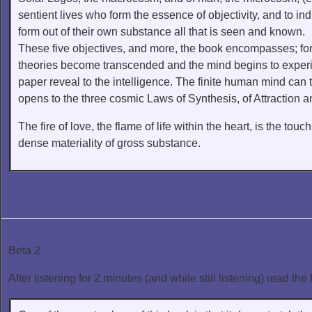
sentient lives who form the essence of objectivity, and to in
form out of their own substance all that is seen and known.
These five objectives, and more, the book encompasses; for t
theories become transcended and the mind begins to exper
paper reveal to the intelligence. The finite human mind can t
opens to the three cosmic Laws of Synthesis, of Attraction 
The fire of love, the flame of life within the heart, is the touc
dense materiality of gross substance.
Beta 2
After listening for 2 minutes (and while still listening) read the 