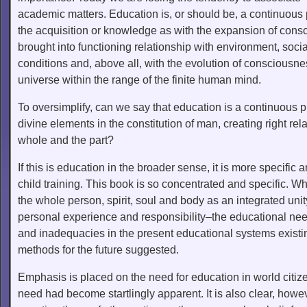
academic matters. Education is, or should be, a continuous
the acquisition or knowledge as with the expansion of consci
brought into functioning relationship with environment, socia
conditions and, above all, with the evolution of consciousn
universe within the range of the finite human mind.
To oversimplify, can we say that education is a continuous 
divine elements in the constitution of man, creating right re
whole and the part?
If this is education in the broader sense, it is more specifi
child training. This book is so concentrated and specific. 
the whole person, spirit, soul and body as an integrated uni
personal experience and responsibility–the educational needs
and inadequacies in the present educational systems existi
methods for the future suggested.
Emphasis is placed on the need for education in world citize
need had become startlingly apparent. It is also clear, howev