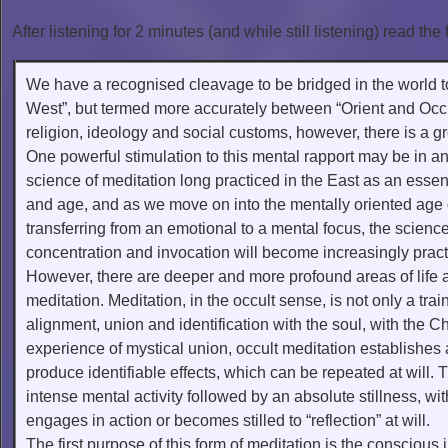
After listening for 2 minutes (and while still listening) read the 
We have a recognised cleavage to be bridged in the world 
West”, but termed more accurately between “Orient and Occide
religion, ideology and social customs, however, there is a 
One powerful stimulation to this mental rapport may be in an
science of meditation long practiced in the East as an essenti
and age, and as we move on into the mentally oriented age
transferring from an emotional to a mental focus, the science
concentration and invocation will become increasingly pract
However, there are deeper and more profound areas of life
meditation. Meditation, in the occult sense, is not only a tr
alignment, union and identification with the soul, with the Chr
experience of mystical union, occult meditation establishes 
produce identifiable effects, which can be repeated at will. 
intense mental activity followed by an absolute stillness, with
engages in action or becomes stilled to “reflection” at will.
The first purpose of this form of meditation is the conscious 