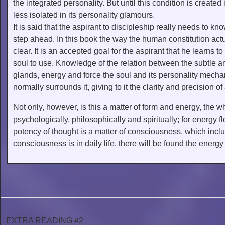
the integrated personality. But until this condition is crea
less isolated in its personality glamours.
It is said that the aspirant to discipleship really needs to k
step ahead. In this book the way the human constitution act
clear. It is an accepted goal for the aspirant that he learns 
soul to use. Knowledge of the relation between the subtle a
glands, energy and force the soul and its personality mecha
normally surrounds it, giving to it the clarity and precision of 
Not only, however, is this a matter of form and energy, the w
psychologically, philosophically and spiritually; for energy f
potency of thought is a matter of consciousness, which incl
consciousness is in daily life, there will be found the ener
EXTRA READING #2