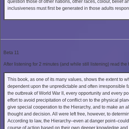
question those of other nations, other races, colour, belie
inclusiveness must first be generated in those adults respons
Beta 11
After listening for 2 minutes (and while still listening) read the 
This book, as one of its many values, shows the extent to wh
dependent upon the unpredictable and often irresponsible fa
the outbreak of World War II, every opportunity and every pos
effort to avoid precipitation of conflict on to the physical p
give special cooperation to the Hierarchy, and to make an al
thought and decision. All were left free, however, to determin
According to law, the Hierarchy–even at danger point–could 
course of action based on their own deeper knowledge and 