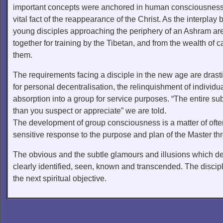
important concepts were anchored in human consciousness t
vital fact of the reappearance of the Christ. As the interp
young disciples approaching the periphery of an Ashram are 
together for training by the Tibetan, and from the wealth of 
them.
The requirements facing a disciple in the new age are drastic
for personal decentralisation, the relinquishment of individ
absorption into a group for service purposes. “The entire sub
than you suspect or appreciate” we are told.
The development of group consciousness is a matter of often 
sensitive response to the purpose and plan of the Master th
The obvious and the subtle glamours and illusions which de
clearly identified, seen, known and transcended. The disci
the next spiritual objective.