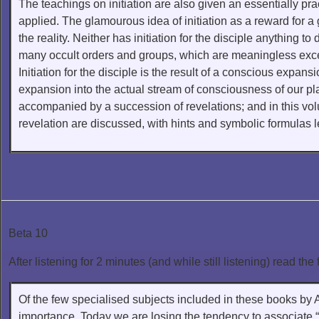
The teachings on initiation are also given an essentially prac
applied. The glamourous idea of initiation as a reward for a go
the reality. Neither has initiation for the disciple anything to 
many occult orders and groups, which are meaningless except 
Initiation for the disciple is the result of a conscious expan
expansion into the actual stream of consciousness of our p
accompanied by a succession of revelations; and in this volu
revelation are discussed, with hints and symbolic formulas le
Beta 10
After listening for 2 minutes (and while still listening) read the 
Of the few specialised subjects included in these books by A
importance. Today we are losing the tendency to associate “e