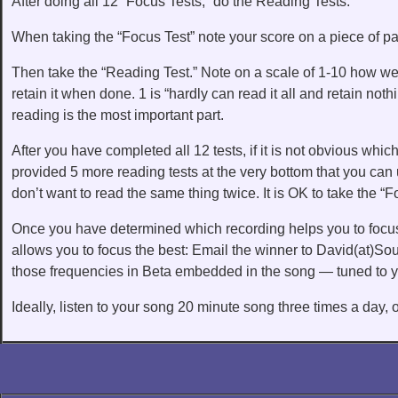
After doing all 12 “Focus Tests,” do the Reading Tests.
When taking the “Focus Test” note your score on a piece of pap
Then take the “Reading Test.” Note on a scale of 1-10 how we
retain it when done. 1 is “hardly can read it all and retain no
reading is the most important part.
After you have completed all 12 tests, if it is not obvious which
provided 5 more reading tests at the very bottom that you ca
don’t want to read the same thing twice. It is OK to take the “F
Once you have determined which recording helps you to focus
allows you to focus the best: Email the winner to David(at)S
those frequencies in Beta embedded in the song — tuned to y
Ideally, listen to your song 20 minute song three times a day, 