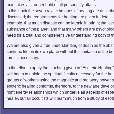
man takes a stronger hold of all personality affairs.
In this book the seven ray techniques of healing are descri
discussed; the requirements for healing are given in detail;
example, that much disease can be karmic in origin; that cert
substance of the planet; and that many others are psycholog
need for a total and comprehensive understanding both of th
We are also given a true understanding of death as the abstra
continue life on its own plane without the limitation of the b
form is necessary.
In the effort to apply the teaching given in “Esoteric Healin
will begin to unfold the spiritual faculty necessary for the h
groups of workers using the magnetic and radiatory power of
esoteric healing conforms, therefore, to the new age devel
right energy relationships which underlie all aspects of esote
healer, but all occultists will learn much from a study of esot