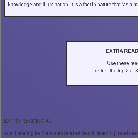
knowledge and illumination. It is a fact in nature that ‘as a ma
EXTRA READ
Use these read
re-test the top 2 or
EXTRA READING #1
After listening for 2 minutes (and while still listening) read the 