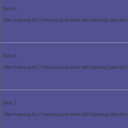
Beta 5
After listening for 2 minutes (and while still listening) take this 
Beta 6
After listening for 2 minutes (and while still listening) take this 
Beta 7
After listening for 2 minutes (and while still listening) take this 