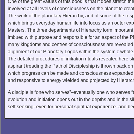
One of the great values of this book is that it does stretch t
involved at all levels of consciousness on the planet to cre
The work of the planetary Hierarchy, and of some of the resp
which brings everyday human life into focus as an outer exp
Masters. The three departments of Hierarchy form important 
imbued with purpose and responsible for an aspect of the Pla
many kingdoms and centres of consciousness are revealed a
alignment of our Planetary Logos within the systemic whole
The detailed procedures of initiation rituals revealed here st
aspirant treading the Path of Discipleship is thrown back on
which progress can be made and consciousness expanded. T
and responsive to energy wielded and projected by Hierarc
A disciple is “one who serves”–eventually one who serves “t
evolution and initiation opens out in the depths and in the sil
self-seeking–even for personal spiritual experience–and bec