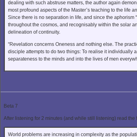
dealing with such abstruse matters, the author again demons
most profound aspects of the Master’s teaching to the life a
Since there is no separation in life, and since the aphorism
throughout the cosmos, and recognisably within the solar and 
delineation of continuity.
“Revelation concerns Oneness and nothing else. The practica
disciple attempts to do two things: To realise it individually 
separateness to the minds and into the lives of men everyw
Beta 7
After listening for 2 minutes (and while still listening) read the 
World problems are increasing in complexity as the populati