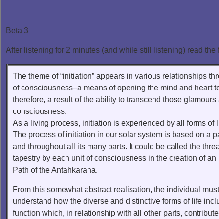
Beta 3
After listening for 2 minutes (and while still listening) read the 
The theme of “initiation” appears in various relationships th
of consciousness–a means of opening the mind and heart to a r
therefore, a result of the ability to transcend those glamours 
consciousness.
As a living process, initiation is experienced by all forms of l
The process of initiation in our solar system is based on a p
and throughout all its many parts. It could be called the thr
tapestry by each unit of consciousness in the creation of an u
Path of the Antahkarana.
From this somewhat abstract realisation, the individual must 
understand how the diverse and distinctive forms of life inc
function which, in relationship with all other parts, contribu