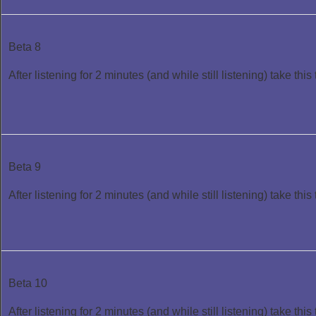
Beta 8
After listening for 2 minutes (and while still listening) take this 
Beta 9
After listening for 2 minutes (and while still listening) take this 
Beta 10
After listening for 2 minutes (and while still listening) take this 