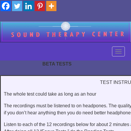
Skip
to
content
Toggl
BETA TESTS
Toggl
TEST INSTR
The whole test could take as long as an hour
The recordings must be listened to on headpones. The quality
if you don’t hear anything then you do need better headphones
Listen to each of the 12 recordings below for about 2 minutes at