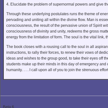
4. Elucidate the problem of supernormal powers and give the
Through these underlying postulates runs the theme of energy
pervading and uniting all within the divine flow. Man is essen
consciousness, the result of the pervasive union of Spirit 
consciousness of divinity and unity, redeems the gross matter
energy from the limitation of form. The soul is the vital lin
The book closes with a rousing call to the soul in all aspiran
instructions, to rally their forces, to renew their vows of ded
ideas and wishes to the group good, to take their eyes off th
students make up their minds in this day of emergency and of 
humanity. . . . I call upon all of you to join the strenuous effo
Beta 6