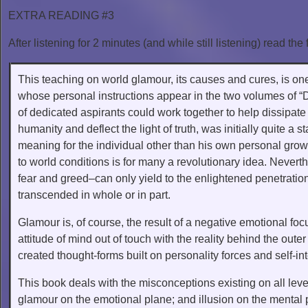
EXTRA READING #3
After listening for 2 minutes (and while still listening) read the 
This teaching on world glamour, its causes and cures, is one 
whose personal instructions appear in the two volumes of “D
of dedicated aspirants could work together to help dissipa
humanity and deflect the light of truth, was initially quite a s
meaning for the individual other than his own personal growth
to world conditions is for many a revolutionary idea. Never
fear and greed–can only yield to the enlightened penetrati
transcended in whole or in part.
Glamour is, of course, the result of a negative emotional focu
attitude of mind out of touch with the reality behind the out
created thought-forms built on personality forces and self-int
This book deals with the misconceptions existing on all level
glamour on the emotional plane; and illusion on the mental p