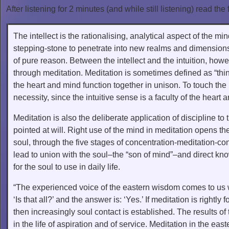
After listening for 2 minutes (and while still listening) read the 
The intellect is the rationalising, analytical aspect of the 
stepping-stone to penetrate into new realms and dimensions 
of pure reason. Between the intellect and the intuition, howe
through meditation. Meditation is sometimes defined as “thi
the heart and mind function together in unison. To touch the i
necessity, since the intuitive sense is a faculty of the heart a
Meditation is also the deliberate application of discipline to
pointed at will. Right use of the mind in meditation opens t
soul, through the five stages of concentration-meditation-co
lead to union with the soul–the “son of mind”–and direct know
for the soul to use in daily life.
“The experienced voice of the eastern wisdom comes to us w
‘Is that all?’ and the answer is: ‘Yes.’ If meditation is rightly
then increasingly soul contact is established. The results of t
in the life of aspiration and of service. Meditation in the east