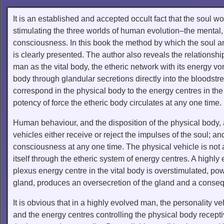
It is an established and accepted occult fact that the soul w
stimulating the three worlds of human evolution–the mental,
consciousness. In this book the method by which the soul an
is clearly presented. The author also reveals the relationshi
man as the vital body, the etheric network with its energy vor
body through glandular secretions directly into the bloodstr
correspond in the physical body to the energy centres in the
potency of force the etheric body circulates at any one time.
Human behaviour, and the disposition of the physical body, 
vehicles either receive or reject the impulses of the soul; an
consciousness at any one time. The physical vehicle is not 
itself through the etheric system of energy centres. A highly
plexus energy centre in the vital body is overstimulated, pow
gland, produces an oversecretion of the gland and a conseq
It is obvious that in a highly evolved man, the personality v
and the energy centres controlling the physical body recepti