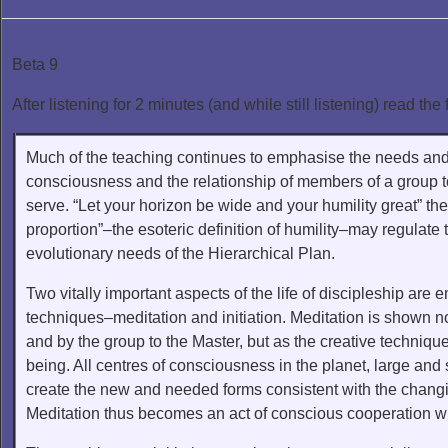
Beta 9
After listening for 2 minutes (and while still listening) read the 
Much of the teaching continues to emphasise the needs and
consciousness and the relationship of members of a group 
serve. “Let your horizon be wide and your humility great” the 
proportion”–the esoteric definition of humility–may regulate t
evolutionary needs of the Hierarchical Plan.
Two vitally important aspects of the life of discipleship are 
techniques–meditation and initiation. Meditation is shown no
and by the group to the Master, but as the creative technique
being. All centres of consciousness in the planet, large an
create the new and needed forms consistent with the chang
Meditation thus becomes an act of conscious cooperation with