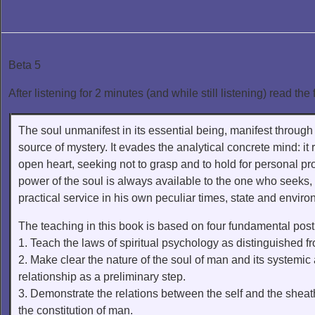
Beta 5
After listening for 2 minutes (and while still listening) read the 
The soul unmanifest in its essential being, manifest through 
source of mystery. It evades the analytical concrete mind: it r
open heart, seeking not to grasp and to hold for personal pr
power of the soul is always available to the one who seeks,
practical service in his own peculiar times, state and enviro
The teaching in this book is based on four fundamental post
1. Teach the laws of spiritual psychology as distinguished 
2. Make clear the nature of the soul of man and its systemic 
relationship as a preliminary step.
3. Demonstrate the relations between the self and the sheath
the constitution of man.