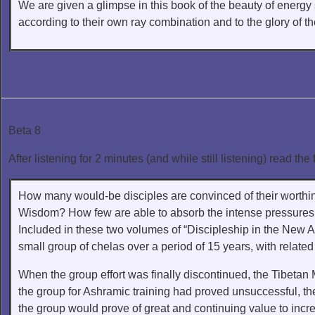
We are given a glimpse in this book of the beauty of energ
according to their own ray combination and to the glory of t
Beta 8
After listening for 2 minutes (and while still listening) read the 
How many would-be disciples are convinced of their worthines
Wisdom? How few are able to absorb the intense pressures of
Included in these two volumes of “Discipleship in the New Ag
small group of chelas over a period of 15 years, with relate
When the group effort was finally discontinued, the Tibetan
the group for Ashramic training had proved unsuccessful, the
the group would prove of great and continuing value to incre