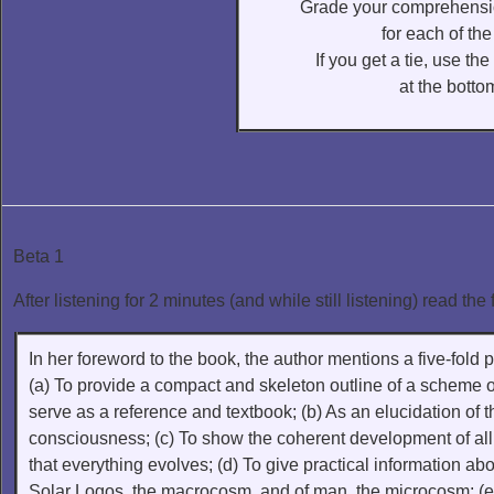
Grade your comprehensio
for each of the
If you get a tie, use th
at the bottom
Beta 1
After listening for 2 minutes (and while still listening) read the 
In her foreword to the book, the author mentions a five-fold p
(a) To provide a compact and skeleton outline of a scheme
serve as a reference and textbook; (b) As an elucidation of 
consciousness; (c) To show the coherent development of all 
that everything evolves; (d) To give practical information abo
Solar Logos, the macrocosm, and of man, the microcosm; (e)