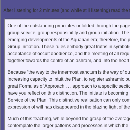
After listening for 2 minutes (and while still listening) read the 
One of the outstanding principles unfolded through the pages
group service, group responsibility and group initiation. The
emerging developments of the Aquarian era; therefore, the pr
Group Initiation. These rules embody great truths in symbol
acceptance of occult obedience, and the meeting of all requi
together towards the centre of an ashram, and into the heart 
Because “the way to the innermost sanctum is the way of oute
increasing capacity to intuit the Plan, to register ashramic p
great Formulas of Approach . . . approach to a specific sectio
have you reflect on this distinction. The initiate is becomin
Service of the Plan. This distinctive realisation can only 
expression of will has disappeared in the blazing light of th
Much of this teaching, while beyond the grasp of the averag
contemplate the larger patterns and processes in which the 