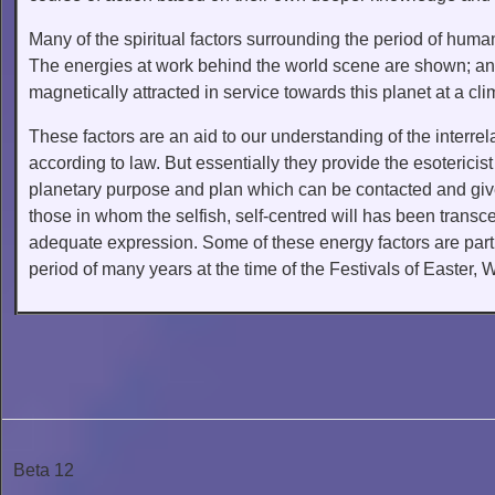
Many of the spiritual factors surrounding the period of huma
The energies at work behind the world scene are shown; and 
magnetically attracted in service towards this planet at a cli
These factors are an aid to our understanding of the interre
according to law. But essentially they provide the esoterici
planetary purpose and plan which can be contacted and given
those in whom the selfish, self-centred will has been transce
adequate expression. Some of these energy factors are parti
period of many years at the time of the Festivals of Easter, 
Beta 12