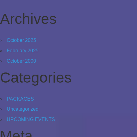
Archives
October 2025
February 2025
October 2000
Categories
PACKAGES
Uncategorized
UPCOMING EVENTS
Meta