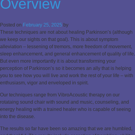
Overview
Posted on
February 25, 2025
by
These techniques are not about healing Parkinson’s (although
we keep our sights on that goal). This is about symptom
alleviation – lessening of tremors, more freedom of movement,
sleep enhancement, and general enhancement of quality of life.
But even more importantly it is about transforming your
perception of Parkinson’s so it becomes an ally that is helping
you to see how you will live and work the rest of your life – with
enthusiasm, vigor and enveloped in spirit.
Our techniques range from VibroAcoustic therapy on our
rotataing sound chair with sound and music, counseling, and
energy healing with a trained healer who is capable of seeing
into the disease.
The results so far have been so amazing that we are humbled,