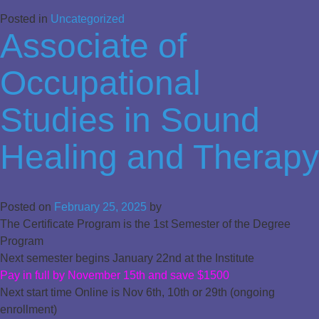
Posted in
Uncategorized
Associate of
Occupational
Studies in Sound
Healing and Therapy
Posted on
February 25, 2025
by
The Certificate Program is the 1st Semester of the Degree
Program
Next semester begins January 22nd at the Institute
Pay in full by November 15th and save $1500
Next start time Online is Nov 6th, 10th or 29th (ongoing
enrollment)