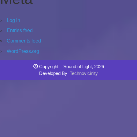
Log in
Entries feed
Comments feed
WordPress.org
Copyright – Sound of Light, 2026
Developed By
Technovicinity