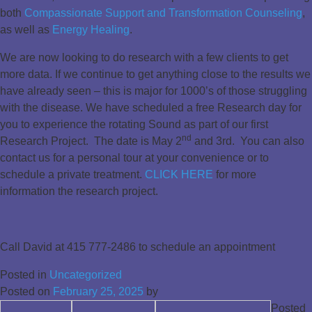
both
Compassionate Support and Transformation Counseling
,
as well as
Energy Healing
.
We are now looking to do research with a few clients to get
more data. If we continue to get anything close to the results we
have already seen – this is major for 1000’s of those struggling
with the disease. We have scheduled a free Research day for
you to experience the rotating Sound as part of our first
nd
Research Project. The date is May 2
and 3rd. You can also
contact us for a personal tour at your convenience or to
schedule a private treatment.
CLICK HERE
for more
information the research project.
Call David at
415 777-2486
to schedule an appointment
Posted in
Uncategorized
Posted on
February 25, 2025
by
Posted