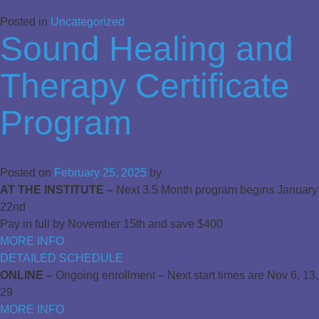
Posted in
Uncategorized
Sound Healing and
Therapy Certificate
Program
Posted on
February 25, 2025
by
AT THE INSTITUTE –
Next 3.5 Month program begins January
22nd
Pay in full by November 15th and save $400
MORE INFO
DETAILED SCHEDULE
ONLINE –
Ongoing enrollment – Next start times are Nov 6, 13,
29
MORE INFO