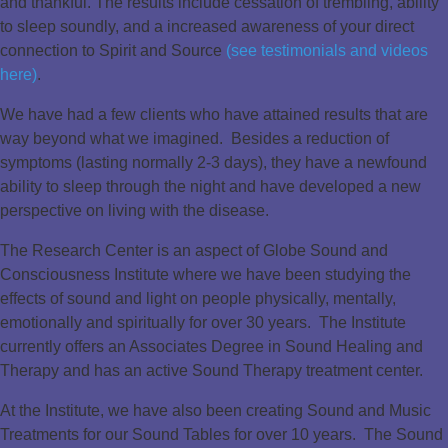
and thankful. The results include cessation of trembling, ability
to sleep soundly, and a increased awareness of your direct
connection to Spirit and Source
(see testimonials and videos
here)
.
We have had a few clients who have attained results that are
way beyond what we imagined. Besides a reduction of
symptoms (lasting normally 2-3 days), they have a newfound
ability to sleep through the night and have developed a new
perspective on living with the disease.
The Research Center is an aspect of Globe Sound and
Consciousness Institute where we have been studying the
effects of sound and light on people physically, mentally,
emotionally and spiritually for over 30 years. The Institute
currently offers an Associates Degree in Sound Healing and
Therapy and has an active Sound Therapy treatment center.
At the Institute, we have also been creating Sound and Music
Treatments for our Sound Tables for over 10 years. The Sound