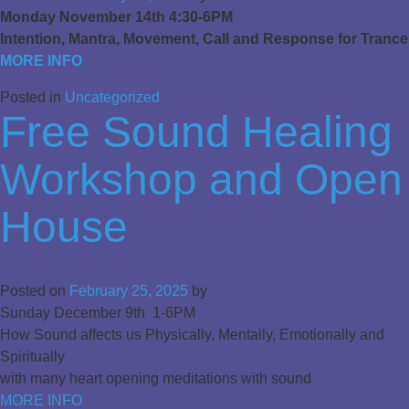
Monday November 14th 4:30-6PM
Intention, Mantra, Movement, Call and Response for Trance
MORE INFO
Posted in
Uncategorized
Free Sound Healing
Workshop and Open
House
Posted on
February 25, 2025
by
Sunday December 9th 1-6PM
How Sound affects us Physically, Mentally, Emotionally and
Spiritually
with many heart opening meditations with sound
MORE INFO