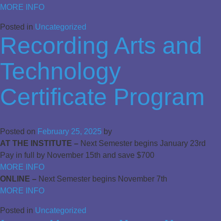
MORE INFO
Posted in
Uncategorized
Recording Arts and
Technology
Certificate Program
Posted on
February 25, 2025
by
AT THE INSTITUTE –
Next Semester begins January 23rd
Pay in full by November 15th and save $700
MORE INFO
ONLINE –
Next Semester begins November 7th
MORE INFO
Posted in
Uncategorized