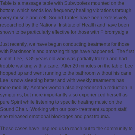
Table is a massage table with Subwoofers mounted on the
bottom, which sends low frequency healing vibrations through
every muscle and cell. Sound Tables have been extensively
researched by the National Institute of Health and have been
shown to be particularly effective for those with Fibromyalgia.
Just recently, we have begun conducting treatments for those
with Parkinson’s and amazing things have happened. The first
client, Lee, is 85 years old who was partially frozen and had
trouble walking with a cane. After 20 minutes on the table, Lee
hopped up and went running to the bathroom without his cane.
Lee is now sleeping better and with weekly treatments has
more mobility. Another woman also experienced a reduction in
symptoms, but more importantly also experienced herself as
pure Spirit while listening to specific healing music on the
Sound Chair. Working with our post- treatment support staff,
she released emotional blockages and past trauma.
These cases have inspired us to reach out to the community to