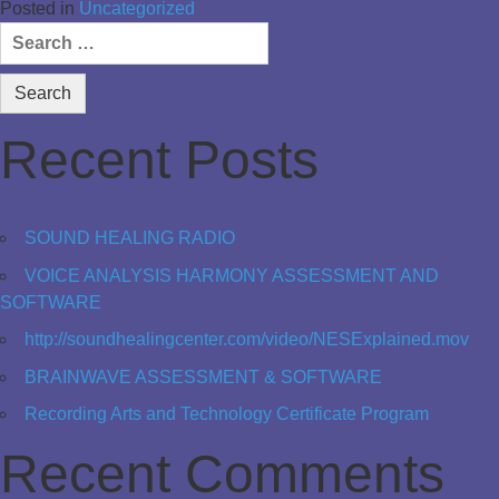
Posted in
Uncategorized
Search
for:
Recent Posts
SOUND HEALING RADIO
VOICE ANALYSIS HARMONY ASSESSMENT AND
SOFTWARE
http://soundhealingcenter.com/video/NESExplained.mov
BRAINWAVE ASSESSMENT & SOFTWARE
Recording Arts and Technology Certificate Program
Recent Comments