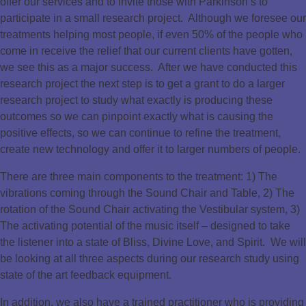
offer our services and to invite those with Parkinson’s to
participate in a small research project. Although we foresee our
treatments helping most people, if even 50% of the people who
come in receive the relief that our current clients have gotten,
we see this as a major success. After we have conducted this
research project the next step is to get a grant to do a larger
research project to study what exactly is producing these
outcomes so we can pinpoint exactly what is causing the
positive effects, so we can continue to refine the treatment,
create new technology and offer it to larger numbers of people.
There are three main components to the treatment: 1) The
vibrations coming through the Sound Chair and Table, 2) The
rotation of the Sound Chair activating the Vestibular system, 3)
The activating potential of the music itself – designed to take
the listener into a state of Bliss, Divine Love, and Spirit. We will
be looking at all three aspects during our research study using
state of the art feedback equipment.
In addition, we also have a trained practitioner who is providing