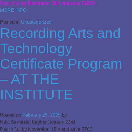
Pay in full by November 15th and save $1000
MORE INFO
Posted in
Uncategorized
Recording Arts and
Technology
Certificate Program
– AT THE
INSTITUTE
Posted on
February 25, 2025
by
Next Semester begins January 23rd
Pay in full by November 15th and save $700