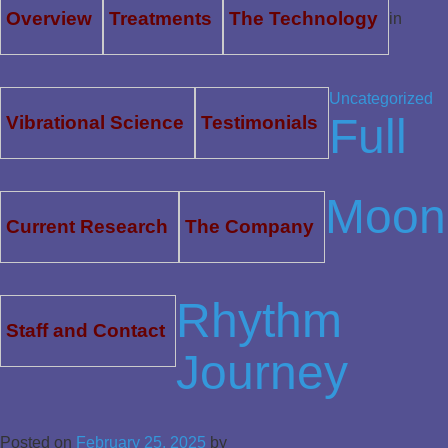
Overview
Treatments
The Technology
in
Uncategorized
Full
Vibrational Science
Testimonials
Moon
Current Research
The Company
Rhythm
Staff and Contact
Journey
Posted on
February 25, 2025
by