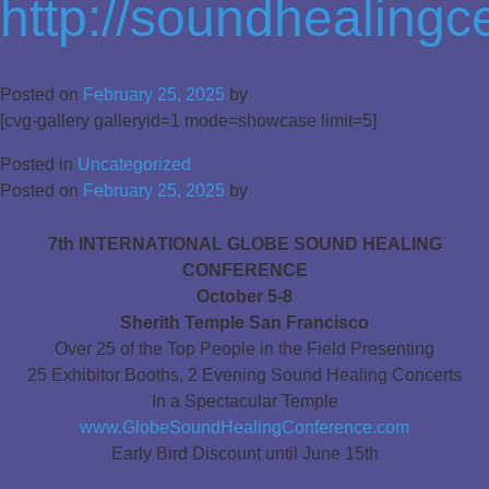
http://soundhealing
Posted on
February 25, 2025
by
[cvg-gallery galleryid=1 mode=showcase limit=5]
Posted in
Uncategorized
Posted on
February 25, 2025
by
7th INTERNATIONAL GLOBE SOUND HEALING
CONFERENCE
October 5-8
Sherith Temple San Francisco
Over 25 of the Top People in the Field Presenting
25 Exhibitor Booths, 2 Evening Sound Healing Concerts
In a Spectacular Temple
www.GlobeSoundHealingConference.com
Early Bird Discount until June 15th