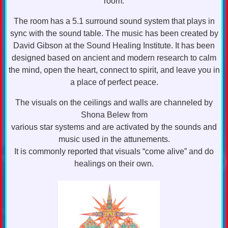
room.
The room has a 5.1 surround sound system that plays in
sync with the sound table. The music has been created by
David Gibson at the Sound Healing Institute. It has been
designed based on ancient and modern research to calm
the mind, open the heart, connect to spirit, and leave you in
a place of perfect peace.
The visuals on the ceilings and walls are channeled by
Shona Belew from
various star systems and are activated by the sounds and
music used in the attunements.
It is commonly reported that visuals “come alive” and do
healings on their own.