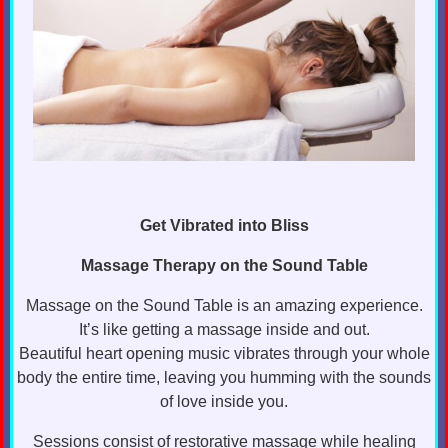
Get Vibrated into Bliss
Massage Therapy on the Sound Table
Massage on the Sound Table is an amazing experience.
It’s like getting a massage inside and out.
Beautiful heart opening music vibrates through your whole
body the entire time, leaving you humming with the sounds
of love inside you.
Sessions consist of restorative massage while healing