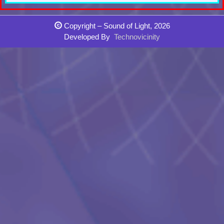
Copyright – Sound of Light, 2026
Developed By
Technovicinity