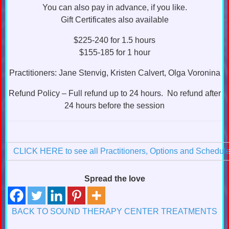
You can also pay in advance, if you like.
Gift Certificates also available
$225-240 for 1.5 hours
$155-185 for 1 hour
Practitioners: Jane Stenvig, Kristen Calvert, Olga Voronina
Refund Policy – Full refund up to 24 hours. No refund after
24 hours before the session
CLICK HERE to see all Practitioners, Options and Schedul
Spread the love
BACK TO SOUND THERAPY CENTER TREATMENTS