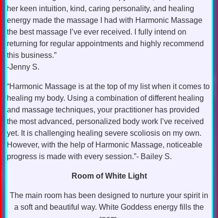
her keen intuition, kind, caring personality, and healing
energy made the massage I had with Harmonic Massage
the best massage I’ve ever received. I fully intend on
returning for regular appointments and highly recommend
this business.”
-Jenny S.
“Harmonic Massage is at the top of my list when it comes to
healing my body. Using a combination of different healing
and massage techniques, your practitioner has provided
the most advanced, personalized body work I’ve received
yet. It is challenging healing severe scoliosis on my own.
However, with the help of Harmonic Massage, noticeable
progress is made with every session.”- Bailey S.
Room of White Light
The main room has been designed to nurture your spirit in
a soft and beautiful way. White Goddess energy fills the