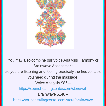
You may also combine our Voice Analysis Harmony or
Brainwave Assessment
so you are listening and feeling precisely the frequencies
you need during the massage.
Voice Analysis $85 –
https://soundhealingcenter.com/store/vah
Brainwave $148 –
https://soundhealingcenter.com/store/brainwave