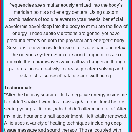
frequencies are simultaneously emitted into the body’s
meridian points and energy centers. Using custom
combinations of tools relevant to your needs, beneficial
waveforms travel deep into the body to stimulate the flow of
energy. These subtle vibrations are gentle, yet have
profound effects on both the physical and energetic body.
Sessions relieve muscle tension, alleviate pain and relax
the nervous system. Specific sound frequencies also
promote theta brainwaves which allow changes in thought
patterns, boost creativity, increase problem solving and
establish a sense of balance and well being.
Testimonials
“After the holiday season, I felt a negative energy inside me
I couldn’t shake. I went to a massage/acupuncturist before
seeing your practitioner, which didn’t offer much relief. After
my initial hour and a half appointment, I felt totally renewed.
Allie uses a variety of healing techniques including deep
tissue massage and sound therapy. Those, coupled with