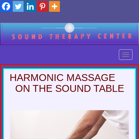
Skip
to
content
Toggl
Toggl
HARMONIC MASSAGE
ON THE SOUND TABLE