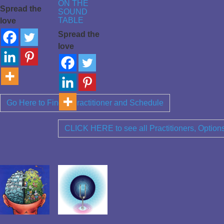
ON THE
Spread the
SOUND
TABLE
love
Spread the
love
Go Here to Find a Practitioner and Schedule
CLICK HERE to see all Practitioners, Optio