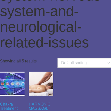
system-and-
neurological-
related-issues
Showing all 5 results
Chakra
HARMONIC
Treatment
MASSAGE