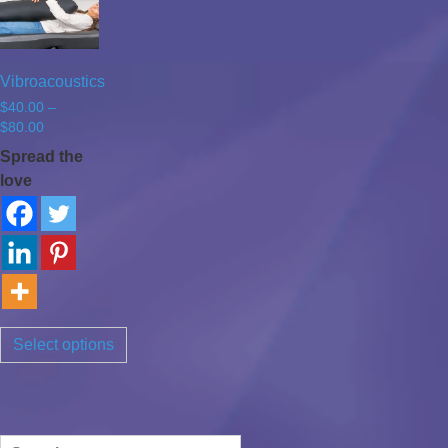
Vibroacoustics
$
40.00
–
Price
$
80.00
range:
Spread the
$40.00
love
through
$80.00
Select options
Search