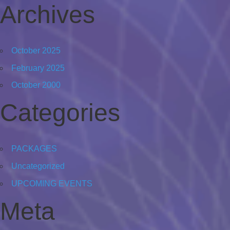
Archives
October 2025
February 2025
October 2000
Categories
PACKAGES
Uncategorized
UPCOMING EVENTS
Meta