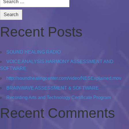
for:
Recent Posts
SOUND HEALING RADIO
VOICE ANALYSIS HARMONY ASSESSMENT AND
SOFTWARE
http://soundhealingcenter.com/video/NESExplained.mov
BRAINWAVE ASSESSMENT & SOFTWARE
Recording Arts and Technology Certificate Program
Recent Comments