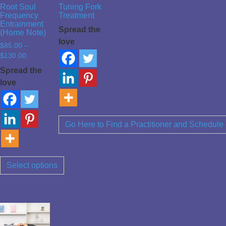
Root Soul
Tuning Fork
Frequency
Treatment
Entrainment
Spread the
(Home Note)
love
$
85.00
–
Price
$
130.00
range:
Spread the
$85.00
love
through
$130.00
Go Here to Find a Practitioner and Schedule
Select options