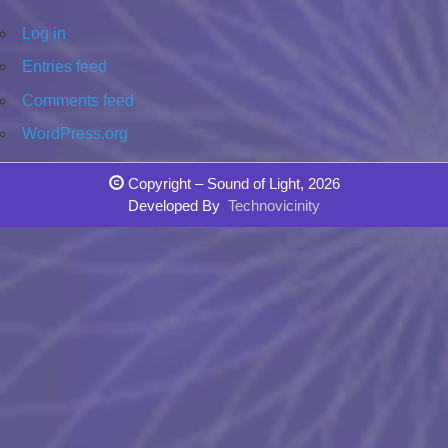
Log in
Entries feed
Comments feed
WordPress.org
Copyright – Sound of Light, 2026
Developed By
Technovicinity