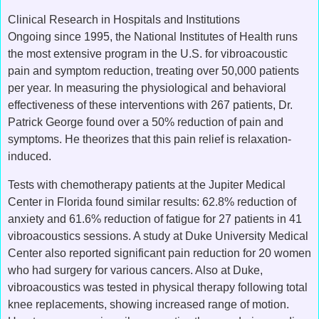
Clinical Research in Hospitals and Institutions
Ongoing since 1995, the National Institutes of Health runs
the most extensive program in the U.S. for vibroacoustic
pain and symptom reduction, treating over 50,000 patients
per year. In measuring the physiological and behavioral
effectiveness of these interventions with 267 patients, Dr.
Patrick George found over a 50% reduction of pain and
symptoms. He theorizes that this pain relief is relaxation-
induced.
Tests with chemotherapy patients at the Jupiter Medical
Center in Florida found similar results: 62.8% reduction of
anxiety and 61.6% reduction of fatigue for 27 patients in 41
vibroacoustics sessions. A study at Duke University Medical
Center also reported significant pain reduction for 20 women
who had surgery for various cancers. Also at Duke,
vibroacoustics was tested in physical therapy following total
knee replacements, showing increased range of motion.