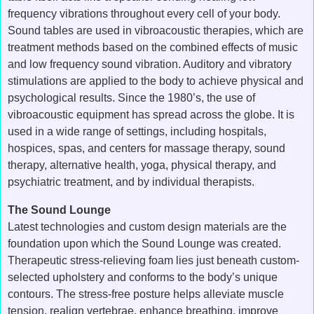
frequency vibrations throughout every cell of your body.
Sound tables are used in vibroacoustic therapies, which are
treatment methods based on the combined effects of music
and low frequency sound vibration. Auditory and vibratory
stimulations are applied to the body to achieve physical and
psychological results. Since the 1980’s, the use of
vibroacoustic equipment has spread across the globe. It is
used in a wide range of settings, including hospitals,
hospices, spas, and centers for massage therapy, sound
therapy, alternative health, yoga, physical therapy, and
psychiatric treatment, and by individual therapists.
The Sound Lounge
Latest technologies and custom design materials are the
foundation upon which the Sound Lounge was created.
Therapeutic stress-relieving foam lies just beneath custom-
selected upholstery and conforms to the body’s unique
contours. The stress-free posture helps alleviate muscle
tension, realign vertebrae, enhance breathing, improve