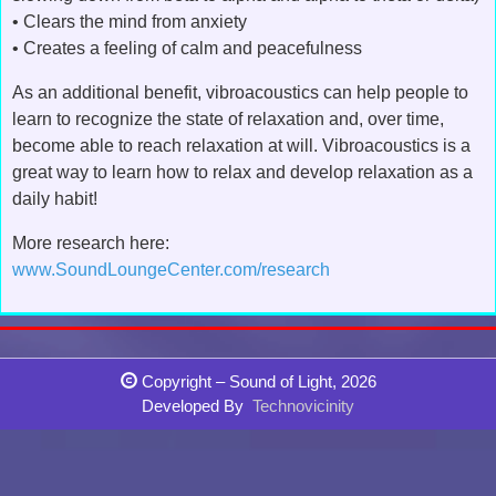
• Clears the mind from anxiety
• Creates a feeling of calm and peacefulness
As an additional benefit, vibroacoustics can help people to
learn to recognize the state of relaxation and, over time,
become able to reach relaxation at will. Vibroacoustics is a
great way to learn how to relax and develop relaxation as a
daily habit!
More research here:
www.SoundLoungeCenter.com/research
Copyright – Sound of Light, 2026
Developed By
Technovicinity