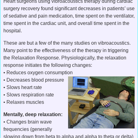
Heart surgeons using vibroacoustics therapy during cardiac
surgery recovery found significant decreases in patients’ use
of sedative and pain medication, time spent on the ventilator,
time spent in the cardiac unit, and overall time spent in the
hospital.
These are but a few of the many studies on vibroacoustics.
Many point to the effectiveness of the therapy in triggering
the Relaxation Response. Physiologically, the relaxation
response initiates the following changes:
• Reduces oxygen consumption
• Decreases blood pressure
• Slows heart rate
• Slows respiration rate
• Relaxes muscles
Mentally, deep relaxation:
• Changes brain wave
frequencies (generally
slowing down from beta to alpha and alpha to theta or delta)