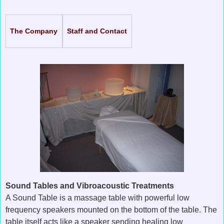
The Company
Staff and Contact
Sound Tables and Vibroacoustic Treatments
A Sound Table is a massage table with powerful low
frequency speakers mounted on the bottom of the table. The
table itself acts like a speaker sending healing low