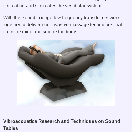
circulation and stimulates the vestibular system.
With the Sound Lounge low frequency transducers work
together to deliver non-invasive massage techniques that
calm the mind and soothe the body.
Vibroacoustics Research and Techniques on Sound
Tables