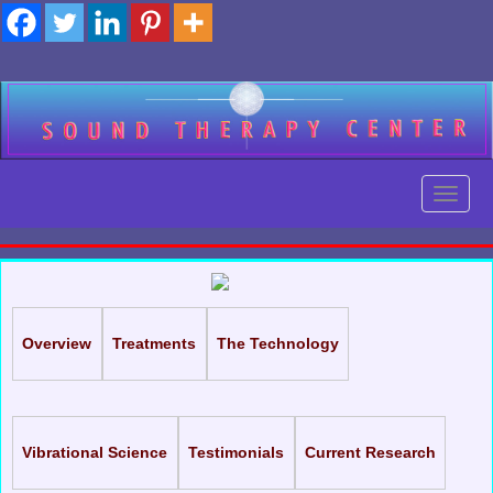
Skip
to
content
Toggl
Toggl
Overview
Treatments
The Technology
Vibrational Science
Testimonials
Current Research