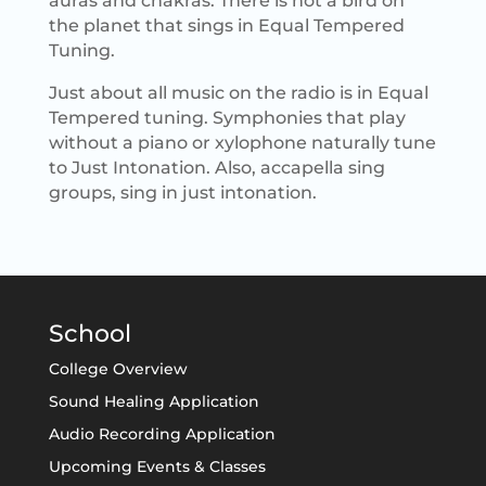
auras and chakras. There is not a bird on
the planet that sings in Equal Tempered
Tuning.
Just about all music on the radio is in Equal
Tempered tuning. Symphonies that play
without a piano or xylophone naturally tune
to Just Intonation. Also, accapella sing
groups, sing in just intonation.
School
College Overview
Sound Healing Application
Audio Recording Application
Upcoming Events & Classes