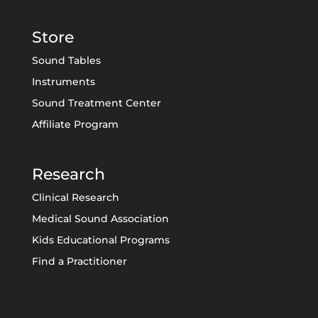
Store
Sound Tables
Instruments
Sound Treatment Center
Affiliate Program
Research
Clinical Research
Medical Sound Association
Kids Educational Programs
Find a Practitioner