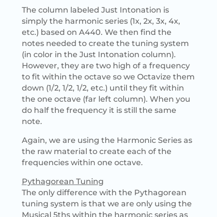
The column labeled Just Intonation is
simply the harmonic series (1x, 2x, 3x, 4x,
etc.) based on A440. We then find the
notes needed to create the tuning system
(in color in the Just Intonation column).
However, they are two high of a frequency
to fit within the octave so we Octavize them
down (1/2, 1/2, 1/2, etc.) until they fit within
the one octave (far left column). When you
do half the frequency it is still the same
note.
Again, we are using the Harmonic Series as
the raw material to create each of the
frequencies within one octave.
Pythagorean Tuning
The only difference with the Pythagorean
tuning system is that we are only using the
Musical 5ths within the harmonic series as