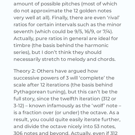
amount of possible pitches (most of which
do not approximate the 12 golden notes
very well at all). Finally, there are even ‘rival’
ratios for certain intervals such as the minor
seventh (which could be 9/5, 16/9, or 7/4).
Actually, pure ratios in general are ideal for
timbre (the basis behind the harmonic
series), but I don’t think they should
necessarily stretch to melody and chords.
Theory 2: Others have argued how
successive powers of 3 will ‘complete’ the
scale after 12 iterations (the basis behind
Pythagorean tuning), but this can’t be the
full story, since the twelfth iteration (312 or
3-12) – known infamously as the ‘wolf’ note –
is a fraction over (or under) the octave. As a
result, you could quite easily iterate further,
and divide the octave nicely into 53 notes,
306 notes and beyond. Actually, even if 312