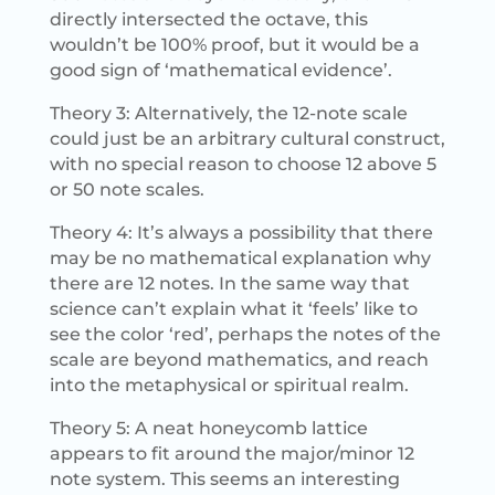
directly intersected the octave, this
wouldn’t be 100% proof, but it would be a
good sign of ‘mathematical evidence’.
Theory 3: Alternatively, the 12-note scale
could just be an arbitrary cultural construct,
with no special reason to choose 12 above 5
or 50 note scales.
Theory 4: It’s always a possibility that there
may be no mathematical explanation why
there are 12 notes. In the same way that
science can’t explain what it ‘feels’ like to
see the color ‘red’, perhaps the notes of the
scale are beyond mathematics, and reach
into the metaphysical or spiritual realm.
Theory 5: A neat honeycomb lattice
appears to fit around the major/minor 12
note system. This seems an interesting