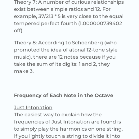
Theory 7: A number of curious relationships
exist between simple ratios and 12. For
example, 37/213 * 5 is very close to the equal
tempered perfect fourth (1.000000739402
off).
Theory 8: According to Schoenberg (who
promoted the idea of atonal 12-tone style
music), there are 12 notes because if you
take the sum of its digits: 1 and 2, they
make 3.
Frequency of Each Note in the Octave
Just Intonation
The easiest way to explain how the
frequencies of Just Intonation are found is
to simply play the harmonics on one string.
If you lightly touch a string to divide it into