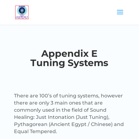
Appendix E
Tuning Systems
There are 100’s of tuning systems, however
there are only 3 main ones that are
commonly used in the field of Sound
Healing: Just Intonation (Just Tuning),
Pythagorean (Ancient Egypt / Chinese) and
Equal Tempered.