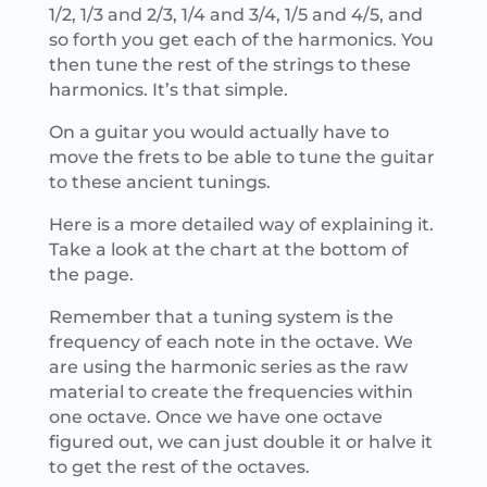
1/2, 1/3 and 2/3, 1/4 and 3/4, 1/5 and 4/5, and
so forth you get each of the harmonics. You
then tune the rest of the strings to these
harmonics. It’s that simple.
On a guitar you would actually have to
move the frets to be able to tune the guitar
to these ancient tunings.
Here is a more detailed way of explaining it.
Take a look at the chart at the bottom of
the page.
Remember that a tuning system is the
frequency of each note in the octave. We
are using the harmonic series as the raw
material to create the frequencies within
one octave. Once we have one octave
figured out, we can just double it or halve it
to get the rest of the octaves.