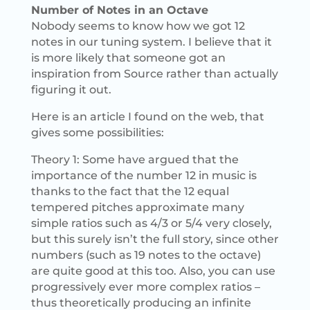
Number of Notes in an Octave
Nobody seems to know how we got 12
notes in our tuning system. I believe that it
is more likely that someone got an
inspiration from Source rather than actually
figuring it out.
Here is an article I found on the web, that
gives some possibilities:
Theory 1: Some have argued that the
importance of the number 12 in music is
thanks to the fact that the 12 equal
tempered pitches approximate many
simple ratios such as 4/3 or 5/4 very closely,
but this surely isn’t the full story, since other
numbers (such as 19 notes to the octave)
are quite good at this too. Also, you can use
progressively ever more complex ratios –
thus theoretically producing an infinite