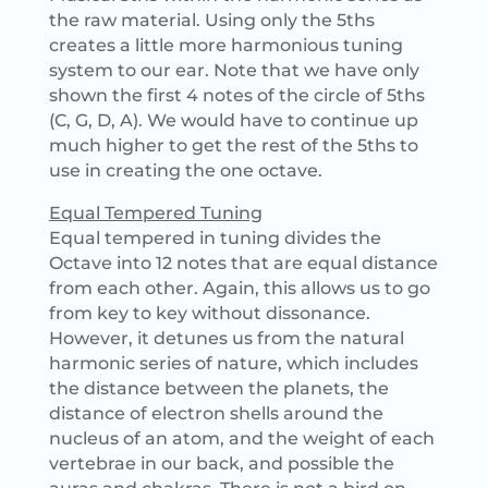
the raw material. Using only the 5ths
creates a little more harmonious tuning
system to our ear. Note that we have only
shown the first 4 notes of the circle of 5ths
(C, G, D, A). We would have to continue up
much higher to get the rest of the 5ths to
use in creating the one octave.
Equal Tempered Tuning
Equal tempered in tuning divides the
Octave into 12 notes that are equal distance
from each other. Again, this allows us to go
from key to key without dissonance.
However, it detunes us from the natural
harmonic series of nature, which includes
the distance between the planets, the
distance of electron shells around the
nucleus of an atom, and the weight of each
vertebrae in our back, and possible the