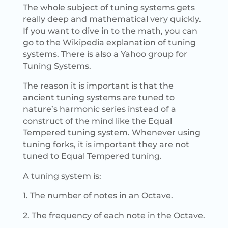
The whole subject of tuning systems gets
really deep and mathematical very quickly.
If you want to dive in to the math, you can
go to the Wikipedia explanation of tuning
systems. There is also a Yahoo group for
Tuning Systems.
The reason it is important is that the
ancient tuning systems are tuned to
nature’s harmonic series instead of a
construct of the mind like the Equal
Tempered tuning system. Whenever using
tuning forks, it is important they are not
tuned to Equal Tempered tuning.
A tuning system is:
1. The number of notes in an Octave.
2. The frequency of each note in the Octave.