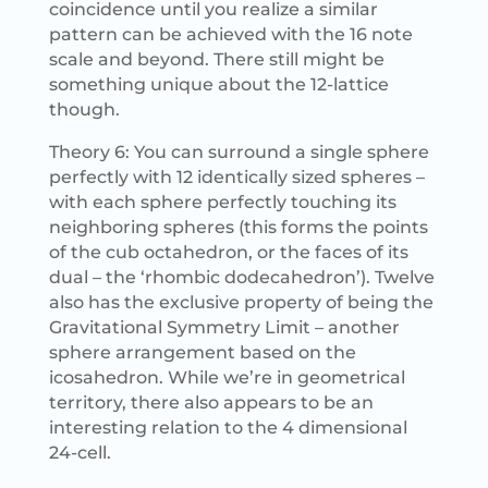
coincidence until you realize a similar
pattern can be achieved with the 16 note
scale and beyond. There still might be
something unique about the 12-lattice
though.
Theory 6: You can surround a single sphere
perfectly with 12 identically sized spheres –
with each sphere perfectly touching its
neighboring spheres (this forms the points
of the cub octahedron, or the faces of its
dual – the ‘rhombic dodecahedron’). Twelve
also has the exclusive property of being the
Gravitational Symmetry Limit – another
sphere arrangement based on the
icosahedron. While we’re in geometrical
territory, there also appears to be an
interesting relation to the 4 dimensional
24-cell.