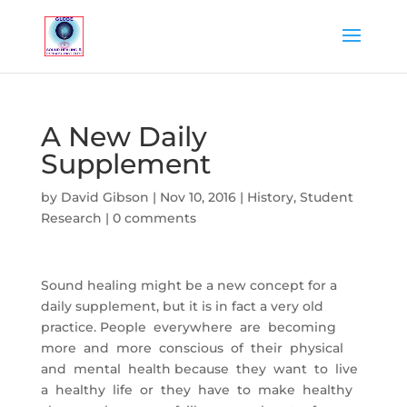
A New Daily
Supplement
by
David Gibson
|
Nov 10, 2016
|
History
,
Student
Research
|
0 comments
Sound healing might be a new concept for a
daily supplement, but it is in fact a very old
practice. People everywhere are becoming
more and more conscious of their physical
and mental health because they want to live
a healthy life or they have to make healthy