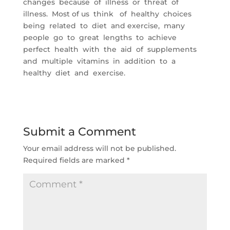
changes because of illness or threat of
illness. Most of us think of healthy choices
being related to diet and exercise, many
people go to great lengths to achieve
perfect health with the aid of supplements
and multiple vitamins in addition to a
healthy diet and exercise.
Submit a Comment
Your email address will not be published.
Required fields are marked
*