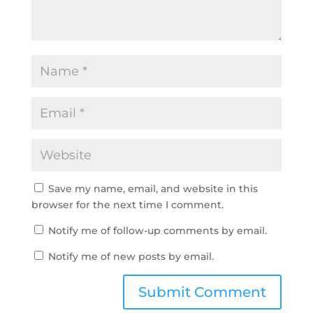
Save my name, email, and website in this
browser for the next time I comment.
Notify me of follow-up comments by email.
Notify me of new posts by email.