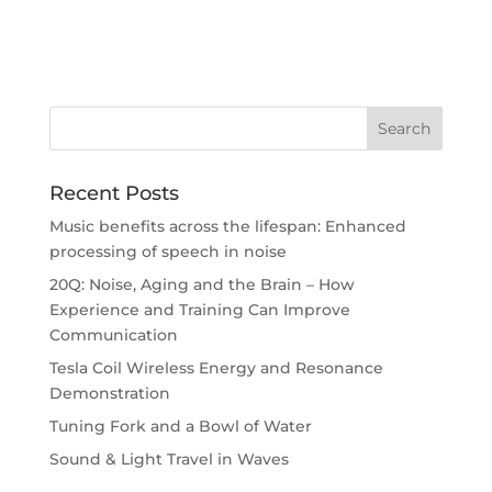
Recent Posts
Music benefits across the lifespan: Enhanced
processing of speech in noise
20Q: Noise, Aging and the Brain – How
Experience and Training Can Improve
Communication
Tesla Coil Wireless Energy and Resonance
Demonstration
Tuning Fork and a Bowl of Water
Sound & Light Travel in Waves