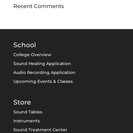
Recent Comments
School
College Overview
Sound Healing Application
Audio Recording Application
Upcoming Events & Classes
Store
Sound Tables
Instruments
Sound Treatment Center