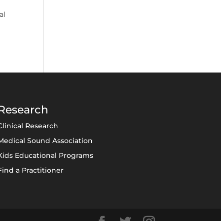
al
Research
Clinical Research
Medical Sound Association
Kids Educational Programs
Find a Practitioner