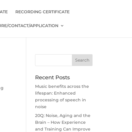
CATE
RECORDING CERTIFICATE
RE/CONTACT/APPLICATION
Recent Posts
Music benefits across the
ng
lifespan: Enhanced
processing of speech in
noise
20Q: Noise, Aging and the
Brain – How Experience
and Training Can Improve