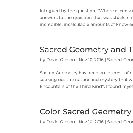
Intrigued by the question, “Where is consci
answers to the question that was stuck in 
incredible, incalculable amounts of knowledg
Sacred Geometry and T
by
David Gibson
|
Nov 10, 2016
|
Sacred Geo
Sacred Geometry has been an interest of m
seeking out the nature and mystery that w
Encounters of the Third Kind”. I found mysel
Color Sacred Geometry
by
David Gibson
|
Nov 10, 2016
|
Sacred Geo