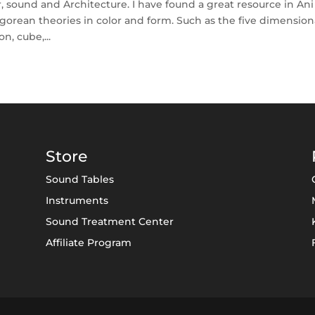
, sound and Architecture. I have found a great resource in Ani
orean theories in color and form. Such as the five dimension
, cube,...
Store
Sound Tables
Instruments
Sound Treatment Center
Affiliate Program