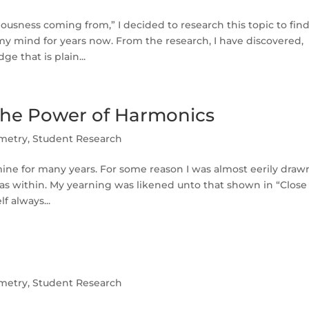
ousness coming from,” I decided to research this topic to fin
my mind for years now. From the research, I have discovered,
e that is plain...
he Power of Harmonics
metry
,
Student Research
ine for many years. For some reason I was almost eerily draw
as within. My yearning was likened unto that shown in “Close
f always...
metry
,
Student Research