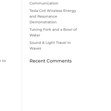
Communication
d
Tesla Coil Wireless Energy
and Resonance
Demonstration
Tuning Fork and a Bowl of
Water
Sound & Light Travel in
Waves
Recent Comments
n to