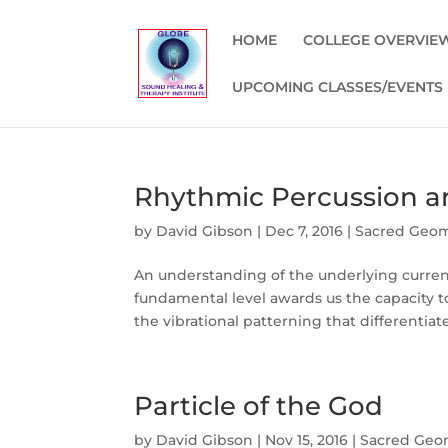
HOME
COLLEGE OVERVIE
UPCOMING CLASSES/EVENTS
Rhythmic Percussion a
by
David Gibson
|
Dec 7, 2016
|
Sacred Geo
An understanding of the underlying curren
fundamental level awards us the capacity t
the vibrational patterning that differentiate
Particle of the God
by
David Gibson
|
Nov 15, 2016
|
Sacred Geo