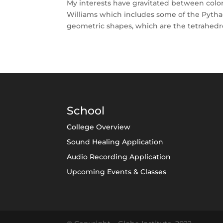
My interests have gravitated between color
Williams which includes some of the Pythag
geometric shapes, which are the tetrahedron
School
College Overview
Sound Healing Application
Audio Recording Application
Upcoming Events & Classes