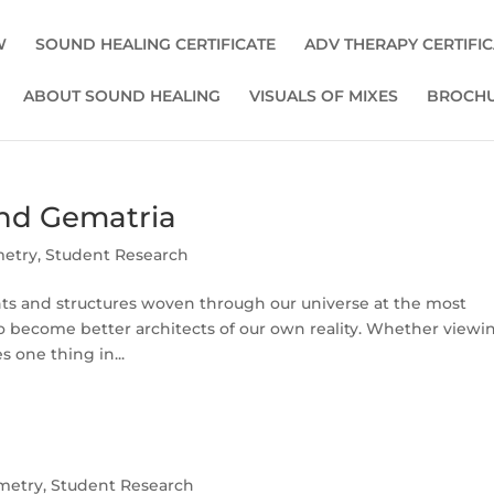
W
SOUND HEALING CERTIFICATE
ADV THERAPY CERTIFI
ABOUT SOUND HEALING
VISUALS OF MIXES
BROCHU
nd Gematria
metry
,
Student Research
ts and structures woven through our universe at the most
o become better architects of our own reality. Whether viewi
s one thing in...
metry
,
Student Research