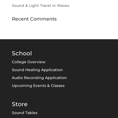
Sound & Light Travel in Waves
Recent Comments
School
College Overview
Sound Healing Application
Audio Recording Application
Upcoming Events & Classes
Store
Sound Tables