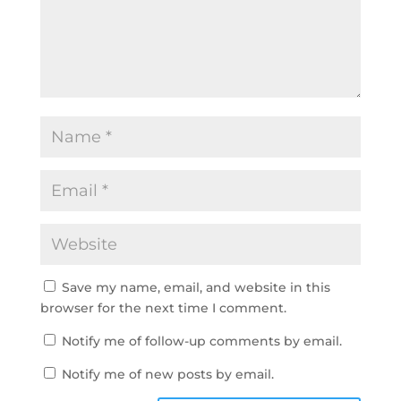
Save my name, email, and website in this
browser for the next time I comment.
Notify me of follow-up comments by email.
Notify me of new posts by email.