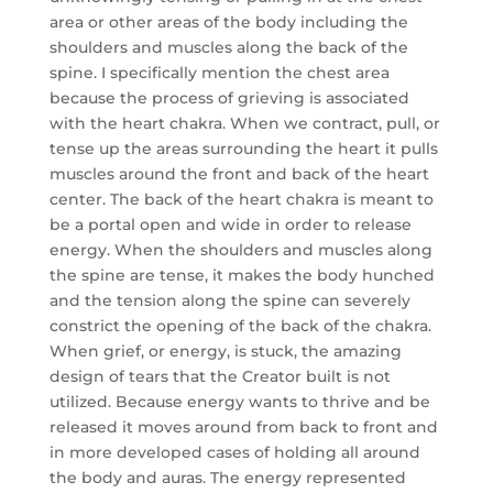
area or other areas of the body including the
shoulders and muscles along the back of the
spine. I specifically mention the chest area
because the process of grieving is associated
with the heart chakra. When we contract, pull, or
tense up the areas surrounding the heart it pulls
muscles around the front and back of the heart
center. The back of the heart chakra is meant to
be a portal open and wide in order to release
energy. When the shoulders and muscles along
the spine are tense, it makes the body hunched
and the tension along the spine can severely
constrict the opening of the back of the chakra.
When grief, or energy, is stuck, the amazing
design of tears that the Creator built is not
utilized. Because energy wants to thrive and be
released it moves around from back to front and
in more developed cases of holding all around
the body and auras. The energy represented