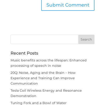
Recent Posts
Music benefits across the lifespan: Enhanced
processing of speech in noise
20Q: Noise, Aging and the Brain – How
Experience and Training Can Improve
Communication
Tesla Coil Wireless Energy and Resonance
Demonstration
Tuning Fork and a Bowl of Water