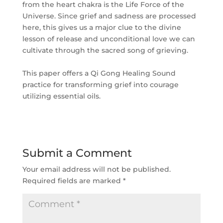
from the heart chakra is the Life Force of the
Universe. Since grief and sadness are processed
here, this gives us a major clue to the divine
lesson of release and unconditional love we can
cultivate through the sacred song of grieving.
This paper offers a Qi Gong Healing Sound
practice for transforming grief into courage
utilizing essential oils.
Submit a Comment
Your email address will not be published.
Required fields are marked
*