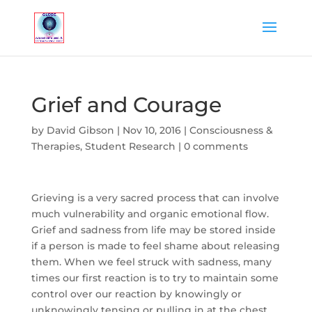
Grief and Courage
by
David Gibson
|
Nov 10, 2016
|
Consciousness &
Therapies
,
Student Research
|
0 comments
Grieving is a very sacred process that can involve
much vulnerability and organic emotional flow.
Grief and sadness from life may be stored inside
if a person is made to feel shame about releasing
them. When we feel struck with sadness, many
times our first reaction is to try to maintain some
control over our reaction by knowingly or
unknowingly tensing or pulling in at the chest