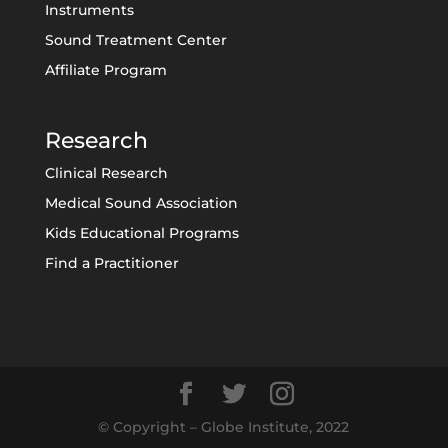
Instruments
Sound Treatment Center
Affiliate Program
Research
Clinical Research
Medical Sound Association
Kids Educational Programs
Find a Practitioner
© Copyright – Globe Institute, 2022