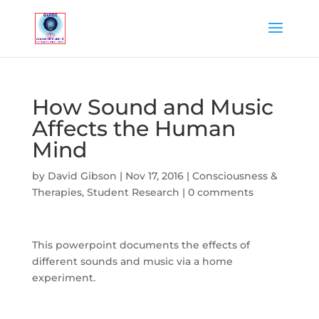
How Sound and Music
Affects the Human
Mind
by
David Gibson
|
Nov 17, 2016
|
Consciousness &
Therapies
,
Student Research
|
0 comments
This powerpoint documents the effects of
different sounds and music via a home
experiment.