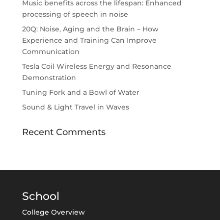
Music benefits across the lifespan: Enhanced
processing of speech in noise
20Q: Noise, Aging and the Brain – How
Experience and Training Can Improve
Communication
Tesla Coil Wireless Energy and Resonance
Demonstration
Tuning Fork and a Bowl of Water
Sound & Light Travel in Waves
Recent Comments
School
College Overview