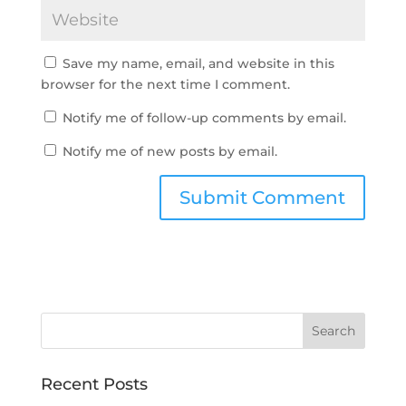
Save my name, email, and website in this
browser for the next time I comment.
Notify me of follow-up comments by email.
Notify me of new posts by email.
Recent Posts