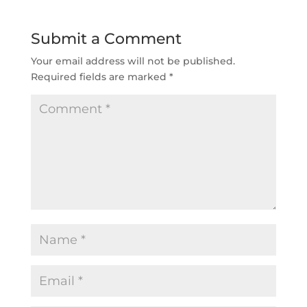
Submit a Comment
Your email address will not be published.
Required fields are marked
*