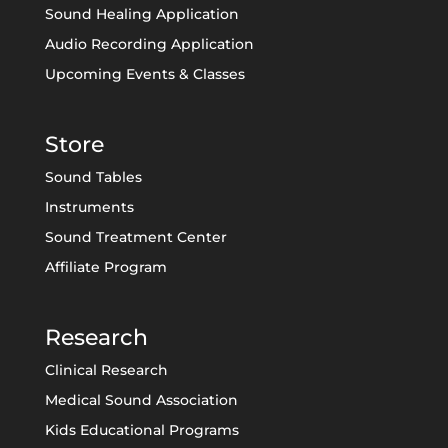
Sound Healing Application
Audio Recording Application
Upcoming Events & Classes
Store
Sound Tables
Instruments
Sound Treatment Center
Affiliate Program
Research
Clinical Research
Medical Sound Association
Kids Educational Programs