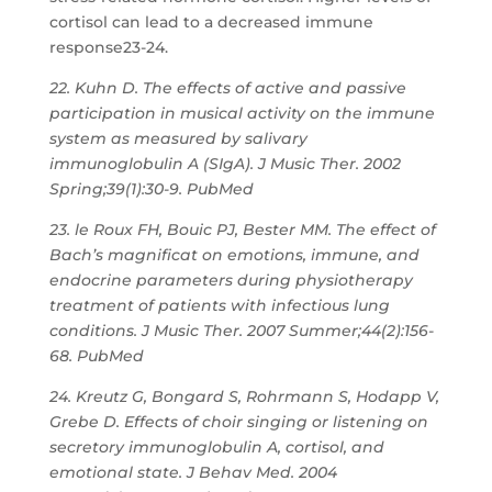
cortisol can lead to a decreased immune
response23-24.
22. Kuhn D. The effects of active and passive
participation in musical activity on the immune
system as measured by salivary
immunoglobulin A (SIgA). J Music Ther. 2002
Spring;39(1):30-9. PubMed
23. le Roux FH, Bouic PJ, Bester MM. The effect of
Bach’s magnificat on emotions, immune, and
endocrine parameters during physiotherapy
treatment of patients with infectious lung
conditions. J Music Ther. 2007 Summer;44(2):156-
68. PubMed
24. Kreutz G, Bongard S, Rohrmann S, Hodapp V,
Grebe D. Effects of choir singing or listening on
secretory immunoglobulin A, cortisol, and
emotional state. J Behav Med. 2004