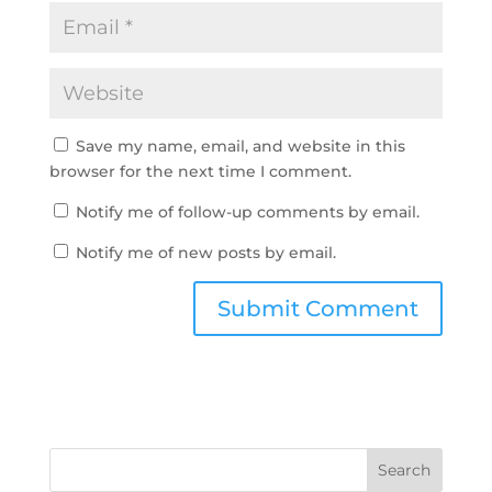
Save my name, email, and website in this
browser for the next time I comment.
Notify me of follow-up comments by email.
Notify me of new posts by email.