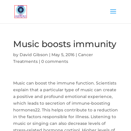
Music boosts immunity
by
David Gibson
|
May 5, 2016
|
Cancer
Treatments
|
0 comments
Music can boost the immune function. Scientists
explain that a particular type of music can create
a positive and profound emotional experience,
which leads to secretion of immune-boosting
hormones22. This helps contribute to a reduction
in the factors responsible for illness. Listening to
music or singing can also decrease levels of
stress-related hormone cortisol. Higher levels of