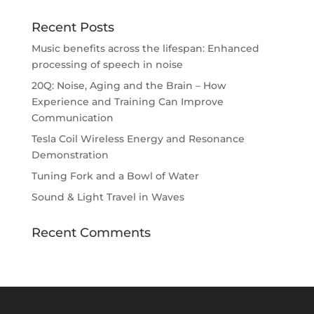
Recent Posts
Music benefits across the lifespan: Enhanced
processing of speech in noise
20Q: Noise, Aging and the Brain – How
Experience and Training Can Improve
Communication
Tesla Coil Wireless Energy and Resonance
Demonstration
Tuning Fork and a Bowl of Water
Sound & Light Travel in Waves
Recent Comments