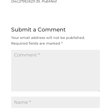
Dec;27(6):623-35. PubMed
Submit a Comment
Your email address will not be published.
Required fields are marked
*