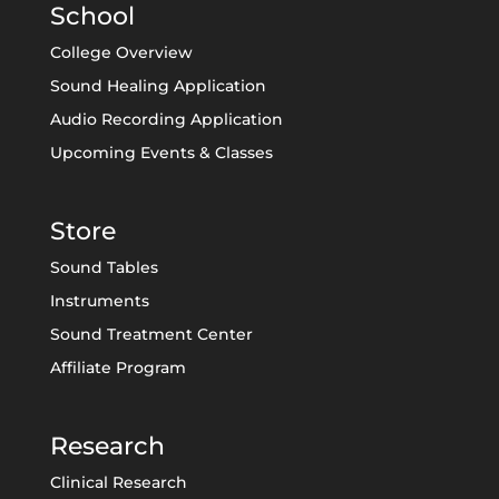
School
College Overview
Sound Healing Application
Audio Recording Application
Upcoming Events & Classes
Store
Sound Tables
Instruments
Sound Treatment Center
Affiliate Program
Research
Clinical Research