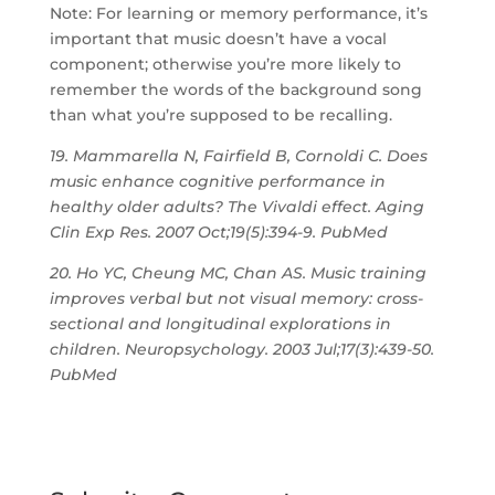
Note: For learning or memory performance, it’s
important that music doesn’t have a vocal
component; otherwise you’re more likely to
remember the words of the background song
than what you’re supposed to be recalling.
19. Mammarella N, Fairfield B, Cornoldi C. Does
music enhance cognitive performance in
healthy older adults? The Vivaldi effect. Aging
Clin Exp Res. 2007 Oct;19(5):394-9. PubMed
20. Ho YC, Cheung MC, Chan AS. Music training
improves verbal but not visual memory: cross-
sectional and longitudinal explorations in
children. Neuropsychology. 2003 Jul;17(3):439-50.
PubMed