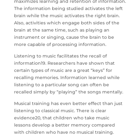
maximizes learning and retention of information.
The information being studied activates the left
brain while the music activates the right brain.
Also, activities which engage both sides of the
brain at the same time, such as playing an
instrument or singing, cause the brain to be
more capable of processing information.
Listening to music facilitates the recall of
information19. Researchers have shown that
certain types of music are a great “keys” for
recalling memories. Information learned while
listening to a particular song can often be
recalled simply by “playing” the songs mentally.
Musical training has even better effect than just
listening to classical music. There is clear
evidence20, that children who take music
lessons develop a better memory compared
with children who have no musical training.