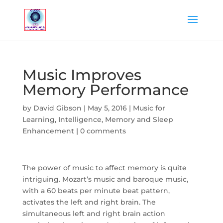
Music Improves
Memory Performance
by
David Gibson
|
May 5, 2016
|
Music for
Learning, Intelligence, Memory and Sleep
Enhancement
|
0 comments
The power of music to affect memory is quite
intriguing. Mozart’s music and baroque music,
with a 60 beats per minute beat pattern,
activates the left and right brain. The
simultaneous left and right brain action