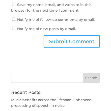
Save my name, email, and website in this
browser for the next time I comment.
Notify me of follow-up comments by email.
Notify me of new posts by email.
Recent Posts
Music benefits across the lifespan: Enhanced
processing of speech in noise