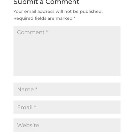
Submit a Comment
Your email address will not be published.
Required fields are marked
*