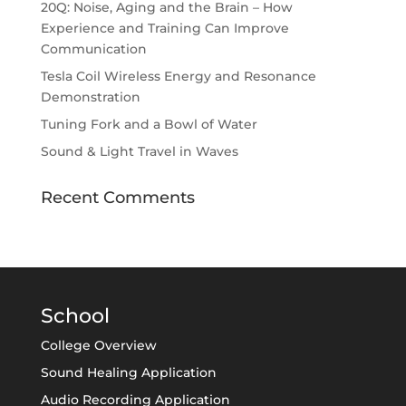
20Q: Noise, Aging and the Brain – How
Experience and Training Can Improve
Communication
Tesla Coil Wireless Energy and Resonance
Demonstration
Tuning Fork and a Bowl of Water
Sound & Light Travel in Waves
Recent Comments
School
College Overview
Sound Healing Application
Audio Recording Application