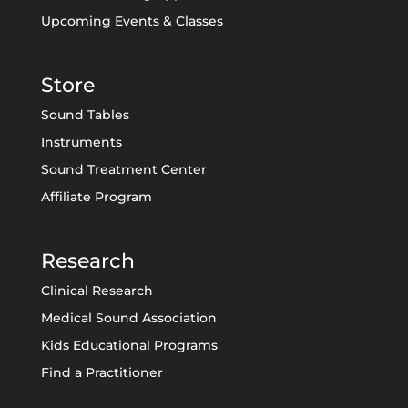
Upcoming Events & Classes
Store
Sound Tables
Instruments
Sound Treatment Center
Affiliate Program
Research
Clinical Research
Medical Sound Association
Kids Educational Programs
Find a Practitioner