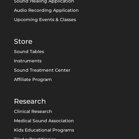
Sound Healing Application
Audio Recording Application
Upcoming Events & Classes
Store
Sound Tables
Instruments
Sound Treatment Center
Affiliate Program
Research
Clinical Research
Medical Sound Association
Kids Educational Programs