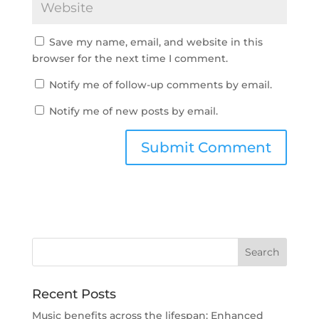
Save my name, email, and website in this
browser for the next time I comment.
Notify me of follow-up comments by email.
Notify me of new posts by email.
Recent Posts
Music benefits across the lifespan: Enhanced