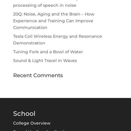
processing of speech in noise
20Q: Noise, Aging and the Brain – How
Experience and Training Can Improve
Communication
Tesla Coil Wireless Energy and Resonance
Demonstration
Tuning Fork and a Bowl of Water
Sound & Light Travel in Waves
Recent Comments
School
College Overview