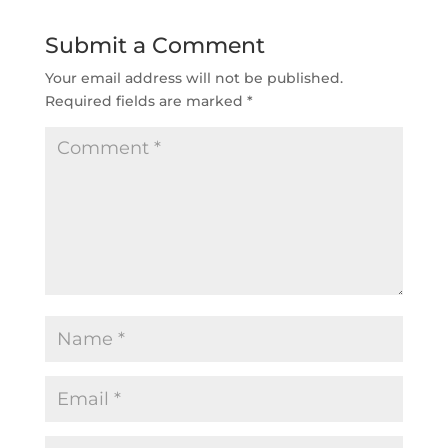
Submit a Comment
Your email address will not be published.
Required fields are marked
*