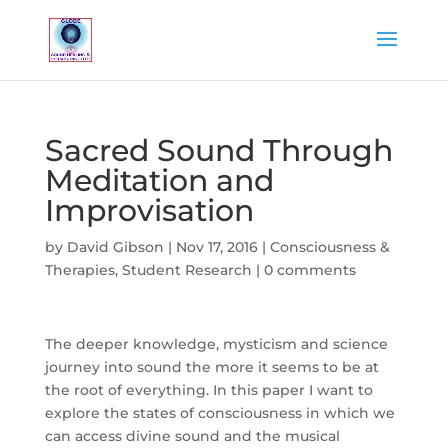
Sacred Sound Through
Meditation and
Improvisation
by
David Gibson
|
Nov 17, 2016
|
Consciousness &
Therapies
,
Student Research
|
0 comments
The deeper knowledge, mysticism and science
journey into sound the more it seems to be at
the root of everything. In this paper I want to
explore the states of consciousness in which we
can access divine sound and the musical