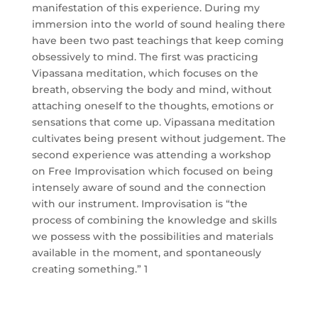
manifestation of this experience. During my
immersion into the world of sound healing there
have been two past teachings that keep coming
obsessively to mind. The first was practicing
Vipassana meditation, which focuses on the
breath, observing the body and mind, without
attaching oneself to the thoughts, emotions or
sensations that come up. Vipassana meditation
cultivates being present without judgement. The
second experience was attending a workshop
on Free Improvisation which focused on being
intensely aware of sound and the connection
with our instrument. Improvisation is “the
process of combining the knowledge and skills
we possess with the possibilities and materials
available in the moment, and spontaneously
creating something.” 1