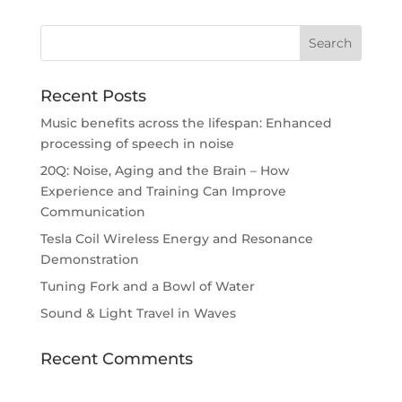
Recent Posts
Music benefits across the lifespan: Enhanced
processing of speech in noise
20Q: Noise, Aging and the Brain – How
Experience and Training Can Improve
Communication
Tesla Coil Wireless Energy and Resonance
Demonstration
Tuning Fork and a Bowl of Water
Sound & Light Travel in Waves
Recent Comments