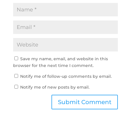
Save my name, email, and website in this
browser for the next time I comment.
Notify me of follow-up comments by email.
Notify me of new posts by email.