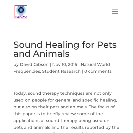
Sound Healing for Pets
and Animals
by
David Gibson
|
Nov 10, 2016
|
Natural World
Frequencies
,
Student Research
|
0 comments
Today, sound therapy techniques are not only
used on people for general and specific healing,
but also on their pets and animals. The focus of
this paper is to briefly review some of the
applications of sound therapy being used on
pets and animals and the results reported by the