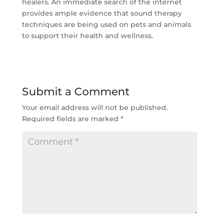
healers. An immediate search of the internet
provides ample evidence that sound therapy
techniques are being used on pets and animals
to support their health and wellness.
Submit a Comment
Your email address will not be published.
Required fields are marked
*