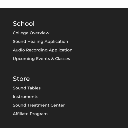
School
College Overview
Sound Healing Application
Audio Recording Application
Upcoming Events & Classes
Store
Sound Tables
Instruments
Sound Treatment Center
Affiliate Program