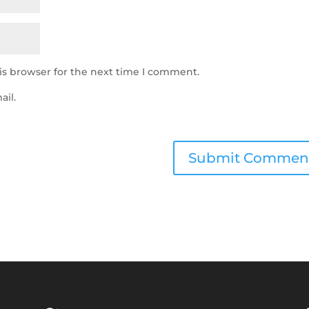
is browser for the next time I comment.
ail.