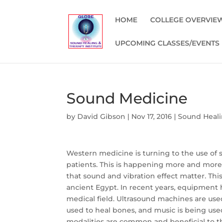
HOME
COLLEGE OVERVIE
UPCOMING CLASSES/EVENTS
Sound Medicine
by
David Gibson
|
Nov 17, 2016
|
Sound Heali
Western medicine is turning to the use of s
patients. This is happening more and more
that sound and vibration effect matter. Th
ancient Egypt. In recent years, equipment 
medical field. Ultrasound machines are use
used to heal bones, and music is being used
modalities are common and beneficial to the