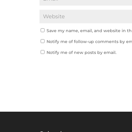
Save my name, email, and website in th
Notify me of follow-up comments by em
Notify me of new posts by email.