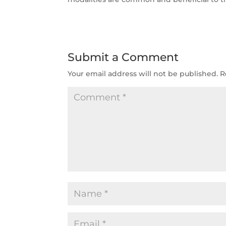
Submit a Comment
Your email address will not be published.
R