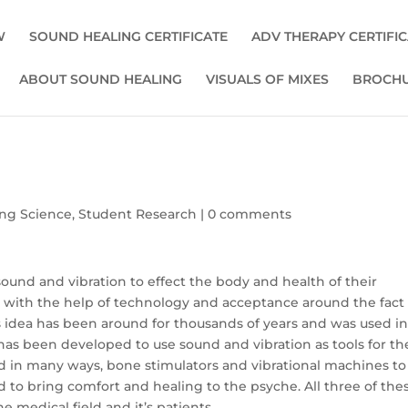
W
SOUND HEALING CERTIFICATE
ADV THERAPY CERTIFI
ABOUT SOUND HEALING
VISUALS OF MIXES
BROCHU
ng Science
,
Student Research
|
0 comments
ound and vibration to effect the body and health of their
 with the help of technology and acceptance around the fact
is idea has been around for thousands of years and was used i
has been developed to use sound and vibration as tools for th
d in many ways, bone stimulators and vibrational machines to
 to bring comfort and healing to the psyche. All three of the
 medical field and it’s patients.