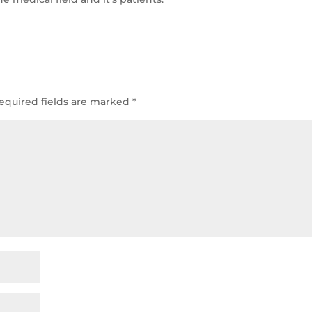
equired fields are marked
*