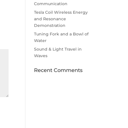
Communication
Tesla Coil Wireless Energy
and Resonance
Demonstration
Tuning Fork and a Bowl of
Water
Sound & Light Travel in
Waves
Recent Comments