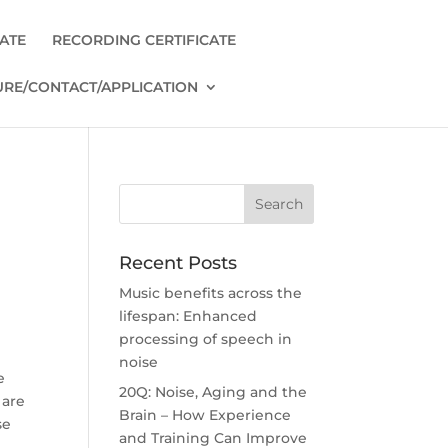
CATE
RECORDING CERTIFICATE
RE/CONTACT/APPLICATION
Recent Posts
Music benefits across the
lifespan: Enhanced
processing of speech in
n
noise
e
20Q: Noise, Aging and the
 are
Brain – How Experience
se
and Training Can Improve