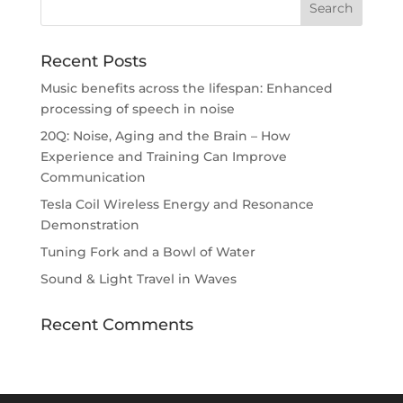
Recent Posts
Music benefits across the lifespan: Enhanced
processing of speech in noise
20Q: Noise, Aging and the Brain – How
Experience and Training Can Improve
Communication
Tesla Coil Wireless Energy and Resonance
Demonstration
Tuning Fork and a Bowl of Water
Sound & Light Travel in Waves
Recent Comments