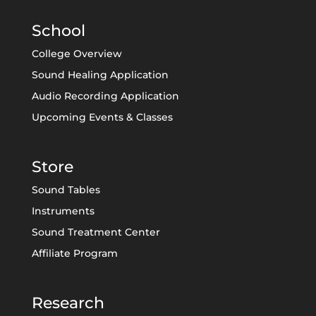
School
College Overview
Sound Healing Application
Audio Recording Application
Upcoming Events & Classes
Store
Sound Tables
Instruments
Sound Treatment Center
Affiliate Program
Research