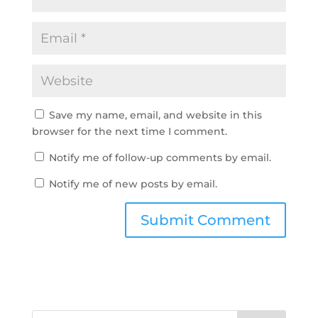
Save my name, email, and website in this
browser for the next time I comment.
Notify me of follow-up comments by email.
Notify me of new posts by email.