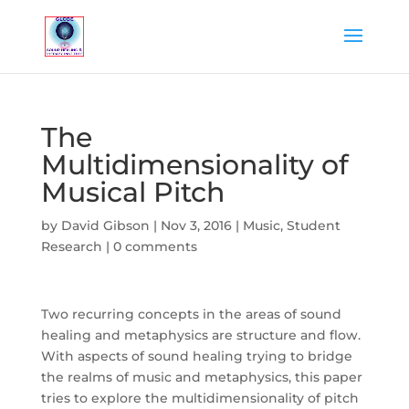
The
Multidimensionality of
Musical Pitch
by
David Gibson
|
Nov 3, 2016
|
Music
,
Student
Research
|
0 comments
Two recurring concepts in the areas of sound
healing and metaphysics are structure and flow.
With aspects of sound healing trying to bridge
the realms of music and metaphysics, this paper
tries to explore the multidimensionality of pitch