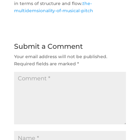
in terms of structure and flow.
the-
multidemsionality-of-musical-pitch
Submit a Comment
Your email address will not be published.
Required fields are marked
*