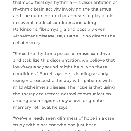
thalmocortical dysrhythmia — a disorientation of
rhythmic brain activity involving the thalamus
and the outer cortex that appears to play a role
in several medical conditions including
Parkinson’s, fibromyalgia and possibly even
Alzheimer’s disease, says Bartel, who directs the
collaboratory.
“Since the rhythmic pulses of music can drive
and stabilize this disorientation, we believe that
low-frequency sound might help with these
conditions,” Bartel says. He is leading a study
using vibroacoustic therapy with patients with
mild Alzheimer’s disease. The hope is that using
the therapy to restore normal communication
among brain regions may allow for greater
memory retrieval, he says.
“We’ve already seen glimmers of hope in a case
study with a patient who had just been