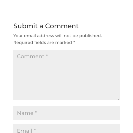
Submit a Comment
Your email address will not be published.
Required fields are marked
*