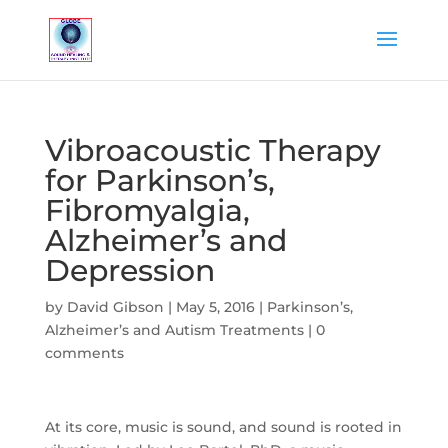
Vibroacoustic Therapy
for Parkinson’s,
Fibromyalgia,
Alzheimer’s and
Depression
by
David Gibson
|
May 5, 2016
|
Parkinson’s,
Alzheimer’s and Autism Treatments
|
0
comments
At its core, music is sound, and sound is rooted in