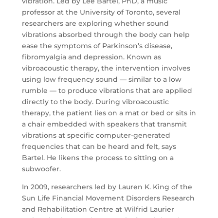
vibration. Led by Lee Bartel, PhD, a music
professor at the University of Toronto, several
researchers are exploring whether sound
vibrations absorbed through the body can help
ease the symptoms of Parkinson’s disease,
fibromyalgia and depression. Known as
vibroacoustic therapy, the intervention involves
using low frequency sound — similar to a low
rumble — to produce vibrations that are applied
directly to the body. During vibroacoustic
therapy, the patient lies on a mat or bed or sits in
a chair embedded with speakers that transmit
vibrations at specific computer-generated
frequencies that can be heard and felt, says
Bartel. He likens the process to sitting on a
subwoofer.
In 2009, researchers led by Lauren K. King of the
Sun Life Financial Movement Disorders Research
and Rehabilitation Centre at Wilfrid Laurier