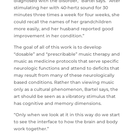
diagnosed with the disorder,” Bartel says. “After
stimulating her with 40-hertz sound for 30
minutes three times a week for four weeks, she
could recall the names of her grandchildren
more easily, and her husband reported good
improvement in her condition.”
The goal of all of this work is to develop
“dosable” and “prescribable” music therapy and
music as medicine protocols that serve specific
neurologic functions and attend to deficits that
may result from many of these neurologically
based conditions. Rather than viewing music
only as a cultural phenomenon, Bartel says, the
art should be seen as a vibratory stimulus that
has cognitive and memory dimensions.
“Only when we look at it in this way do we start
to see the interface to how the brain and body
work together.”