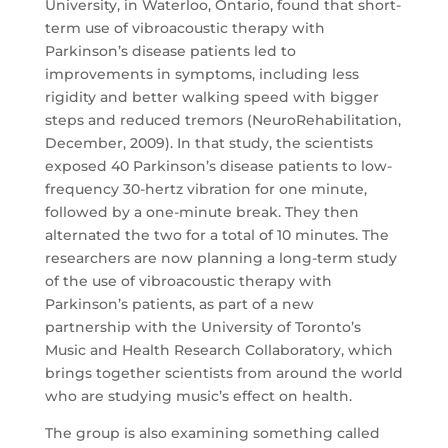
University, in Waterloo, Ontario, found that short-
term use of vibroacoustic therapy with
Parkinson’s disease patients led to
improvements in symptoms, including less
rigidity and better walking speed with bigger
steps and reduced tremors (NeuroRehabilitation,
December, 2009). In that study, the scientists
exposed 40 Parkinson’s disease patients to low-
frequency 30-hertz vibration for one minute,
followed by a one-minute break. They then
alternated the two for a total of 10 minutes. The
researchers are now planning a long-term study
of the use of vibroacoustic therapy with
Parkinson’s patients, as part of a new
partnership with the University of Toronto’s
Music and Health Research Collaboratory, which
brings together scientists from around the world
who are studying music’s effect on health.
The group is also examining something called