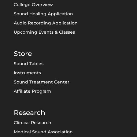
College Overview
Sound Healing Application
Audio Recording Application
Upcoming Events & Classes
Store
Sound Tables
Instruments
Sound Treatment Center
Affiliate Program
Research
Clinical Research
Medical Sound Association