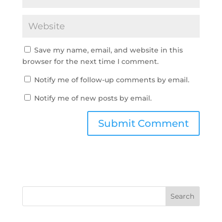
Save my name, email, and website in this
browser for the next time I comment.
Notify me of follow-up comments by email.
Notify me of new posts by email.