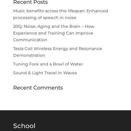
Recent Posts
Music benefits across the lifespan: Enhanced
processing of speech in noise
20Q: Noise, Aging and the Brain – How
Experience and Training Can Improve
Communication
Tesla Coil Wireless Energy and Resonance
Demonstration
Tuning Fork and a Bowl of Water
Sound & Light Travel in Waves
Recent Comments
School