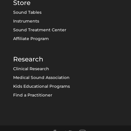
Store
Sound Tables
Instruments
Sound Treatment Center
Affiliate Program
Research
Clinical Research
Medical Sound Association
Kids Educational Programs
Find a Practitioner