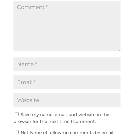
Save my name, email, and website in this
browser for the next time I comment.
Notify me of follow-up comments by email.