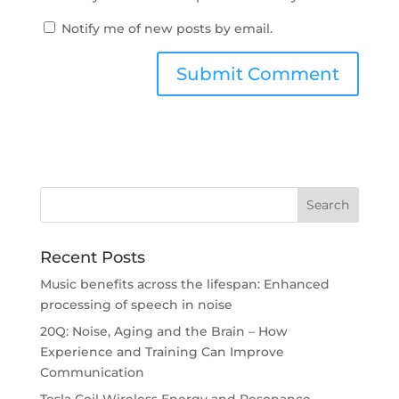
Notify me of new posts by email.
Recent Posts
Music benefits across the lifespan: Enhanced
processing of speech in noise
20Q: Noise, Aging and the Brain – How
Experience and Training Can Improve
Communication