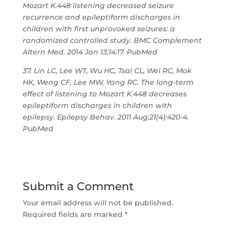
Mozart K.448 listening decreased seizure
recurrence and epileptiform discharges in
children with first unprovoked seizures: a
randomized controlled study. BMC Complement
Altern Med. 2014 Jan 13;14:17. PubMed
37. Lin LC, Lee WT, Wu HC, Tsai CL, Wei RC, Mok
HK, Weng CF, Lee MW, Yang RC. The long-term
effect of listening to Mozart K.448 decreases
epileptiform discharges in children with
epilepsy. Epilepsy Behav. 2011 Aug;21(4):420-4.
PubMed
Submit a Comment
Your email address will not be published.
Required fields are marked
*