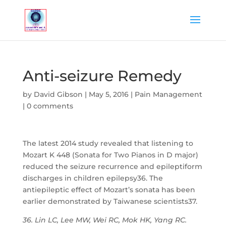
Anti-seizure Remedy
by
David Gibson
|
May 5, 2016
|
Pain Management
|
0 comments
The latest 2014 study revealed that listening to
Mozart K 448 (Sonata for Two Pianos in D major)
reduced the seizure recurrence and epileptiform
discharges in children epilepsy36. The
antiepileptic effect of Mozart’s sonata has been
earlier demonstrated by Taiwanese scientists37.
36. Lin LC, Lee MW, Wei RC, Mok HK, Yang RC.