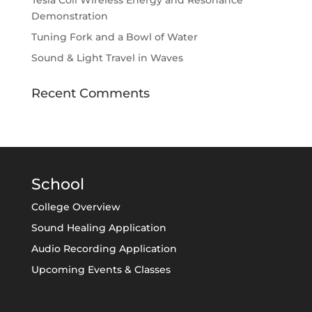
Tesla Coil Wireless Energy and Resonance
Demonstration
Tuning Fork and a Bowl of Water
Sound & Light Travel in Waves
Recent Comments
School
College Overview
Sound Healing Application
Audio Recording Application
Upcoming Events & Classes