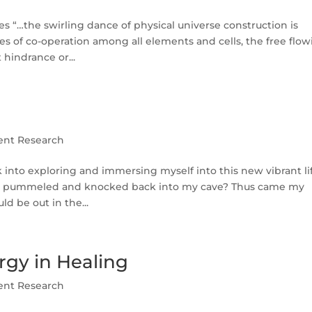
 “…the swirling dance of physical universe construction is
s of co-operation among all elements and cells, the free flo
hindrance or...
ent Research
into exploring and immersing myself into this new vibrant li
 got pummeled and knocked back into my cave? Thus came my
ld be out in the...
rgy in Healing
ent Research