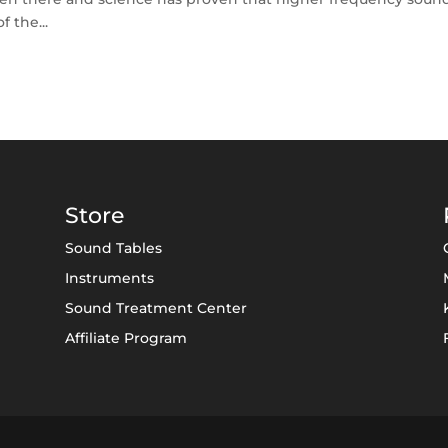
f the...
Store
Sound Tables
Instruments
Sound Treatment Center
Affiliate Program