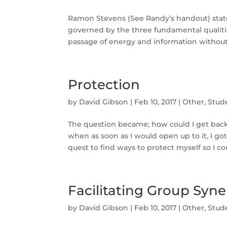
Ramon Stevens (See Randy’s handout) states
governed by the three fundamental qualitie
passage of energy and information without 
Protection
by
David Gibson
|
Feb 10, 2017
|
Other
,
Stud
The question became; how could I get back 
when as soon as I would open up to it, I
quest to find ways to protect myself so I cou
Facilitating Group Syne
by
David Gibson
|
Feb 10, 2017
|
Other
,
Stud