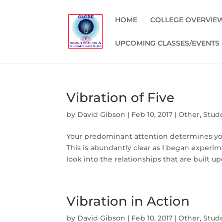
HOME
COLLEGE OVERVIE
UPCOMING CLASSES/EVENTS
Vibration of Five
by
David Gibson
|
Feb 10, 2017
|
Other
,
Stud
Your predominant attention determines your
This is abundantly clear as I began experi
look into the relationships that are built upo
Vibration in Action
by
David Gibson
|
Feb 10, 2017
|
Other
,
Stud