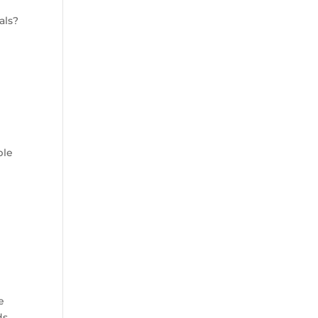
als?
ple
e
ds