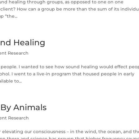
ound healing through groups, as opposed to one on one
client? How can a group be more than the sum of its individu
 “the...
und Healing
ent Research
n people. I wanted to see how sound healing would effect peo
ohol. I went to a live-in program that housed people in early
able to...
 By Animals
ent Research
r elevating our consciousness – in the wind, the ocean, and th
been there and science has proven that higher frequency soun