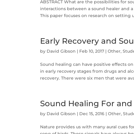
ABSTRACT What are the possibilities for s
interactions between a sound healer and a 
This paper focuses on research on setting up
Early Recovery and So
by
David Gibson
|
Feb 10, 2017
|
Other
,
Stud
Sound healing can have positive effects o
in early recovery stages from drugs and alc
recovery. There were six men that were avail
Sound Healing For and
by
David Gibson
|
Dec 15, 2016
|
Other
,
Stud
Nature provides us with many aural cues fo
song of birds. These signals have always 