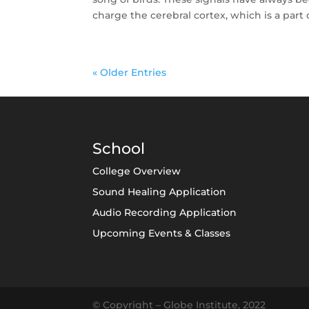
charge the cerebral cortex, which is a part o
« Older Entries
School
College Overview
Sound Healing Application
Audio Recording Application
Upcoming Events & Classes
© Copyright – Globe Institute, 2022