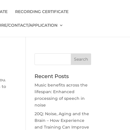
CATE
RECORDING CERTIFICATE
RE/CONTACT/APPLICATION
Recent Posts
ou.
Music benefits across the
 to
lifespan: Enhanced
processing of speech in
noise
20Q: Noise, Aging and the
Brain – How Experience
and Training Can Improve