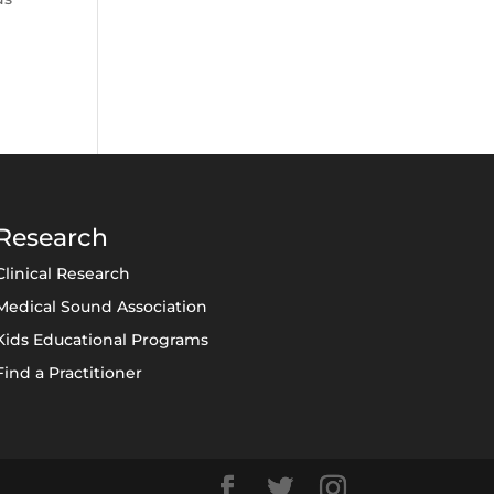
Research
Clinical Research
Medical Sound Association
Kids Educational Programs
Find a Practitioner