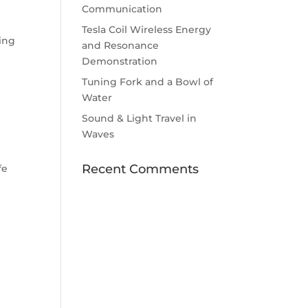
Communication
Tesla Coil Wireless Energy
wing
and Resonance
Demonstration
Tuning Fork and a Bowl of
Water
Sound & Light Travel in
Waves
Recent Comments
fe