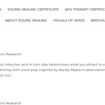
W
SOUND HEALING CERTIFICATE
ADV THERAPY CERTIFI
ABOUT SOUND HEALING
VISUALS OF MIXES
BROCHU
ent Research
 Intention and in turn also determines what you attract to y
menting with word play inspired by Randy Master’s observation
n our...
ent Research