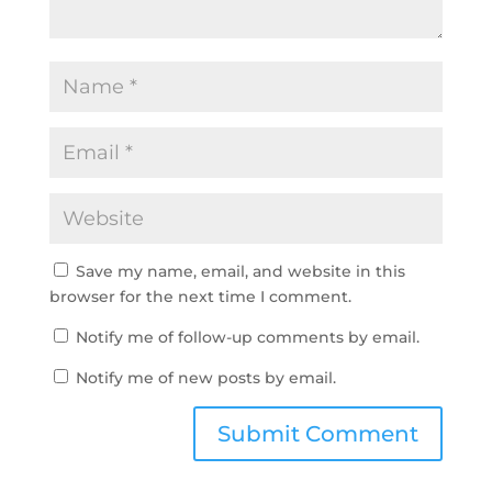
Save my name, email, and website in this
browser for the next time I comment.
Notify me of follow-up comments by email.
Notify me of new posts by email.