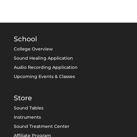
School
College Overview
Sound Healing Application
Audio Recording Application
Upcoming Events & Classes
Store
Sound Tables
Instruments
Sound Treatment Center
Affiliate Program