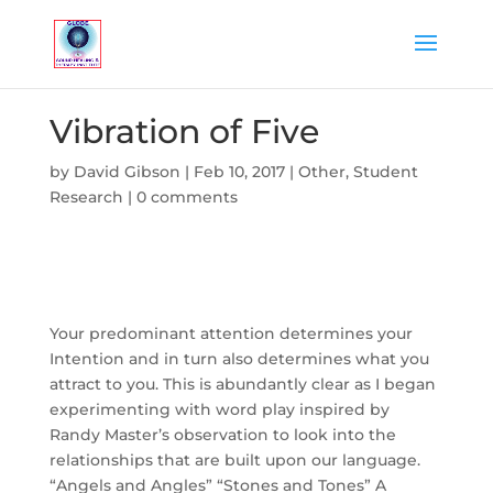
Vibration of Five
by
David Gibson
|
Feb 10, 2017
|
Other
,
Student
Research
|
0 comments
Your predominant attention determines your
Intention and in turn also determines what you
attract to you. This is abundantly clear as I began
experimenting with word play inspired by
Randy Master’s observation to look into the
relationships that are built upon our language.
“Angels and Angles” “Stones and Tones” A