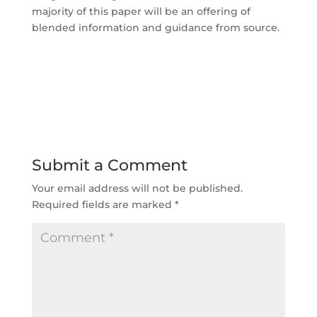
majority of this paper will be an offering of
blended information and guidance from source.
Submit a Comment
Your email address will not be published.
Required fields are marked
*