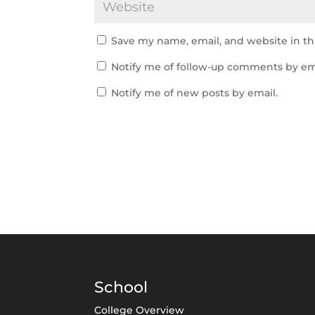
Save my name, email, and website in th
Notify me of follow-up comments by em
Notify me of new posts by email.
School
College Overview