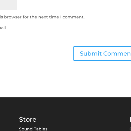
is browser for the next time I comment.
ail.
Store
Sound Tables