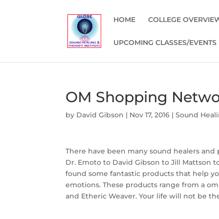
HOME
COLLEGE OVERVIE
UPCOMING CLASSES/EVENTS
OM Shopping Netwo
by
David Gibson
|
Nov 17, 2016
|
Sound Heali
There have been many sound healers and p
Dr. Emoto to David Gibson to Jill Mattson 
found some fantastic products that help y
emotions. These products range from a om 
and Etheric Weaver. Your life will not be 