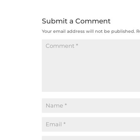
Submit a Comment
Your email address will not be published.
R