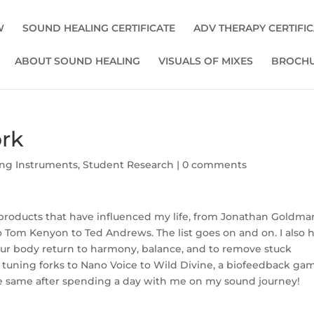
W
SOUND HEALING CERTIFICATE
ADV THERAPY CERTIFI
ABOUT SOUND HEALING
VISUALS OF MIXES
BROCHU
rk
ng Instruments
,
Student Research
|
0 comments
roducts that have influenced my life, from Jonathan Goldma
to Tom Kenyon to Ted Andrews. The list goes on and on. I also 
our body return to harmony, balance, and to remove stuck
tuning forks to Nano Voice to Wild Divine, a biofeedback ga
the same after spending a day with me on my sound journey!