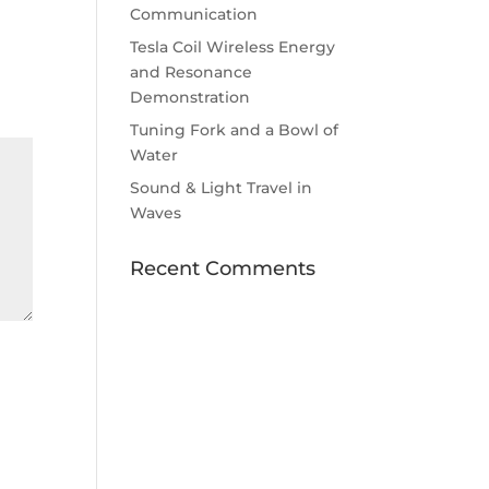
Communication
Tesla Coil Wireless Energy
and Resonance
Demonstration
Tuning Fork and a Bowl of
Water
Sound & Light Travel in
Waves
Recent Comments