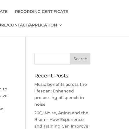
CATE
RECORDING CERTIFICATE
RE/CONTACT/APPLICATION
Recent Posts
Music benefits across the
n to
lifespan: Enhanced
have
processing of speech in
noise
me,
20Q: Noise, Aging and the
Brain – How Experience
and Training Can Improve