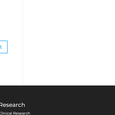
Research
Clinical Research