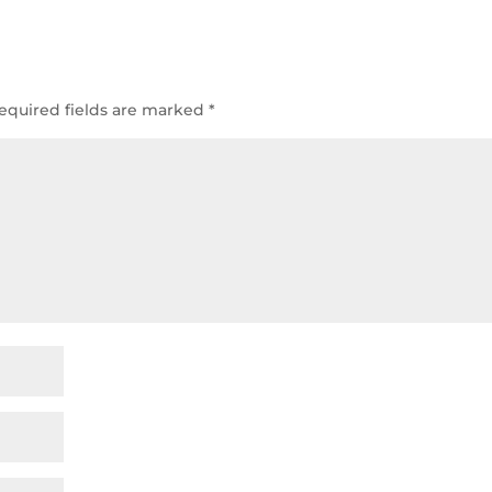
equired fields are marked
*