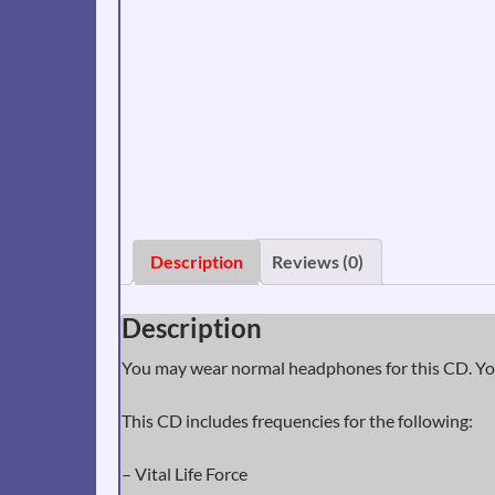
Description
Reviews (0)
Description
You may wear normal headphones for this CD. You
This CD includes frequencies for the following:
– Vital Life Force