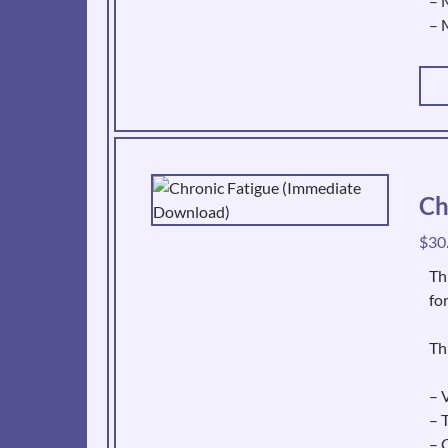
– 
– 
Ch
$
30
Th
fo
Th
– V
– 
– 