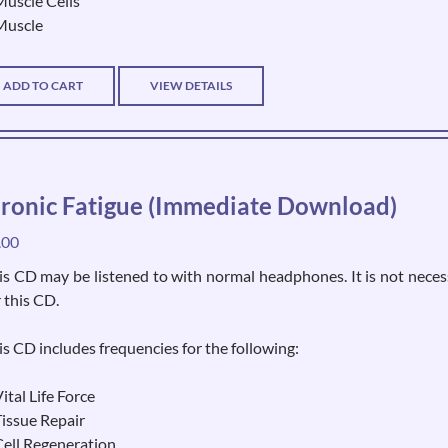
Muscle Cells
Muscle
ADD TO CART
VIEW DETAILS
ronic Fatigue (Immediate Download)
.00
is CD may be listened to with normal headphones. It is not neces
r this CD.
is CD includes frequencies for the following:
ital Life Force
Tissue Repair
Cell Regeneration