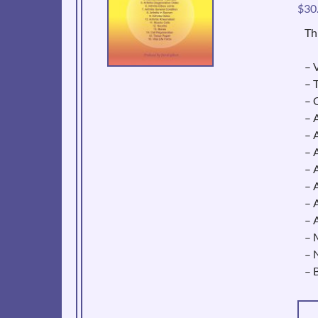
$
30
Th
– V
– 
– 
– 
– 
– 
– 
– 
– 
– 
– 
– 
– 