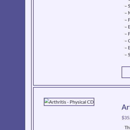
– 
– 
– 
– 
– 
– 
– 
– 
Ar
$
35
Th