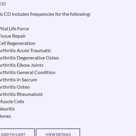
.00
is CD includes frequencies for the following:
ital Life Force
Tissue Repair
Cell Regeneration
Arthritis Acute Traumatic
Arthritis Degenerative Osteo
Arthritis Elbow Joints
Arthritis General Condition
Arthritis in Sacrum
Arthritis Osteo
Arthritis Rheumatoid
Muscle Cells
Neuritis
Bones
ADD TO CART
VIEW DETAILS