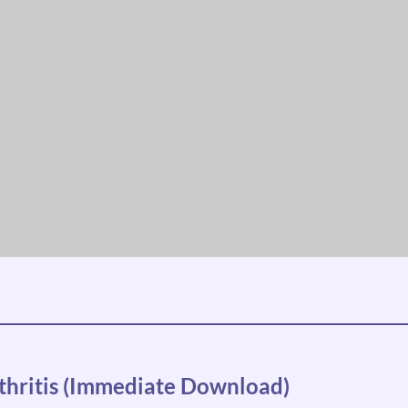
thritis (Immediate Download)