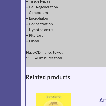
– Tissue Repair
– Cell Regeneration
– Cerebellum
– Encephalon
– Concentration
– Hypothalamus
– Pituitary
– Pineal
Have CD mailed to you –
$35 40 minutes total
Related products
Ar