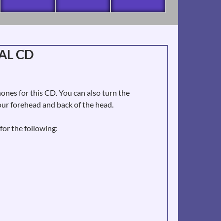
AL CD
es for this CD. You can also turn the
ur forehead and back of the head.
for the following: