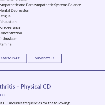
Sympathetic and Parasympathetic Systems Balance
Mental Depression
Fatigue
Exhaustion
Forebearance
Concentration
Enthusiasm
Stamina
ADD TO CART
VIEW DETAILS
thritis – Physical CD
.00
is CD includes frequencies for the following: