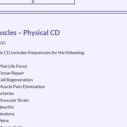
scles – Physical CD
.00
is CD includes frequencies for the following:
ital Life Force
Tissue Repair
Cell Regeneration
Muscle Pain Elimination
Arteries
Muscular Strain
Neuritis
Tendons
Veins