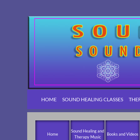
HOME
SOUND HEALING CLASSES
THE
Sound Healing and
Home
Books and Videos
Therapy Music