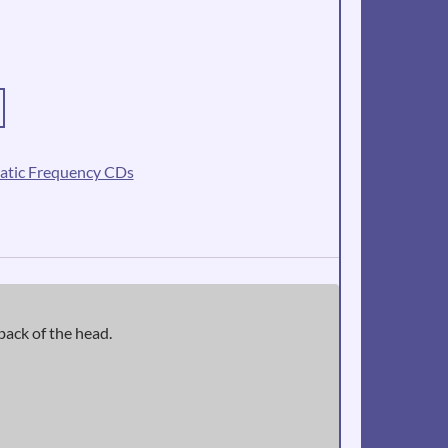
tic Frequency CDs
ack of the head.