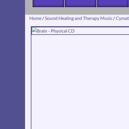
Home
/
Sound Healing and Therapy Music
/
Cymat