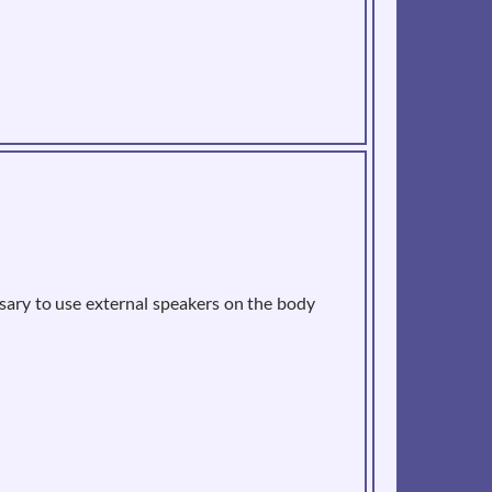
sary to use external speakers on the body