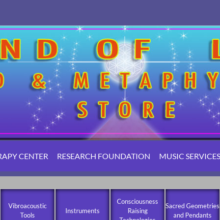
RAPY CENTER
RESEARCH FOUNDATION
MUSIC SERVICE
Consciousness
Vibroacoustic
Sacred Geometries
Instruments
Raising
Tools
and Pendants
Technologies