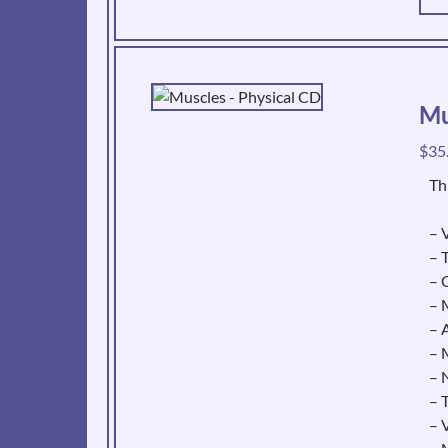
Mu
$
35
Th
– V
– 
– 
– 
– 
– 
– 
– 
– 