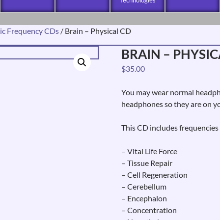
ic Frequency CDs
/ Brain – Physical CD
BRAIN – PHYSIC
$
35.00
You may wear normal headphon
headphones so they are on yo
This CD includes frequencies 
– Vital Life Force
– Tissue Repair
– Cell Regeneration
– Cerebellum
– Encephalon
– Concentration