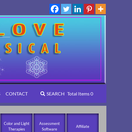
S
CONTACT
SEARCH
Total Items
0
Color and Light
Assessment
Affiliate
Therapies
Software