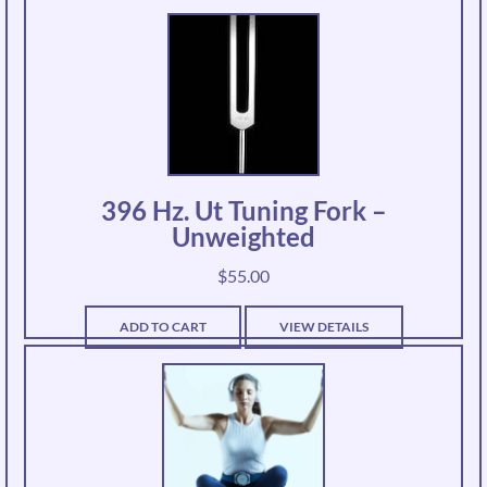
396 Hz. Ut Tuning Fork –
Unweighted
$
55.00
ADD TO CART
VIEW DETAILS