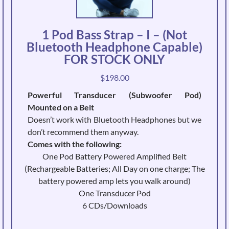
1 Pod Bass Strap – I – (Not
Bluetooth Headphone Capable)
FOR STOCK ONLY
$
198.00
Powerful Transducer (Subwoofer Pod)
Mounted on a Belt
Doesn’t work with Bluetooth Headphones but we
don’t recommend them anyway.
Comes with the following:
One Pod Battery Powered Amplified Belt
(Rechargeable Batteries; All Day on one charge; The
battery powered amp lets you walk around)
One Transducer Pod
6 CDs/Downloads