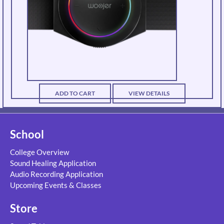
ADD TO CART
VIEW DETAILS
School
College Overview
Sound Healing Application
Audio Recording Application
Upcoming Events & Classes
Store