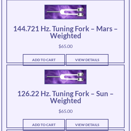
144.721 Hz. Tuning Fork – Mars –
Weighted
$
65.00
ADD TO CART
VIEW DETAILS
126.22 Hz. Tuning Fork – Sun –
Weighted
$
65.00
ADD TO CART
VIEW DETAILS