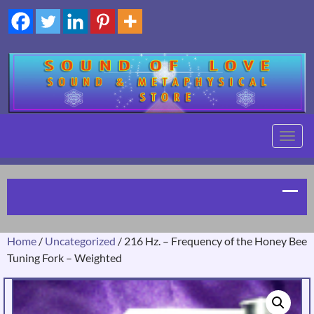
TOGG
NAVIG
Home
/
Uncategorized
/ 216 Hz. – Frequency of the Honey Bee
Tuning Fork – Weighted