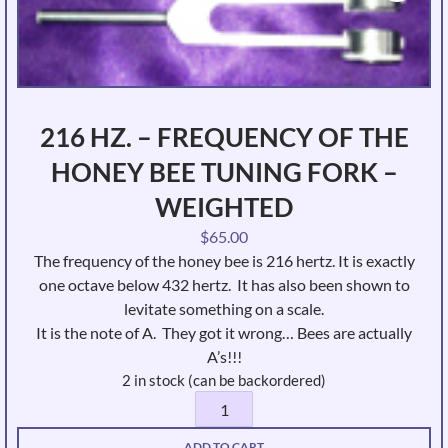
216 HZ. – FREQUENCY OF THE
HONEY BEE TUNING FORK –
WEIGHTED
$
65.00
The frequency of the honey bee is 216 hertz. It is exactly
one octave below 432 hertz. It has also been shown to
levitate something on a scale.
It is the note of A. They got it wrong… Bees are actually
A’s!!!
2 in stock (can be backordered)
216
Hz.
ADD TO CART