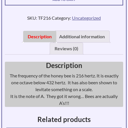
-
Frequency
of
SKU:
TF216
Category:
Uncategorized
the
Honey
Bee
Description
Additional information
Tuning
Reviews (0)
Fork
-
Weighted
Description
quantity
The frequency of the honey bee is 216 hertz. It is exactly
one octave below 432 hertz. It has also been shown to
levitate something on a scale.
It is the note of A. They got it wrong… Bees are actually
A’s!!!
Related products