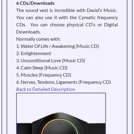
6 CDs/Downloads
The sound vest is incredible with David’s Music.
You can also use it with the Cymatic frequency
CDs. You can choose physical CD’s or Digital
Downloads.
Normally comes with:
1. Water Of Life / Awakening (Music CD)
2. Enlightenment
3. Unconditional Love (Music CD)
4. Calm Sleep (Music CD)
5. Muscles (Frequency CD)
6. Nerves, Tendons, Ligaments (Frequency CD)
Back to Detailed Description