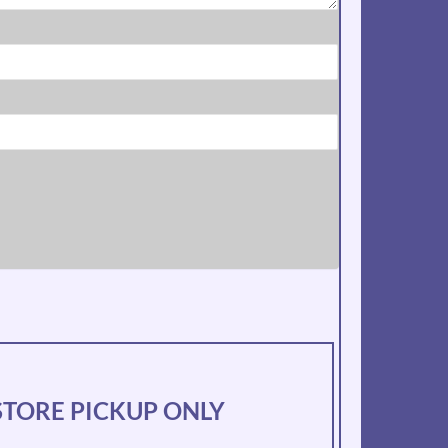
N-STORE PICKUP ONLY