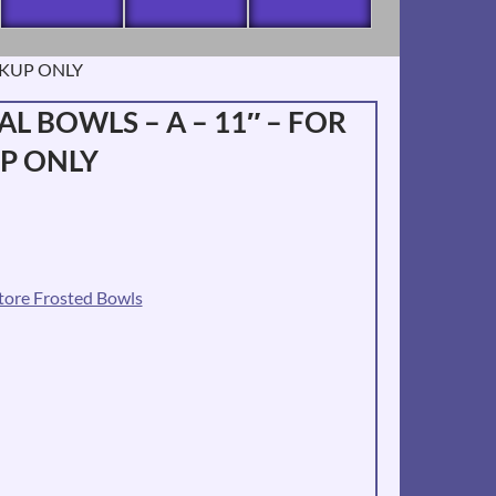
ICKUP ONLY
L BOWLS – A – 11″ – FOR
UP ONLY
tore Frosted Bowls