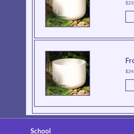
$
23
Fr
$
24
School