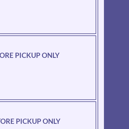
-STORE PICKUP ONLY
-STORE PICKUP ONLY