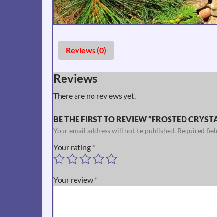
Reviews (0)
Reviews
There are no reviews yet.
BE THE FIRST TO REVIEW “FROSTED CRYSTAL
Your email address will not be published.
Required fie
Your rating
*
Your review
*