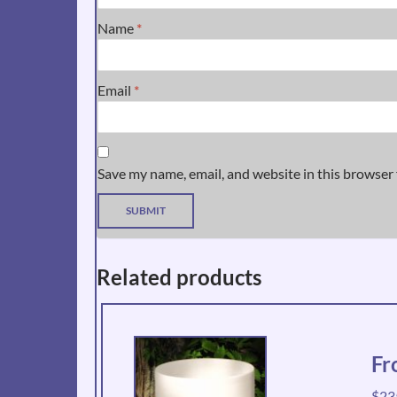
Name
*
Email
*
Save my name, email, and website in this browser 
Related products
Fr
$
23