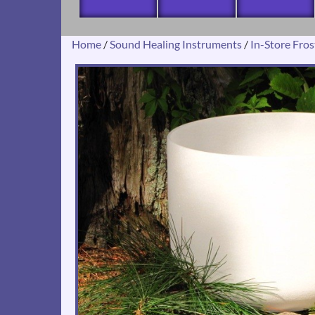
Home
/
Sound Healing Instruments
/
In-Store Fro