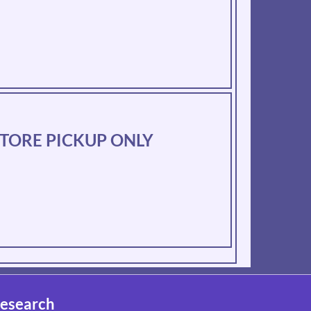
N-STORE PICKUP ONLY
esearch