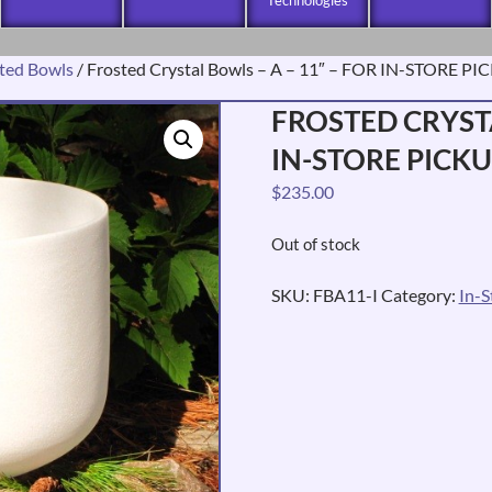
sted Bowls
/ Frosted Crystal Bowls – A – 11″ – FOR IN-STORE P
FROSTED CRYSTA
IN-STORE PICK
$
235.00
Out of stock
SKU:
FBA11-I
Category:
In-S