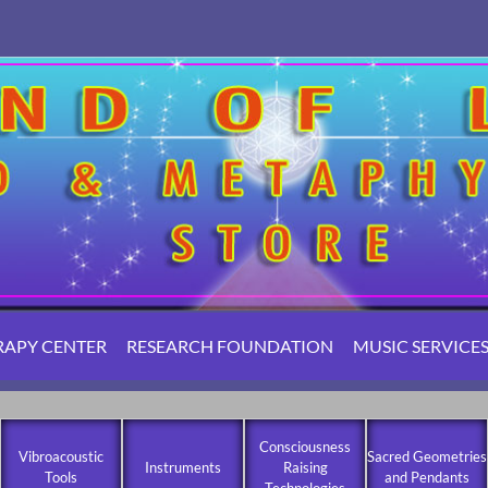
RAPY CENTER
RESEARCH FOUNDATION
MUSIC SERVICE
Consciousness
Vibroacoustic
Sacred Geometries
Instruments
Raising
Tools
and Pendants
Technologies