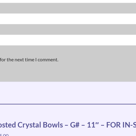
for the next time I comment.
osted Crystal Bowls – G# – 11″ – FOR I
5.00