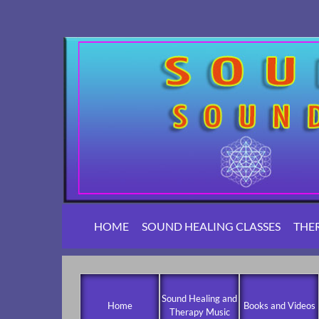
HOME
SOUND HEALING CLASSES
THE
Sound Healing and
Home
Books and Videos
Therapy Music