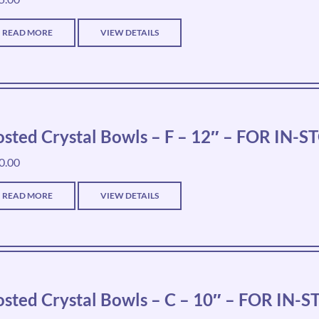
READ MORE
VIEW DETAILS
osted Crystal Bowls – F – 12″ – FOR IN
0.00
READ MORE
VIEW DETAILS
osted Crystal Bowls – C – 10″ – FOR IN