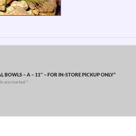
 BOWLS – A – 11″ – FOR IN-STORE PICKUP ONLY”
lds are marked
*