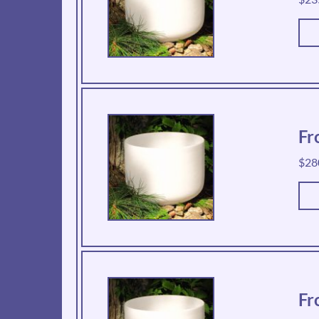
Fr
$
28
Fr