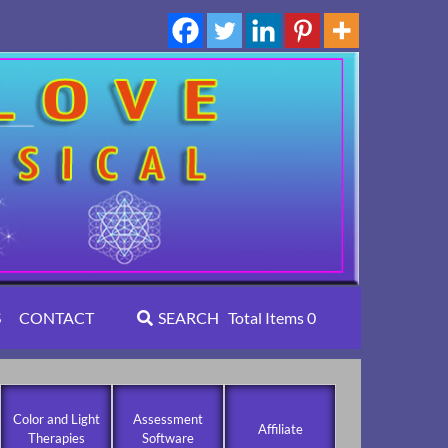
S
CONTACT
SEARCH
Total Items
0
Color and Light
Assessment
Affiliate
Therapies
Software