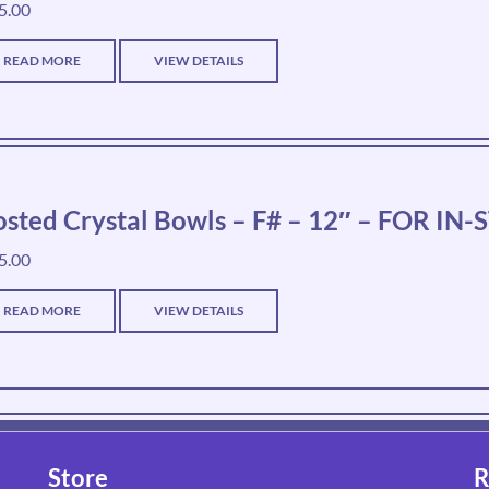
5.00
READ MORE
VIEW DETAILS
osted Crystal Bowls – F# – 12″ – FOR I
5.00
READ MORE
VIEW DETAILS
Store
R