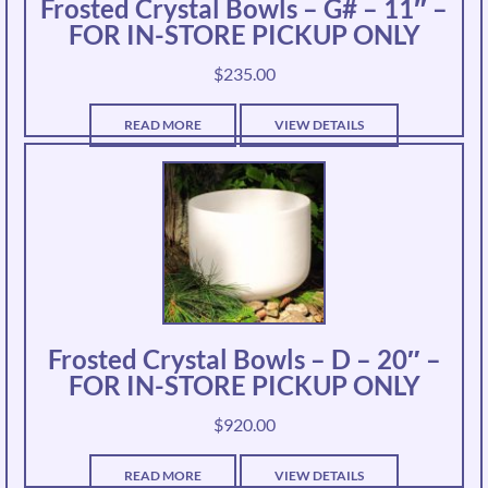
Frosted Crystal Bowls – G# – 11″ –
FOR IN-STORE PICKUP ONLY
$
235.00
READ MORE
VIEW DETAILS
Frosted Crystal Bowls – D – 20″ –
FOR IN-STORE PICKUP ONLY
$
920.00
READ MORE
VIEW DETAILS