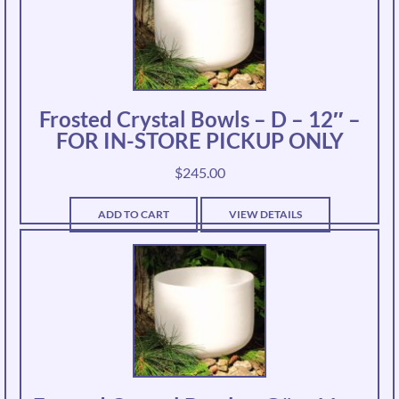
Frosted Crystal Bowls – D – 12″ –
FOR IN-STORE PICKUP ONLY
$
245.00
ADD TO CART
VIEW DETAILS