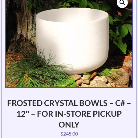
FROSTED CRYSTAL BOWLS – C# –
12″ – FOR IN-STORE PICKUP
ONLY
$
245.00