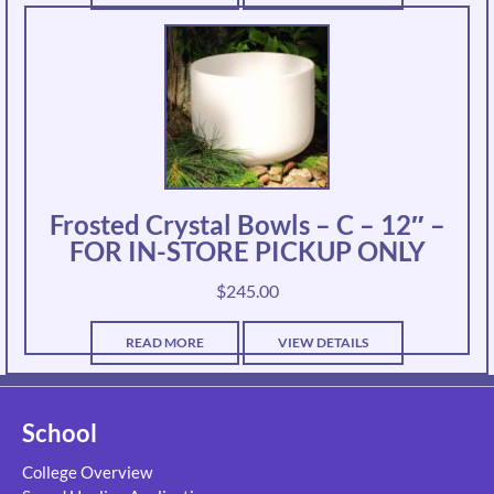
Frosted Crystal Bowls – C – 12″ –
FOR IN-STORE PICKUP ONLY
$
245.00
READ MORE
VIEW DETAILS
School
College Overview