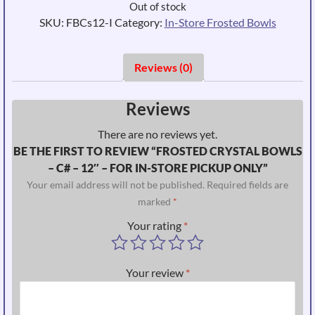
Out of stock
SKU:
FBCs12-I
Category:
In-Store Frosted Bowls
Reviews (0)
Reviews
There are no reviews yet.
BE THE FIRST TO REVIEW “FROSTED CRYSTAL BOWLS
– C# – 12″ – FOR IN-STORE PICKUP ONLY”
Your email address will not be published.
Required fields are
marked
*
Your rating
*
Your review
*