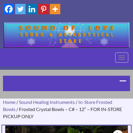
TOGG
NAVIG
Home
/
Sound Healing Instruments
/
In-Store Frosted
Bowls
/ Frosted Crystal Bowls – C# – 12″ – FOR IN-STORE
PICKUP ONLY