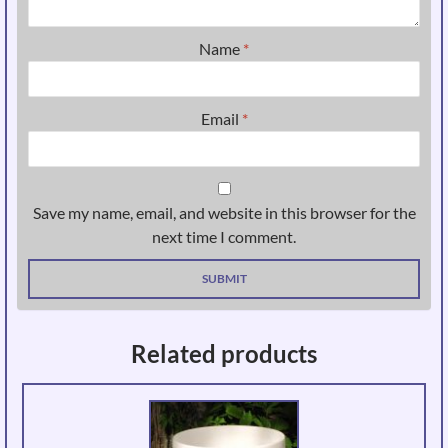
Name
*
Email
*
Save my name, email, and website in this browser for the
next time I comment.
Related products