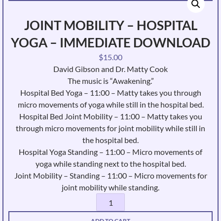
JOINT MOBILITY – HOSPITAL
YOGA – IMMEDIATE DOWNLOAD
$
15.00
David Gibson and Dr. Matty Cook
The music is “Awakening.”
Hospital Bed Yoga – 11:00 – Matty takes you through
micro movements of yoga while still in the hospital bed.
Hospital Bed Joint Mobility – 11:00 – Matty takes you
through micro movements for joint mobility while still in
the hospital bed.
Hospital Yoga Standing – 11:00 – Micro movements of
yoga while standing next to the hospital bed.
Joint Mobility – Standing – 11:00 – Micro movements for
joint mobility while standing.
Joint
Mobility
ADD TO CART