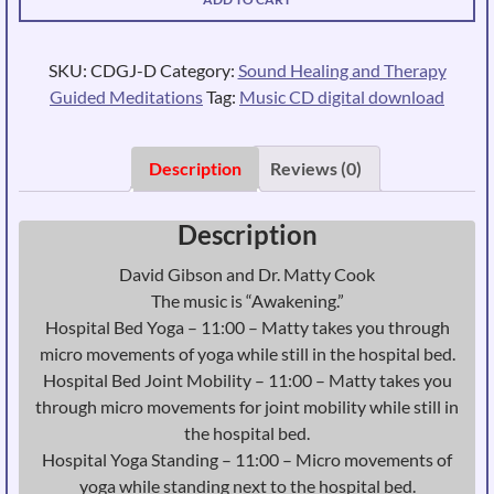
-
Hospital
Yoga
SKU:
CDGJ-D
Category:
Sound Healing and Therapy
-
Guided Meditations
Tag:
Music CD digital download
Immediate
Download
quantity
Description
Reviews (0)
Description
David Gibson and Dr. Matty Cook
The music is “Awakening.”
Hospital Bed Yoga – 11:00 – Matty takes you through
micro movements of yoga while still in the hospital bed.
Hospital Bed Joint Mobility – 11:00 – Matty takes you
through micro movements for joint mobility while still in
the hospital bed.
Hospital Yoga Standing – 11:00 – Micro movements of
yoga while standing next to the hospital bed.