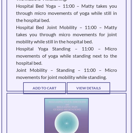
Hospital Bed Yoga – 11:00 – Matty takes you
through micro movements of yoga while still in
the hospital bed.
Hospital Bed Joint Mobility – 11:00 – Matty
takes you through micro movements for joint
mobility while still in the hospital bed.
Hospital Yoga Standing – 11:00 – Micro
movements of yoga while standing next to the
hospital bed.
Joint Mobility – Standing – 11:00 – Micro
movements for joint mobility while standing.
ADD TO CART
VIEW DETAILS