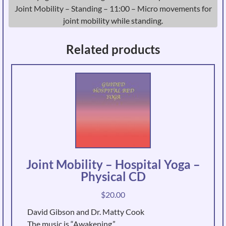
Joint Mobility – Standing – 11:00 – Micro movements for
joint mobility while standing.
Related products
Joint Mobility – Hospital Yoga –
Physical CD
$
20.00
David Gibson and Dr. Matty Cook
The music is “Awakening.”