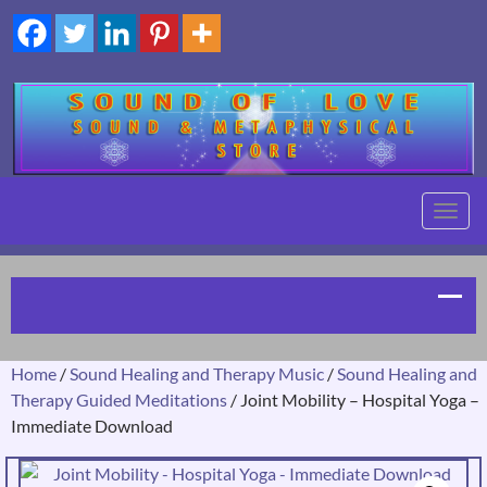
TOGG
NAVIG
Home
/
Sound Healing and Therapy Music
/
Sound Healing and
Therapy Guided Meditations
/ Joint Mobility – Hospital Yoga –
Immediate Download