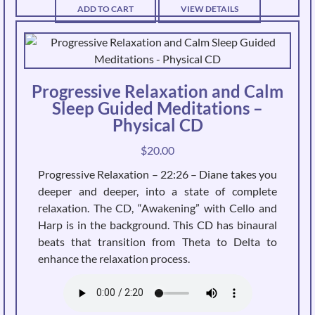
ADD TO CART
VIEW DETAILS
Progressive Relaxation and Calm
Sleep Guided Meditations –
Physical CD
$
20.00
Progressive Relaxation – 22:26 – Diane takes you
deeper and deeper, into a state of complete
relaxation. The CD, “Awakening” with Cello and
Harp is in the background. This CD has binaural
beats that transition from Theta to Delta to
enhance the relaxation process.