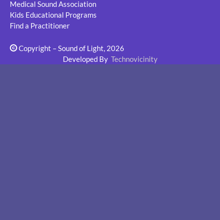
Medical Sound Association
Kids Educational Programs
Find a Practitioner
Copyright – Sound of Light, 2026
Developed By
Technovicinity