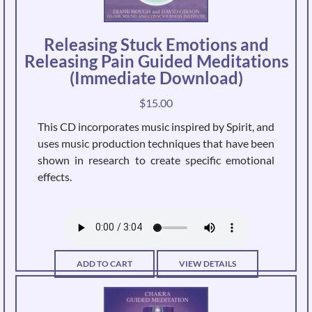
Releasing Stuck Emotions and
Releasing Pain Guided Meditations
(Immediate Download)
$
15.00
This CD incorporates music inspired by Spirit, and
uses music production techniques that have been
shown in research to create specific emotional
effects.
ADD TO CART
VIEW DETAILS