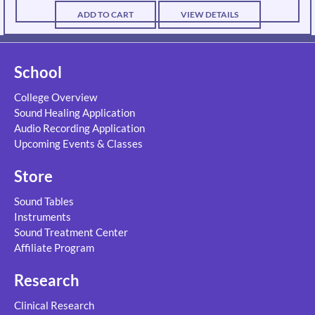
ADD TO CART
VIEW DETAILS
School
College Overview
Sound Healing Application
Audio Recording Application
Upcoming Events & Classes
Store
Sound Tables
Instruments
Sound Treatment Center
Affiliate Program
Research
Clinical Research