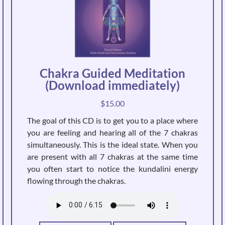
Chakra Guided Meditation
(Download immediately)
$
15.00
The goal of this CD is to get you to a place where
you are feeling and hearing all of the 7 chakras
simultaneously. This is the ideal state. When you
are present with all 7 chakras at the same time
you often start to notice the kundalini energy
flowing through the chakras.