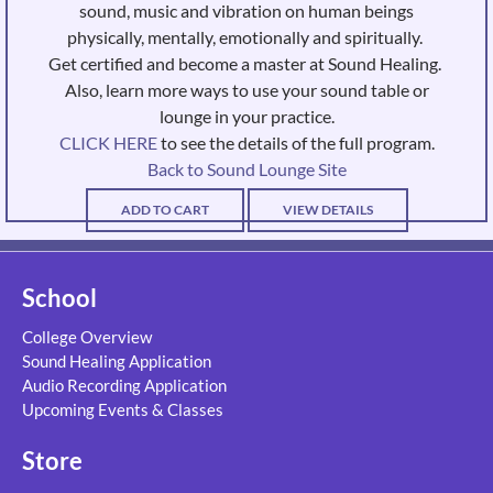
sound, music and vibration on human beings
physically, mentally, emotionally and spiritually.
Get certified and become a master at Sound Healing.
Also, learn more ways to use your sound table or
lounge in your practice.
CLICK HERE
to see the details of the full program.
Back to Sound Lounge Site
ADD TO CART
VIEW DETAILS
School
College Overview
Sound Healing Application
Audio Recording Application
Upcoming Events & Classes
Store