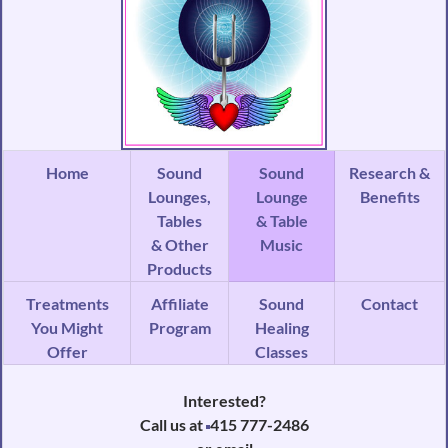
Home
Sound
Sound
Research &
Lounges,
Lounge
Benefits
Tables
& Table
& Other
Music
Products
Treatments
Affiliate
Sound
Contact
You Might
Program
Healing
Offer
Classes
Interested?
Call us at
415 777-2486