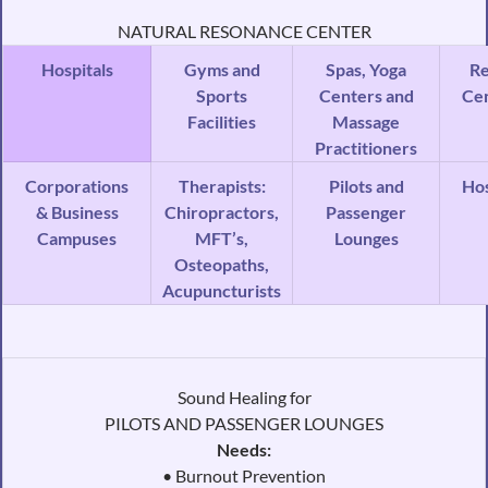
NATURAL RESONANCE CENTER
Hospitals
Gyms and
Spas, Yoga
R
Sports
Centers and
Ce
Facilities
Massage
Practitioners
Corporations
Therapists:
Pilots and
Ho
& Business
Chiropractors,
Passenger
Campuses
MFT’s,
Lounges
Osteopaths,
Acupuncturists
Sound Healing for
PILOTS AND PASSENGER LOUNGES
Needs:
• Burnout Prevention