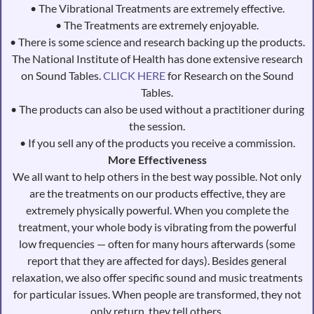
• The Vibrational Treatments are extremely effective.
• The Treatments are extremely enjoyable.
• There is some science and research backing up the products.
The National Institute of Health has done extensive research
on Sound Tables
.
CLICK HERE
for Research on the Sound
Tables.
• The products can also be used without a practitioner during
the session.
• If you sell any of the products you receive a commission.
More Effectiveness
We all want to help others in the best way possible. Not only
are the treatments on our products effective, they are
extremely physically powerful. When you complete the
treatment, your whole body is vibrating from the powerful
low frequencies — often for many hours afterwards (some
report that they are affected for days). Besides general
relaxation, we also offer specific sound and music treatments
for particular issues. When people are transformed, they not
only return, they tell others.