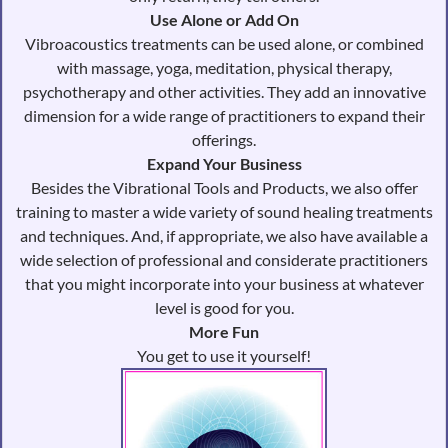
Use Alone or Add On
Vibroacoustics treatments can be used alone, or combined
with massage, yoga, meditation, physical therapy,
psychotherapy and other activities. They add an innovative
dimension for a wide range of practitioners to expand their
offerings.
Expand Your Business
Besides the Vibrational Tools and Products, we also offer
training to master a wide variety of sound healing treatments
and techniques. And, if appropriate, we also have available a
wide selection of professional and considerate practitioners
that you might incorporate into your business at whatever
level is good for you.
More Fun
You get to use it yourself!