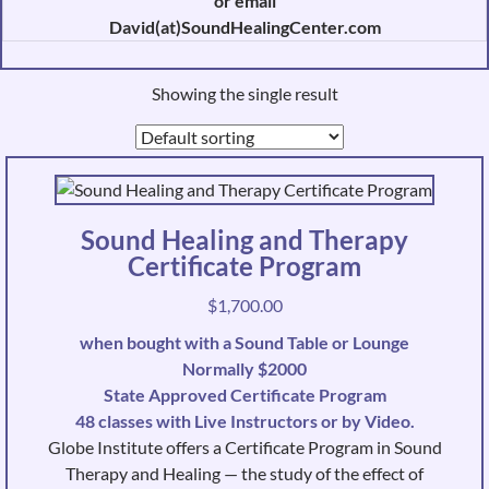
or email
David(at)SoundHealingCenter.com
Showing the single result
Sound Healing and Therapy
Certificate Program
$
1,700.00
when bought with a Sound Table or Lounge
Normally $2000
State Approved Certificate Program
48 classes with Live Instructors or by Video.
Globe Institute offers a Certificate Program in Sound
Therapy and Healing — the study of the effect of