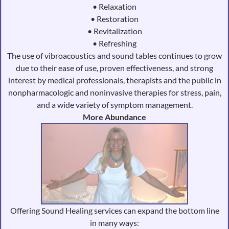
• Relaxation
• Restoration
• Revitalization
• Refreshing
The use of vibroacoustics and sound tables continues to grow
due to their ease of use, proven effectiveness, and strong
interest by medical professionals, therapists and the public in
nonpharmacologic and noninvasive therapies for stress, pain,
and a wide variety of symptom management.
More Abundance
Offering Sound Healing services can expand the bottom line
in many ways: