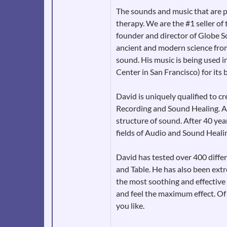
The sounds and music that are p
therapy. We are the #1 seller o
founder and director of Globe S
ancient and modern science from
sound. His music is being used 
Center in San Francisco) for its 
David is uniquely qualified to 
Recording and Sound Healing. As
structure of sound. After 40 yea
fields of Audio and Sound Heali
David has tested over 400 diffe
and Table. He has also been extr
the most soothing and effective 
and feel the maximum effect. Of 
you like.