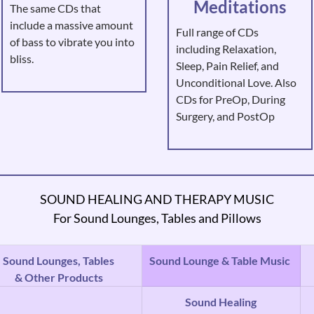
Meditations
The same CDs that
include a massive amount
Full range of CDs
of bass to vibrate you into
including Relaxation,
bliss.
Sleep, Pain Relief, and
Unconditional Love. Also
CDs for PreOp, During
Surgery, and PostOp
SOUND HEALING AND THERAPY MUSIC
For Sound Lounges, Tables and Pillows
Sound Lounges, Tables
Sound Lounge & Table Music
& Other Products
Sound Healing