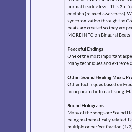
normal hearing level. This 3rd f
or alpha (relaxed awareness). Wh
synchronization through the Cor
beats are created so they are per
MORE INFO on Binaural Beats
Peaceful Endings
One of the most important aspec
Many techniques and extreme car
Other Sound Healing Music Pr
Other techniques based on Frequ
incorporated into each song. M
Sound Holograms
Many of the songs are Sound Ho
being mathematically related. Fo
multiple or perfect fraction (1/