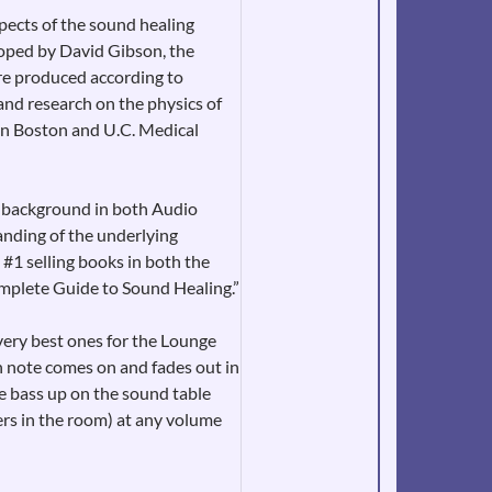
pects of the sound healing
loped by David Gibson, the
re produced according to
and research on the physics of
in Boston and U.C. Medical
e background in both Audio
anding of the underlying
 #1 selling books in both the
omplete Guide to Sound Healing.”
very best ones for the Lounge
h note comes on and fades out in
he bass up on the sound table
ers in the room) at any volume