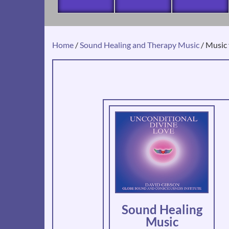
Home
/
Sound Healing and Therapy Music
/ Music 
Sound Healing
Music