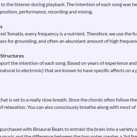
to the listener during playback. The Intention of each song was he
osition, performance, recording and mixing.
ds
ed Tomatis, every frequency is a nutrient. Therefore, we use the f
ass for grounding, and often an abundant amount of high frequenci
 Structures
port the intention of each song. Based on years of experience and
tural to electronic) that are known to have specific affects on a p
at is set to a really slow breath. Since the chords often follow th
of relaxation. You can also consciously breathe along with most of
urchased with Binaural Beats to entrain the brain into a variety 
 music and the difference between the two notes creates a 3rd fr