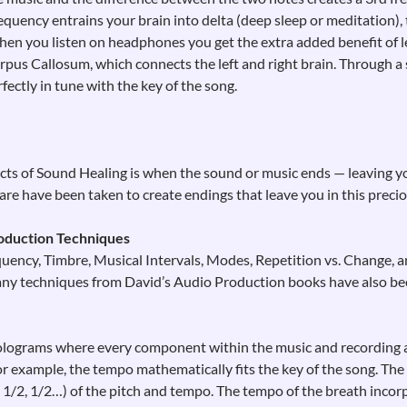
requency entrains your brain into delta (deep sleep or meditation),
en you listen on headphones you get the extra added benefit of le
pus Callosum, which connects the left and right brain. Through a 
fectly in tune with the key of the song.
ts of Sound Healing is when the sound or music ends — leaving you
e have been taken to create endings that leave you in this preciou
oduction Techniques
ency, Timbre, Musical Intervals, Modes, Repetition vs. Change, 
any techniques from David’s Audio Production books have also bee
lograms where every component within the music and recording a
r example, the tempo mathematically fits the key of the song. The 
2, 1/2, 1/2…) of the pitch and tempo. The tempo of the breath inco