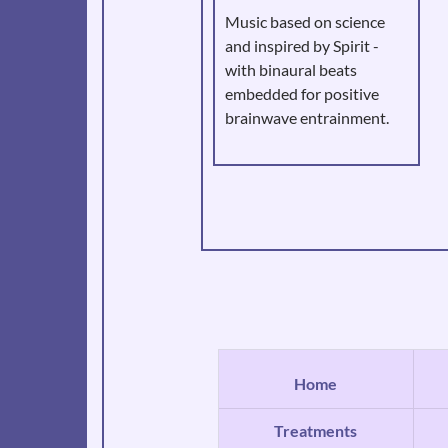
Music based on science
and inspired by Spirit -
with binaural beats
embedded for positive
brainwave entrainment.
Home
Treatments