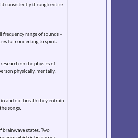
ld consistently through entire
ull frequency range of sounds –
es for connecting to spirit.
 research on the physics of
erson physically, mentally,
e in and out breath they entrain
 the songs.
of brainwave states. Two
equency which is below our