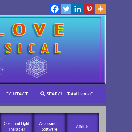
S
CONTACT
SEARCH
Total Items
0
Color and Light
Assessment
Affiliate
Therapies
Software