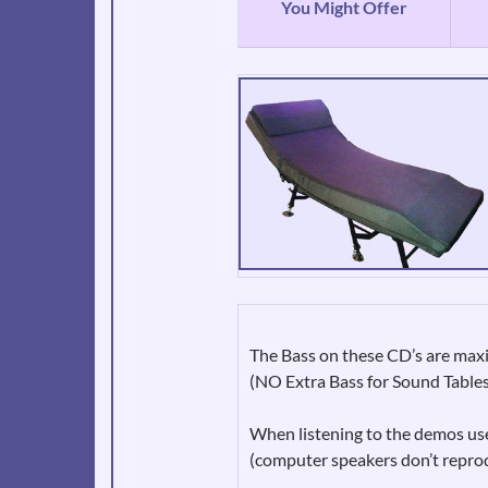
You Might Offer
The Bass on these CD’s are m
(NO Extra Bass for Sound Table
When listening to the demos use
(computer speakers don’t repro