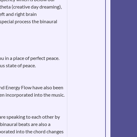
 theta (creative day dreaming),
ft and right brain
special process the binaural
 in a place of perfect peace.
s state of peace.
and Energy Flow have also been
n incorporated into the music.
re speaking to each other by
binaural beats are also a
rporated into the chord changes