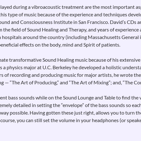
layed during a vibroacoustic treatment are the most important as
f this type of music because of the experience and techniques deve
ound and Consciousness Institute in San Francisco. David’s CDs a
 the field of Sound Healing and Therapy, and years of experience 
in hospitals around the country (including Massachusetts General 
beneficial effects on the body, mind and Spirit of patients.
create transformative Sound Healing music because of his extensiv
 a physics major at U.C. Berkeley he developed a holistic underst
rs of recording and producing music for major artists, he wrote the
ng — “The Art of Producing,” and “The Art of Mixing”; and, “The C
rent bass sounds while on the Sound Lounge and Table to find the 
emely detailed in setting the “envelope” of the bass sounds so eac
way possible. Having gotten these just right, allows you to turn t
course, you can still set the volume in your headphones (or speak