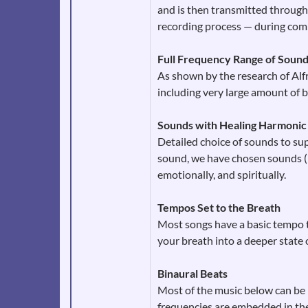
and is then transmitted through 
recording process — during comp
Full Frequency Range of Soun
As shown by the research of Alfr
including very large amount of b
Sounds with Healing Harmonic
Detailed choice of sounds to sup
sound, we have chosen sounds (na
emotionally, and spiritually.
Tempos Set to the Breath
Most songs have a basic tempo th
your breath into a deeper state 
Binaural Beats
Most of the music below can be p
frequencies are embedded in the