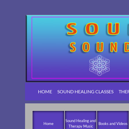
HOME
SOUND HEALING CLASSES
THE
Sound Healing and
Home
Books and Videos
Therapy Music