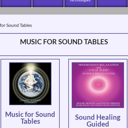
for Sound Tables
MUSIC FOR SOUND TABLES
Music for Sound
Sound Healing
Tables
Guided