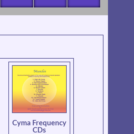
Cyma Frequency
CDs