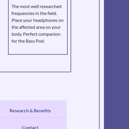
The most well researched
frequencies in the field.
Place your headphones on
the affected area on your
body. Perfect companion
for the Bass Pod.
Research & Benefits
Contact