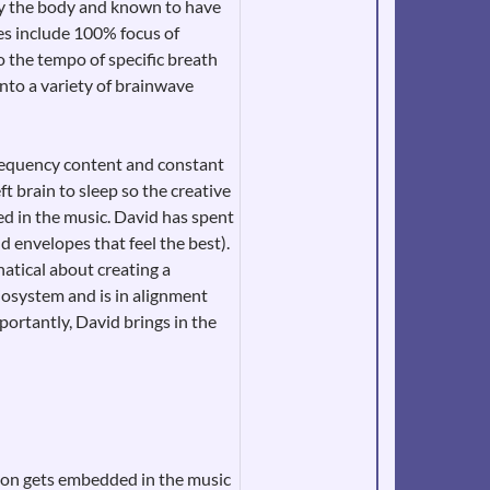
by the body and known to have
ques include 100% focus of
 the tempo of specific breath
 into a variety of brainwave
frequency content and constant
t brain to sleep so the creative
sed in the music. David has spent
d envelopes that feel the best).
natical about creating a
iosystem and is in alignment
portantly, David brings in the
ntion gets embedded in the music