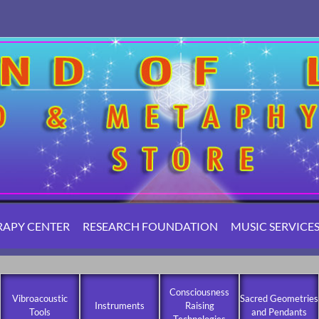
RAPY CENTER
RESEARCH FOUNDATION
MUSIC SERVICE
Consciousness
Vibroacoustic
Sacred Geometries
Instruments
Raising
Tools
and Pendants
Technologies