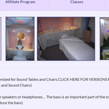
Affiliate Program
Classes
aximized for Sound Tables and Chairs.CLICK HERE FOR VERSI
s and Sound Chairs)
 speakers or headphones… The bass is an important part of the s
duce the bass)