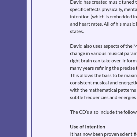
David has created music tuned t
specific effects physically, ment
intention (which is embedded in
and heart rates. All of his music
states.
David also uses aspects of the 
change in various musical paramet
right brain can take over. Infor
many years refining the precise 
This allows the bass to be maxim
consistent musical and energeti
with the mathematical patterns f
subtle frequencies and energies
The CD’s also include the follo
Use of Intention
It has now been proven scientifi