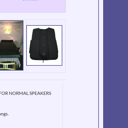
ONS FOR NORMAL SPEAKERS
ongs.