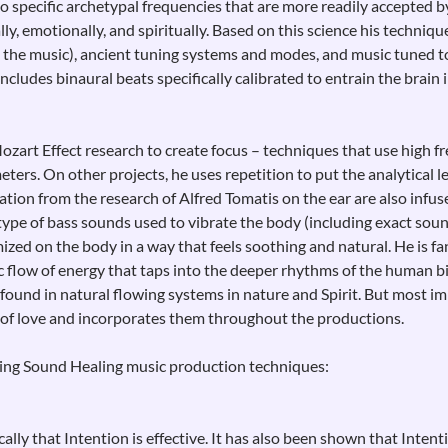
o specific archetypal frequencies that are more readily accepted 
ally, emotionally, and spiritually. Based on this science his techni
 the music), ancient tuning systems and modes, and music tuned to
 includes binaural beats specifically calibrated to entrain the brain
Mozart Effect research to create focus – techniques that use high 
ers. On other projects, he uses repetition to put the analytical lef
mation from the research of Alfred Tomatis on the ear are also infu
type of bass sounds used to vibrate the body (including exact soun
ized on the body in a way that feels soothing and natural. He is fa
c flow of energy that taps into the deeper rhythms of the human b
ound in natural flowing systems in nature and Spirit. But most im
 of love and incorporates them throughout the productions.
wing Sound Healing music production techniques:
cally that Intention is effective. It has also been shown that Inte