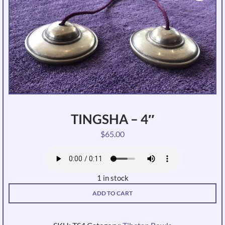
TINGSHA – 4″
$
65.00
1 in stock
Tingsha
ADD TO CART
-
4"
quantity