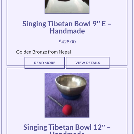
Singing Tibetan Bowl 9″ E –
Handmade
$
428.00
Golden Bronze from Nepal
READ MORE
VIEW DETAILS
Singing Tibetan Bowl 12″ –