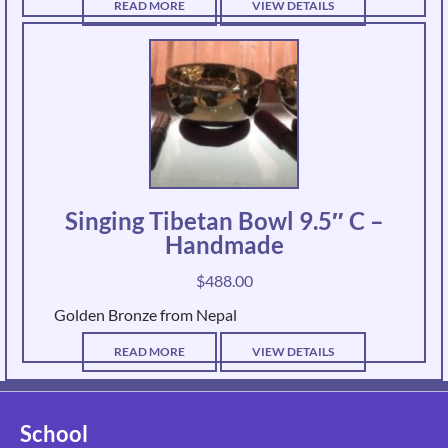
READ MORE
VIEW DETAILS
Singing Tibetan Bowl 9.5″ C –
Handmade
$
488.00
Golden Bronze from Nepal
READ MORE
VIEW DETAILS
School