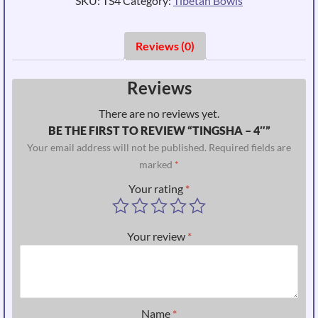
SKU:
TS4
Category:
Tibetan Bowls
Reviews (0)
Reviews
There are no reviews yet.
BE THE FIRST TO REVIEW “TINGSHA – 4″”
Your email address will not be published.
Required fields are
marked
*
Your rating
*
Your review
*
Name
*