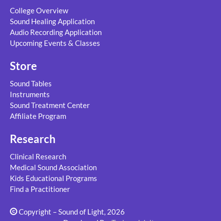
College Overview
Sound Healing Application
Audio Recording Application
Upcoming Events & Classes
Store
Sound Tables
Instruments
Sound Treatment Center
Affiliate Program
Research
Clinical Research
Medical Sound Association
Kids Educational Programs
Find a Practitioner
Copyright – Sound of Light, 2026