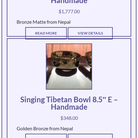
Handmade
$
1,777.00
Bronze Matte from Nepal
READ MORE
VIEW DETAILS
Singing Tibetan Bowl 8.5″ E –
Handmade
$
348.00
Golden Bronze from Nepal