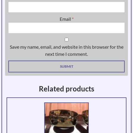
Email
*
Save my name, email, and website in this browser for the
next time I comment.
Related products