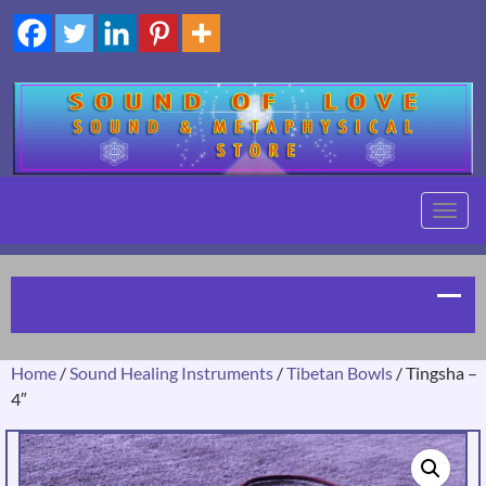
TOGG
NAVIG
Home
/
Sound Healing Instruments
/
Tibetan Bowls
/ Tingsha –
4″