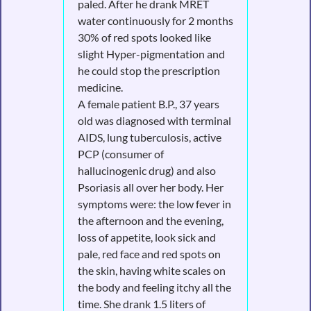
paled. After he drank MRET
water continuously for 2 months
30% of red spots looked like
slight Hyper-pigmentation and
he could stop the prescription
medicine.
A female patient B.P., 37 years
old was diagnosed with terminal
AIDS, lung tuberculosis, active
PCP (consumer of
hallucinogenic drug) and also
Psoriasis all over her body. Her
symptoms were: the low fever in
the afternoon and the evening,
loss of appetite, look sick and
pale, red face and red spots on
the skin, having white scales on
the body and feeling itchy all the
time. She drank 1.5 liters of