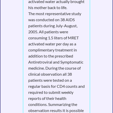
activated water actually brought
his mother back to life.
The most representative study
was conducted on 38 AIDS
patients during July-August,
2005. All patients were
consuming 1.5 liters of MRET
activated water per day as a
complimentary treatment in
addition to the prescribed
Antiretroviral and Symptomatic
medicine. During the course of
clinical observation all 38
patients were tested on a
regular basis for CD4 counts and
required to submit weekly
reports of their health
conditions. Summarizing the
observation results it is possible