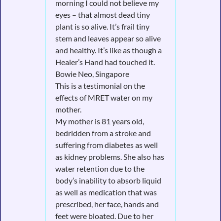
morning I could not believe my
eyes – that almost dead tiny
plant is so alive. It’s frail tiny
stem and leaves appear so alive
and healthy. It’s like as though a
Healer’s Hand had touched it.
Bowie Neo, Singapore
This is a testimonial on the
effects of MRET water on my
mother.
My mother is 81 years old,
bedridden from a stroke and
suffering from diabetes as well
as kidney problems. She also has
water retention due to the
body’s inability to absorb liquid
as well as medication that was
prescribed, her face, hands and
feet were bloated. Due to her