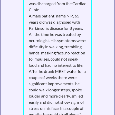
was discharged from the Cardiac
Clinic.
A male patient, name N.P., 65
years old was diagnosed with
Parkinson’s disease for 8 years.
All the time he was treated by
neurologist. His symptoms were:
difficulty in walking, trembling
hands, masking face, no reaction
to impulses, could not speak
loud and had no interest to life.
After he drank MRET water for a
couple of weeks there were
significant improvements: he
could walk longer steps, spoke
louder and more clearly, smiled
easily and did not show signs of
stress on his face. In a couple of
months he could stroll along 2