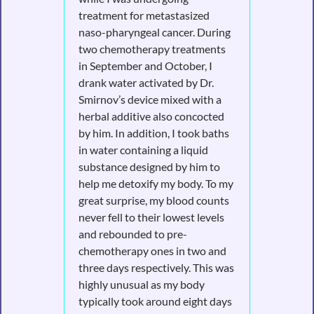
treatment for metastasized
naso-pharyngeal cancer. During
two chemotherapy treatments
in September and October, I
drank water activated by Dr.
Smirnov’s device mixed with a
herbal additive also concocted
by him. In addition, I took baths
in water containing a liquid
substance designed by him to
help me detoxify my body. To my
great surprise, my blood counts
never fell to their lowest levels
and rebounded to pre-
chemotherapy ones in two and
three days respectively. This was
highly unusual as my body
typically took around eight days