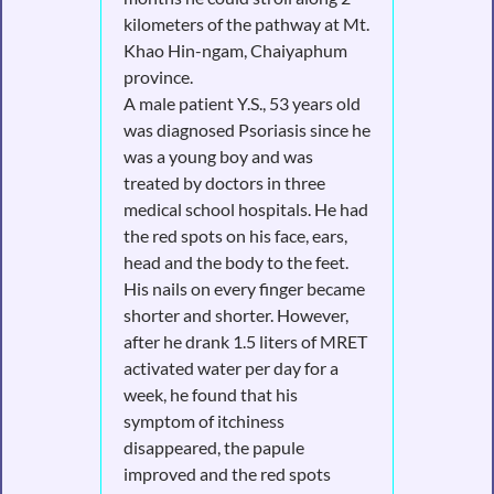
kilometers of the pathway at Mt.
Khao Hin-ngam, Chaiyaphum
province.
A male patient Y.S., 53 years old
was diagnosed Psoriasis since he
was a young boy and was
treated by doctors in three
medical school hospitals. He had
the red spots on his face, ears,
head and the body to the feet.
His nails on every finger became
shorter and shorter. However,
after he drank 1.5 liters of MRET
activated water per day for a
week, he found that his
symptom of itchiness
disappeared, the papule
improved and the red spots