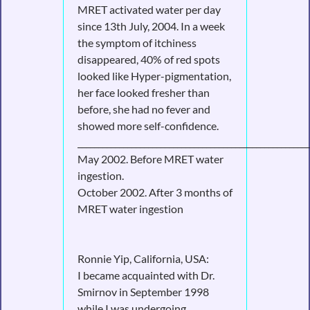
MRET activated water per day
since 13th July, 2004. In a week
the symptom of itchiness
disappeared, 40% of red spots
looked like Hyper-pigmentation,
her face looked fresher than
before, she had no fever and
showed more self-confidence.
________________________________________________________
May 2002. Before MRET water
ingestion.
October 2002. After 3 months of
MRET water ingestion
Ronnie Yip, California, USA:
I became acquainted with Dr.
Smirnov in September 1998
while I was undergoing