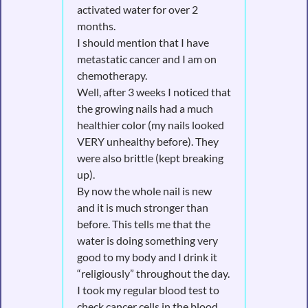
activated water for over 2
months.
I should mention that I have
metastatic cancer and I am on
chemotherapy.
Well, after 3 weeks I noticed that
the growing nails had a much
healthier color (my nails looked
VERY unhealthy before). They
were also brittle (kept breaking
up).
By now the whole nail is new
and it is much stronger than
before. This tells me that the
water is doing something very
good to my body and I drink it
“religiously” throughout the day.
I took my regular blood test to
check cancer cells in the blood