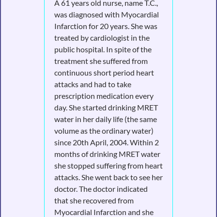
A 61 years old nurse, name T.C.,
was diagnosed with Myocardial
Infarction for 20 years. She was
treated by cardiologist in the
public hospital. In spite of the
treatment she suffered from
continuous short period heart
attacks and had to take
prescription medication every
day. She started drinking MRET
water in her daily life (the same
volume as the ordinary water)
since 20th April, 2004. Within 2
months of drinking MRET water
she stopped suffering from heart
attacks. She went back to see her
doctor. The doctor indicated
that she recovered from
Myocardial Infarction and she