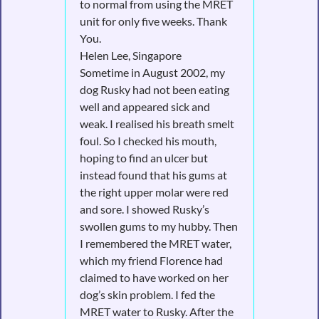
to normal from using the MRET
unit for only five weeks. Thank
You.
Helen Lee, Singapore
Sometime in August 2002, my
dog Rusky had not been eating
well and appeared sick and
weak. I realised his breath smelt
foul. So I checked his mouth,
hoping to find an ulcer but
instead found that his gums at
the right upper molar were red
and sore. I showed Rusky’s
swollen gums to my hubby. Then
I remembered the MRET water,
which my friend Florence had
claimed to have worked on her
dog’s skin problem. I fed the
MRET water to Rusky. After the