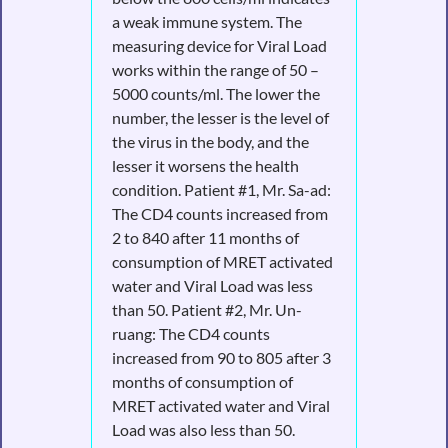
a weak immune system. The
measuring device for Viral Load
works within the range of 50 –
5000 counts/ml. The lower the
number, the lesser is the level of
the virus in the body, and the
lesser it worsens the health
condition. Patient #1, Mr. Sa-ad:
The CD4 counts increased from
2 to 840 after 11 months of
consumption of MRET activated
water and Viral Load was less
than 50. Patient #2, Mr. Un-
ruang: The CD4 counts
increased from 90 to 805 after 3
months of consumption of
MRET activated water and Viral
Load was also less than 50.