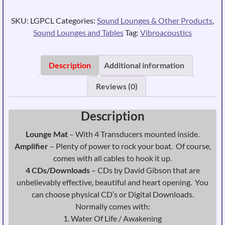
-
CLASSIC
SKU:
LGPCL
Categories:
Sound Lounges & Other Products
,
quantity
Sound Lounges and Tables
Tag:
Vibroacoustics
Description
Additional information
Reviews (0)
Description
Lounge Mat
– With 4 Transducers mounted inside.
Amplifier
– Plenty of power to rock your boat. Of course,
comes with all cables to hook it up.
4 CDs/Downloads
– CDs by David Gibson that are
unbelievably effective, beautiful and heart opening. You
can choose physical CD’s or Digital Downloads.
Normally comes with:
1. Water Of Life / Awakening