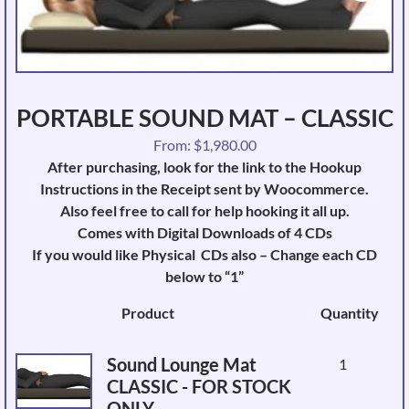
PORTABLE SOUND MAT – CLASSIC
From:
$
1,980.00
After purchasing, look for the link to the Hookup
Instructions in the Receipt sent by Woocommerce.
Also feel free to call for help hooking it all up.
Comes with Digital Downloads of 4 CDs
If you would like Physical CDs also – Change each CD
below to “1”
Image
Product
Quantity
Sound Lounge Mat
1
CLASSIC - FOR STOCK
ONLY