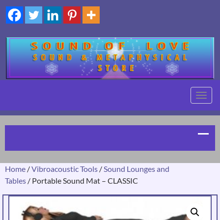
TOGG
NAVIG
Home
/
Vibroacoustic Tools
/
Sound Lounges and
Tables
/ Portable Sound Mat – CLASSIC