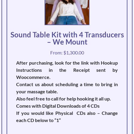
Sound Table Kit with 4 Transducers
– We Mount
From:
$
1,300.00
After purchasing, look for the link with Hookup
Instructions in the Receipt sent by
Woocommerce.
Contact us about scheduling a time to bring in
your massage table.
Also feel free to call for help hooking it all up.
Comes with Digital Downloads of 4 CDs
If you would like Physical CDs also – Change
each CD below to “1”