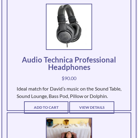
Audio Technica Professional
Headphones
$
90.00
Ideal match for David’s music on the Sound Table,
Sound Lounge, Bass Pod, Pillow or Dolphin.
ADD TO CART
VIEW DETAILS