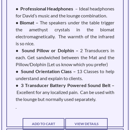
• Professional Headphones
– Ideal headphones
for David’s music and the lounge combination.
• Biomat –
The speakers under the table trigger
the amethyst crystals in the biomat
electromagnetically. The warmth of the infrared
is so nice.
• Sound Pillow or Dolphin –
2 Transducers in
each. Get sandwiched between the Mat and the
Pillow/Dolphin (Let us know which you prefer)
• Sound Orientation Class –
13 Classes to help
understand and explain to clients.
• 3 Transducer Battery Powered Sound Belt –
Excellent for any localized pain. Can be used with
the lounge but normally used separately.
ADD TO CART
VIEW DETAILS