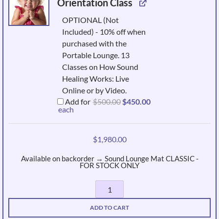
Orientation Class
OPTIONAL (Not
Included) - 10% off when
purchased with the
Portable Lounge. 13
Classes on How Sound
Healing Works: Live
Online or by Video.
Original
Current
Add for
$
500.00
$
450.00
price
price
each
was:
is:
$500.00.
$450.00.
$
1,980.00
Available on backorder → Sound Lounge Mat CLASSIC -
FOR STOCK ONLY
Portable
Sound
ADD TO CART
Mat