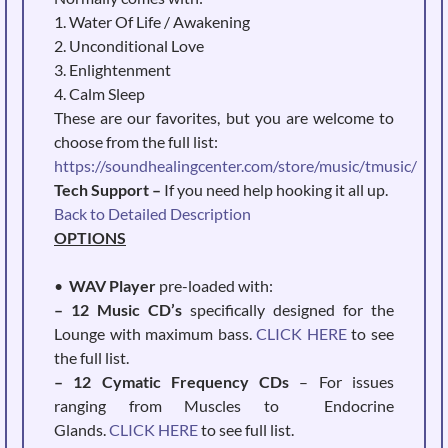
1. Water Of Life / Awakening
2. Unconditional Love
3. Enlightenment
4. Calm Sleep
These are our favorites, but you are welcome to
choose from the full list:
https://soundhealingcenter.com/store/music/tmusic/
Tech Support –
If you need help hooking it all up.
Back to Detailed Description
OPTIONS
•
WAV Player
pre-loaded with:
– 12 Music CD’s
specifically designed for the
Lounge with maximum bass.
CLICK HERE
to see
the full list.
– 12 Cymatic Frequency CDs
– For issues
ranging from Muscles to Endocrine
Glands.
CLICK HERE
to see full list.