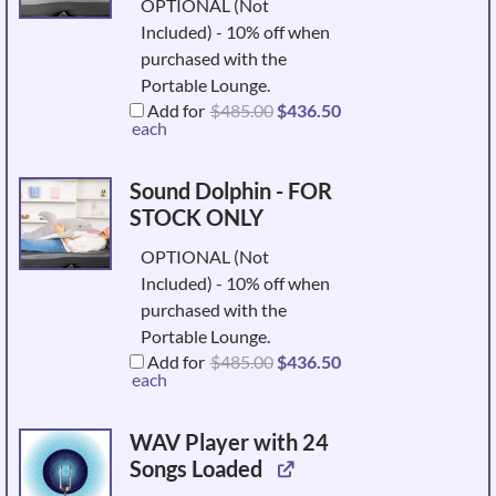
OPTIONAL (Not
Included) - 10% off when
purchased with the
Portable Lounge.
Original
Current
Add for
$
485.00
$
436.50
price
price
each
was:
is:
$485.00.
$436.50.
Sound Dolphin - FOR
STOCK ONLY
OPTIONAL (Not
Included) - 10% off when
purchased with the
Portable Lounge.
Original
Current
Add for
$
485.00
$
436.50
price
price
each
was:
is:
$485.00.
$436.50.
WAV Player with 24
Songs Loaded