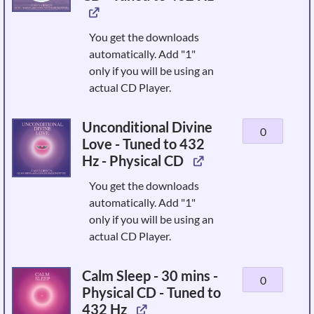
&
Awakening
You get the downloads
-
automatically. Add "1"
Physical
only if you will be using an
CD
actual CD Player.
-
Tuned
Unconditional Divine
Unconditional
to
Love - Tuned to 432
Divine
432
Hz - Physical CD
Love
Hz
-
quantity
You get the downloads
Tuned
automatically. Add "1"
to
only if you will be using an
432
actual CD Player.
Hz
-
Calm Sleep - 30 mins -
Calm
Physical
Physical CD - Tuned to
Sleep
CD
432 Hz
-
quantity