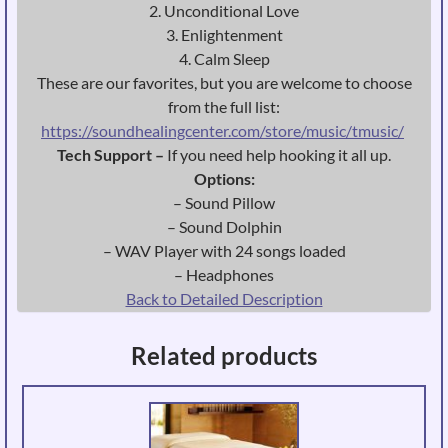
2. Unconditional Love
3. Enlightenment
4. Calm Sleep
These are our favorites, but you are welcome to choose
from the full list:
https://soundhealingcenter.com/store/music/tmusic/
Tech Support –
If you need help hooking it all up.
Options:
– Sound Pillow
– Sound Dolphin
– WAV Player with 24 songs loaded
– Headphones
Back to Detailed Description
Related products