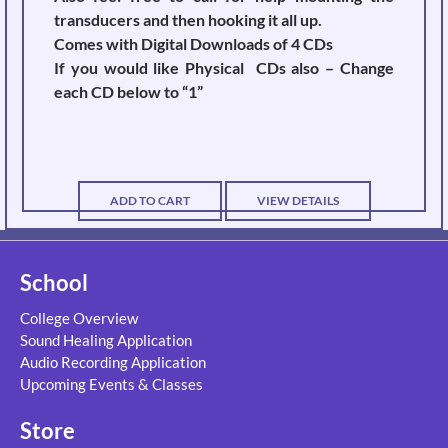
transducers and then hooking it all up.
Comes with Digital Downloads of 4 CDs
If you would like Physical CDs also – Change
each CD below to “1”
ADD TO CART
VIEW DETAILS
School
College Overview
Sound Healing Application
Audio Recording Application
Upcoming Events & Classes
Store