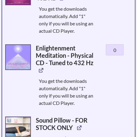
30
You get the downloads
mins
automatically. Add "1"
-
only if you will be using an
Physical
actual CD Player.
CD
-
Enlightenment
Enlightenment
Tuned
Meditation - Physical
Meditation
to
CD - Tuned to 432 Hz
-
432
Physical
Hz
CD
quantity
You get the downloads
-
automatically. Add "1"
Tuned
only if you will be using an
to
actual CD Player.
432
Hz
Sound Pillow - FOR
quantity
STOCK ONLY