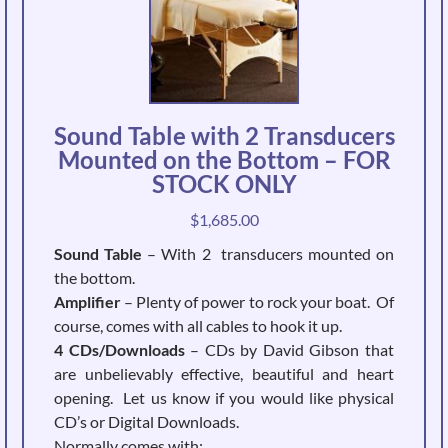
Sound Table with 2 Transducers
Mounted on the Bottom – FOR
STOCK ONLY
$
1,685.00
Sound Table
– With 2 transducers mounted on
the bottom.
Amplifier
– Plenty of power to rock your boat. Of
course, comes with all cables to hook it up.
4 CDs/Downloads
– CDs by David Gibson that
are unbelievably effective, beautiful and heart
opening. Let us know if you would like physical
CD’s or Digital Downloads.
Normally comes with: