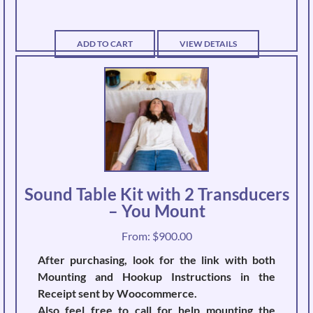
ADD TO CART
VIEW DETAILS
Sound Table Kit with 2 Transducers
– You Mount
From:
$
900.00
After purchasing, look for the link with both
Mounting and Hookup Instructions in the
Receipt sent by Woocommerce.
Also feel free to call for help mounting the