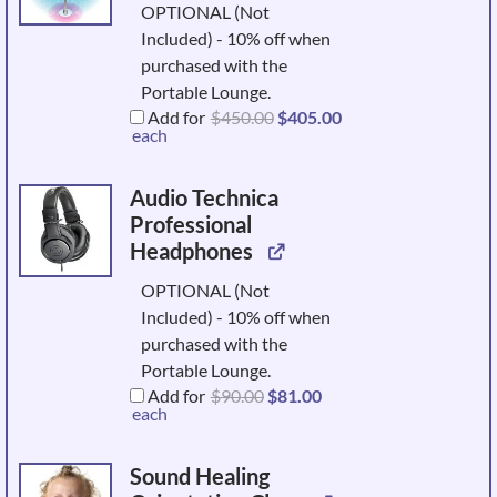
OPTIONAL (Not
Included) - 10% off when
purchased with the
Portable Lounge.
Original
Current
Add for
$
450.00
$
405.00
price
price
each
was:
is:
$450.00.
$405.00.
Audio Technica
Professional
Headphones
OPTIONAL (Not
Included) - 10% off when
purchased with the
Portable Lounge.
Original
Current
Add for
$
90.00
$
81.00
price
price
each
was:
is:
$90.00.
$81.00.
Sound Healing