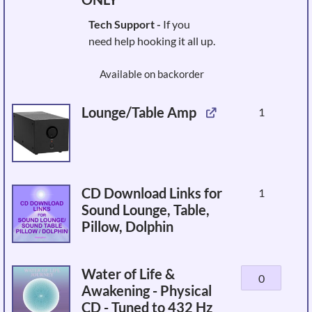
Tech Support -
If you
need help hooking it all up.
Available on backorder
Lounge/Table Amp
1
CD Download Links for
1
Sound Lounge, Table,
Pillow, Dolphin
Water of Life &
Water
Awakening - Physical
of
CD - Tuned to 432 Hz
Life