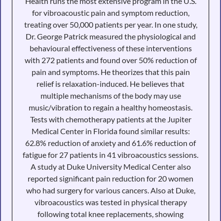
Health runs the most extensive program in the U.S.
for vibroacoustic pain and symptom reduction,
treating over 50,000 patients per year. In one study,
Dr. George Patrick measured the physiological and
behavioural effectiveness of these interventions
with 272 patients and found over 50% reduction of
pain and symptoms. He theorizes that this pain
relief is relaxation-induced. He believes that
multiple mechanisms of the body may use
music/vibration to regain a healthy homeostasis.
Tests with chemotherapy patients at the Jupiter
Medical Center in Florida found similar results:
62.8% reduction of anxiety and 61.6% reduction of
fatigue for 27 patients in 41 vibroacoustics sessions.
A study at Duke University Medical Center also
reported significant pain reduction for 20 women
who had surgery for various cancers. Also at Duke,
vibroacoustics was tested in physical therapy
following total knee replacements, showing