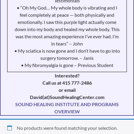
Testimonials
• “Oh My God… My whole body is vibrating and I
feel completely at peace — both physically and
emotionally. I saw this purple light actually come
down into my body and healed my whole body. This
was the most amazing experience I’ve ever had. I’m
in tears” – John
• My sciatica is now gone and I don’t have to go into
surgery tomorrow. – Janis
• My fibromyalgia is gone – Previous Student
Interested?
Call us at 415 777-2486
or email
David(at)SoundHealingCenter.com
SOUND HEALING INSTITUTE AND PROGRAMS
OVERVIEW
No products were found matching your selection.