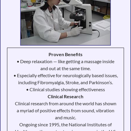
Proven Benefits
• Deep relaxation — like getting a massage inside
and out at the same time.
• Especially effective for neurologically based issues,
including Fibromyalgia, Stroke, and Parkinson’s.
• Clinical studies showing effectiveness
Clinical Research
Clinical research from around the world has shown
a myriad of positive effects from sound, vibration
and music.
Ongoing since 1995, the National Institutes of