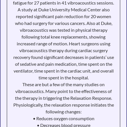
fatigue for 27 patients in 41 vibroacoustics sessions.
A study at Duke University Medical Center also
reported significant pain reduction for 20 women
who had surgery for various cancers. Also at Duke,
vibroacoustics was tested in physical therapy
following total knee replacements, showing
increased range of motion. Heart surgeons using
vibroacoustics therapy during cardiac surgery
recovery found significant decreases in patients’ use
of sedative and pain medication, time spent on the
ventilator, time spent in the cardiac unit, and overall
time spent in the hospital.
These are but a few of the many studies on
vibroacoustics. Many point to the effectiveness of
the therapy in triggering the Relaxation Response.
Physiologically, the relaxation response initiates the
following changes:
• Reduces oxygen consumption
• Decreases blood pressure