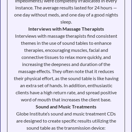
impediments) were completely irradicated in every
instance. The average results lasted for 24 hours —
one day without meds, and one day of a good nights
sleep.
Interviews with Massage Therapists
Interviews with massage therapists find consistent
themes in the use of sound tables to enhance
therapies, encouraging muscles, facial and
connective tissues to relax more quickly, and
increasing the deepness and duration of the
massage effects. They often note that it reduces
their physical effort, as the sound table is like having
an extra set of hands. In addition, enthusiastic
clients have a high return rate, and spread positive
word of mouth that increases the client base.
Sound and Music Treatments
Globe Institute’s sound and music treatment CDs
are designed to create specific results utilizing the
sound table as the transmission device: