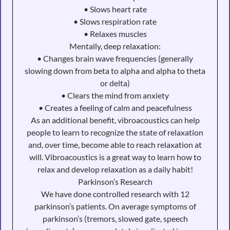
• Slows heart rate
• Slows respiration rate
• Relaxes muscles
Mentally, deep relaxation:
• Changes brain wave frequencies (generally
slowing down from beta to alpha and alpha to theta
or delta)
• Clears the mind from anxiety
• Creates a feeling of calm and peacefulness
As an additional benefit, vibroacoustics can help
people to learn to recognize the state of relaxation
and, over time, become able to reach relaxation at
will. Vibroacoustics is a great way to learn how to
relax and develop relaxation as a daily habit!
Parkinson’s Research
We have done controlled research with 12
parkinson’s patients. On average symptoms of
parkinson’s (tremors, slowed gate, speech