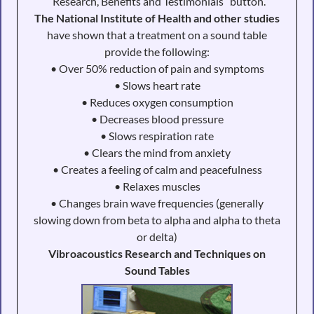
“Research, Benefits and Testimonials” button.
The National Institute of Health and other studies
have shown that a treatment on a sound table
provide the following:
• Over 50% reduction of pain and symptoms
• Slows heart rate
• Reduces oxygen consumption
• Decreases blood pressure
• Slows respiration rate
• Clears the mind from anxiety
• Creates a feeling of calm and peacefulness
• Relaxes muscles
• Changes brain wave frequencies (generally
slowing down from beta to alpha and alpha to theta
or delta)
Vibroacoustics Research and Techniques on
Sound Tables