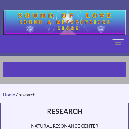
TOGG
NAVIG
Home
/ research
RESEARCH
NATURAL RESONANCE CENTER