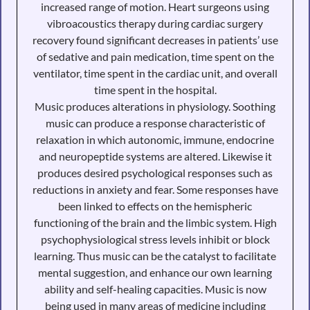
increased range of motion. Heart surgeons using
vibroacoustics therapy during cardiac surgery
recovery found significant decreases in patients’ use
of sedative and pain medication, time spent on the
ventilator, time spent in the cardiac unit, and overall
time spent in the hospital.
Music produces alterations in physiology. Soothing
music can produce a response characteristic of
relaxation in which autonomic, immune, endocrine
and neuropeptide systems are altered. Likewise it
produces desired psychological responses such as
reductions in anxiety and fear. Some responses have
been linked to effects on the hemispheric
functioning of the brain and the limbic system. High
psychophysiological stress levels inhibit or block
learning. Thus music can be the catalyst to facilitate
mental suggestion, and enhance our own learning
ability and self-healing capacities. Music is now
being used in many areas of medicine including