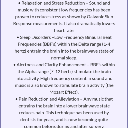
• Relaxation and Stress Reduction – Sound and
music with consistent low frequencies has been
proven to reduce stress as shown by Galvanic Skin
Response measurements. It also dramatically lowers
heart rate.
• Sleep Disorders –Low Frequency Binaural Beat
Frequencies (BBF’s) within the Delta range (1-4
hertz) entrain the brain into the brainwave state of
normal sleep.
• Alertness and Clarity Enhancement – BBF’s within
the Alpha range (7-12 hertz) stimulate the brain
into activity. High frequency content in sound and
music is also known to stimulate brain activity (the
Mozart Effect).
• Pain Reduction and Alleviation – Any music that
entrains the brain into a lower brainwave state
reduces pain. This technique has been used by
dentists for years, and is now becoming quite
common before, during and after surgery.