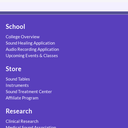
School
College Overview
Sound Healing Application
Audio Recording Application
Upcoming Events & Classes
Store
Sound Tables
Instruments
Sound Treatment Center
Affiliate Program
Research
Clinical Research
Medical Sound Association