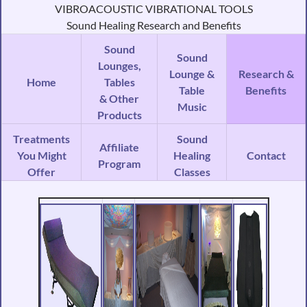
VIBROACOUSTIC VIBRATIONAL TOOLS
Sound Healing Research and Benefits
Sound
Sound
Lounges,
Lounge &
Research &
Home
Tables
Table
Benefits
& Other
Music
Products
Treatments
Sound
Affiliate
You Might
Healing
Contact
Program
Offer
Classes