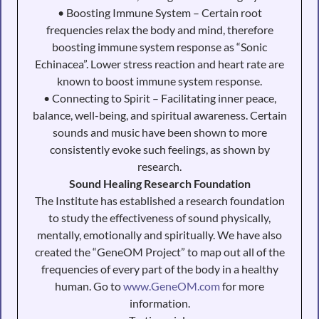
• Boosting Immune System – Certain root
frequencies relax the body and mind, therefore
boosting immune system response as “Sonic
Echinacea”. Lower stress reaction and heart rate are
known to boost immune system response.
• Connecting to Spirit – Facilitating inner peace,
balance, well-being, and spiritual awareness. Certain
sounds and music have been shown to more
consistently evoke such feelings, as shown by
research.
Sound Healing Research Foundation
The Institute has established a research foundation
to study the effectiveness of sound physically,
mentally, emotionally and spiritually. We have also
created the “GeneOM Project” to map out all of the
frequencies of every part of the body in a healthy
human. Go to
www.GeneOM.com
for more
information.