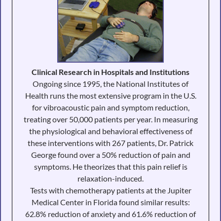
Clinical Research in Hospitals and Institutions
Ongoing since 1995, the National Institutes of
Health runs the most extensive program in the U.S.
for vibroacoustic pain and symptom reduction,
treating over 50,000 patients per year. In measuring
the physiological and behavioral effectiveness of
these interventions with 267 patients, Dr. Patrick
George found over a 50% reduction of pain and
symptoms. He theorizes that this pain relief is
relaxation-induced.
Tests with chemotherapy patients at the Jupiter
Medical Center in Florida found similar results:
62.8% reduction of anxiety and 61.6% reduction of