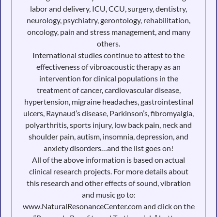
labor and delivery, ICU, CCU, surgery, dentistry,
neurology, psychiatry, gerontology, rehabilitation,
oncology, pain and stress management, and many
others.
International studies continue to attest to the
effectiveness of vibroacoustic therapy as an
intervention for clinical populations in the
treatment of cancer, cardiovascular disease,
hypertension, migraine headaches, gastrointestinal
ulcers, Raynaud’s disease, Parkinson’s, fibromyalgia,
polyarthritis, sports injury, low back pain, neck and
shoulder pain, autism, insomnia, depression, and
anxiety disorders…and the list goes on!
All of the above information is based on actual
clinical research projects. For more details about
this research and other effects of sound, vibration
and music go to:
www.NaturalResonanceCenter.com and click on the