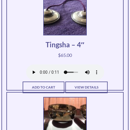
Tingsha – 4″
$
65.00
ADD TO CART
VIEW DETAILS