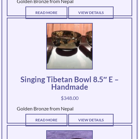
Golden Bronze from Nepal
READ MORE
VIEW DETAILS
Singing Tibetan Bowl 8.5″ E –
Handmade
$
348.00
Golden Bronze from Nepal
READ MORE
VIEW DETAILS