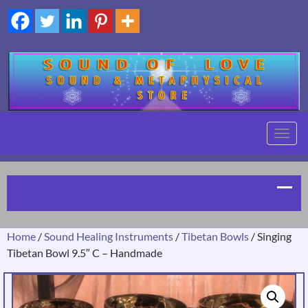
TOGG
NAVIG
Home
/
Sound Healing Instruments
/
Tibetan Bowls
/ Singing
Tibetan Bowl 9.5″ C – Handmade