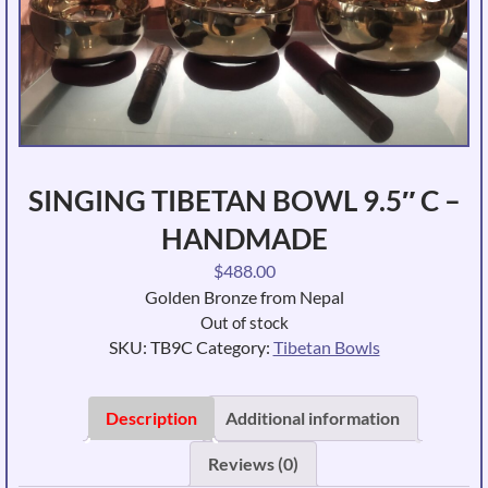
SINGING TIBETAN BOWL 9.5″ C –
HANDMADE
$
488.00
Golden Bronze from Nepal
Out of stock
SKU:
TB9C
Category:
Tibetan Bowls
Description
Additional information
Reviews (0)