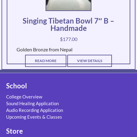
Singing Tibetan Bowl 7″ B –
Handmade
$
177.00
Golden Bronze from Nepal
READ MORE
VIEW DETAILS
School
College Overview
Sound Healing Application
Audio Recording Application
Upcoming Events & Classes
Store