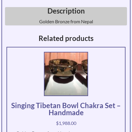
Description
Golden Bronze from Nepal
Related products
Singing Tibetan Bowl Chakra Set –
Handmade
$
1,988.00