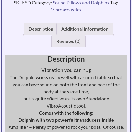
SKU:
SD
Category:
Sound Pillows and Dolphins
Tag:
Vibroacoustics
Description
Additional information
Reviews (0)
Description
Vibration you can hug
The Dolphin works really well with a sound table so that
you can have sound on both the front and back of the
body at the same time,
but is quite effective as its own Standalone
VibroAcoustic tool.
Comes with the following:
Dolphin with two powerful transducers inside
Amplifier
– Plenty of power to rock your boat. Of course,