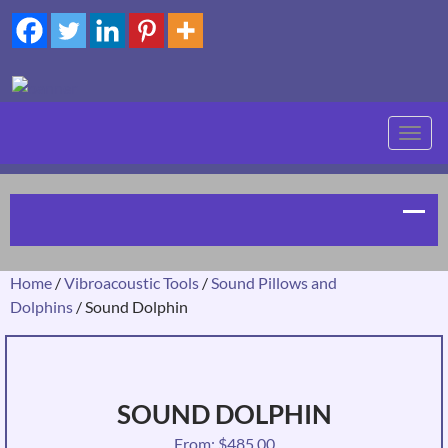
TOGG
NAVIG
Home
/
Vibroacoustic Tools
/
Sound Pillows and
Dolphins
/ Sound Dolphin
SOUND DOLPHIN
From:
$
485.00