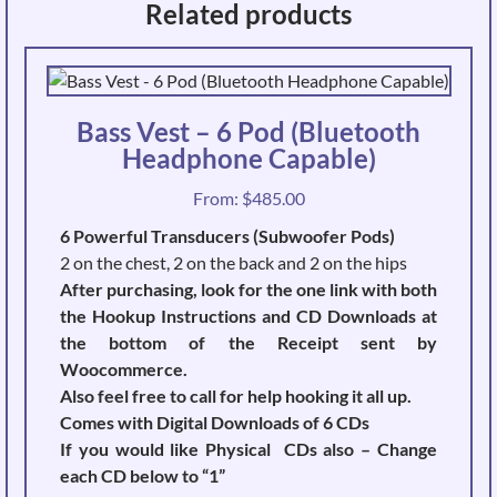
Related products
Bass Vest – 6 Pod (Bluetooth
Headphone Capable)
From:
$
485.00
6 Powerful Transducers (Subwoofer Pods)
2 on the chest, 2 on the back and 2 on the hips
After purchasing, look for the one link with both
the Hookup Instructions and CD Downloads at
the bottom of the Receipt sent by
Woocommerce.
Also feel free to call for help hooking it all up.
Comes with Digital Downloads of 6 CDs
If you would like Physical CDs also – Change
each CD below to “1”