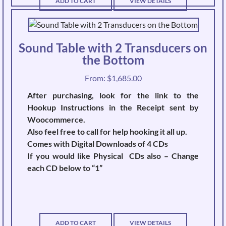
ADD TO CART
VIEW DETAILS
Sound Table with 2 Transducers on
the Bottom
From:
$
1,685.00
After purchasing, look for the link to the
Hookup Instructions in the Receipt sent by
Woocommerce.
Also feel free to call for help hooking it all up.
Comes with Digital Downloads of 4 CDs
If you would like Physical CDs also – Change
each CD below to “1”
ADD TO CART
VIEW DETAILS