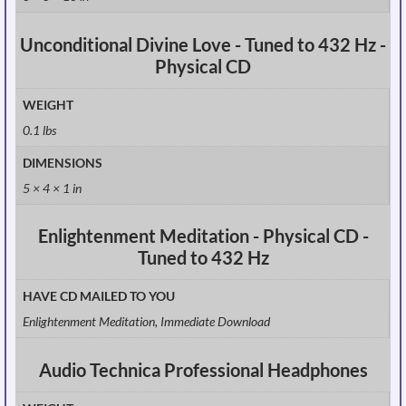
Unconditional Divine Love - Tuned to 432 Hz -
Physical CD
WEIGHT
0.1 lbs
DIMENSIONS
5 × 4 × 1 in
Enlightenment Meditation - Physical CD -
Tuned to 432 Hz
HAVE CD MAILED TO YOU
Enlightenment Meditation, Immediate Download
Audio Technica Professional Headphones