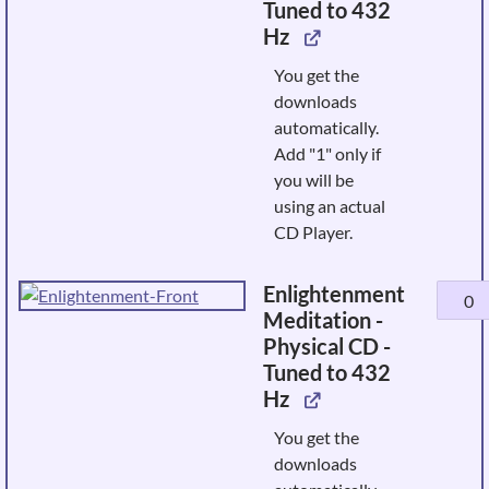
Tuned to 432
&
Hz
Awake
-
You get the
Physic
downloads
CD
automatically.
-
Add "1" only if
Tuned
you will be
to
using an actual
432
CD Player.
Hz
quanti
Enlightenment
Enligh
Meditation -
Medita
Physical CD -
-
Tuned to 432
Physic
Hz
CD
-
You get the
Tuned
downloads
to