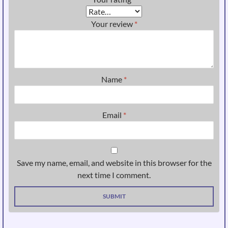
Your review
*
Name
*
Email
*
Save my name, email, and website in this browser for the
next time I comment.