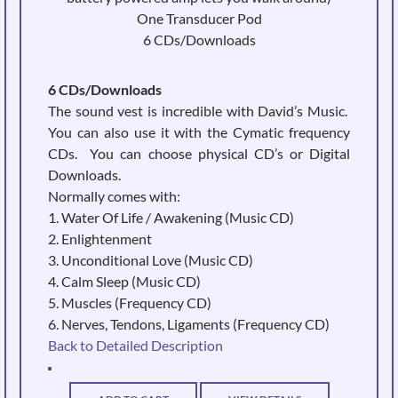
One Transducer Pod
6 CDs/Downloads
6 CDs/Downloads
The sound vest is incredible with David’s Music.
You can also use it with the Cymatic frequency
CDs. You can choose physical CD’s or Digital
Downloads.
Normally comes with:
1. Water Of Life / Awakening (Music CD)
2. Enlightenment
3. Unconditional Love (Music CD)
4. Calm Sleep (Music CD)
5. Muscles (Frequency CD)
6. Nerves, Tendons, Ligaments (Frequency CD)
Back to Detailed Description