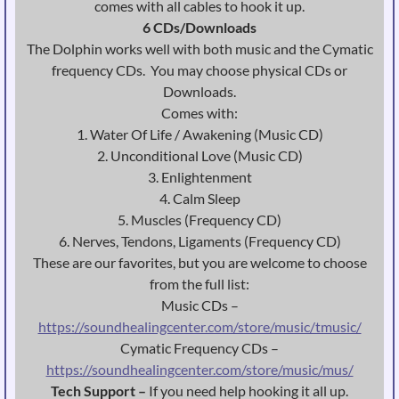
comes with all cables to hook it up.
6 CDs/Downloads
The Dolphin works well with both music and the Cymatic
frequency CDs. You may choose physical CDs or
Downloads.
Comes with:
1. Water Of Life / Awakening (Music CD)
2. Unconditional Love (Music CD)
3. Enlightenment
4. Calm Sleep
5. Muscles (Frequency CD)
6. Nerves, Tendons, Ligaments (Frequency CD)
These are our favorites, but you are welcome to choose
from the full list:
Music CDs –
https://soundhealingcenter.com/store/music/tmusic/
Cymatic Frequency CDs –
https://soundhealingcenter.com/store/music/mus/
Tech Support –
If you need help hooking it all up.