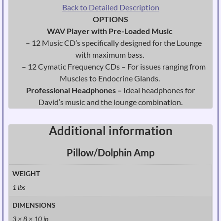
Back to Detailed Description
OPTIONS
WAV Player with Pre-Loaded Music
– 12 Music CD’s specifically designed for the Lounge
with maximum bass.
– 12 Cymatic Frequency CDs – For issues ranging from
Muscles to Endocrine Glands.
Professional Headphones –
Ideal headphones for
David’s music and the lounge combination.
Additional information
Pillow/Dolphin Amp
WEIGHT
1 lbs
DIMENSIONS
3 × 8 × 10 in