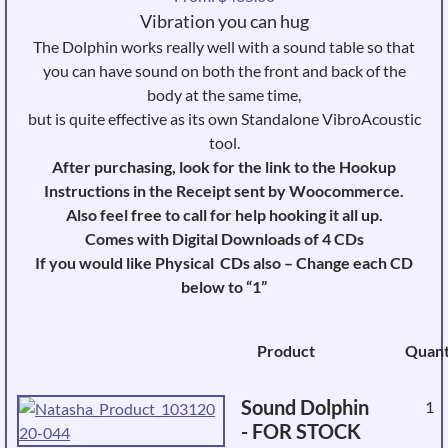
Vibration you can hug
The Dolphin works really well with a sound table so that
you can have sound on both the front and back of the
body at the same time,
but is quite effective as its own Standalone VibroAcoustic
tool.
After purchasing, look for the link to the Hookup
Instructions in the Receipt sent by Woocommerce.
Also feel free to call for help hooking it all up.
Comes with Digital Downloads of 4 CDs
If you would like Physical CDs also – Change each CD
below to “1”
Image
Product
Quant
Sound Dolphin
1
- FOR STOCK