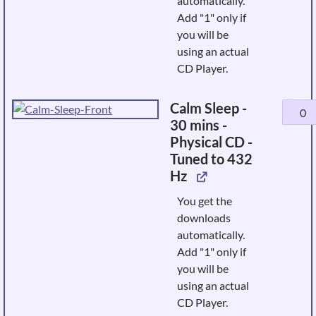
automatically.
432
Add "1" only if
Hz
you will be
quanti
using an actual
CD Player.
Calm Sleep -
Calm
30 mins -
Sleep
Physical CD -
-
Tuned to 432
30
Hz
mins
-
You get the
Physic
downloads
CD
automatically.
-
Add "1" only if
Tuned
you will be
to
using an actual
432
CD Player.
Hz