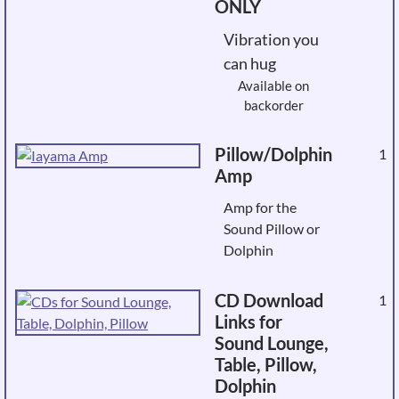
ONLY
Vibration you
can hug
Available on
backorder
Pillow/Dolphin
1
Amp
Amp for the
Sound Pillow or
Dolphin
CD Download
1
Links for
Sound Lounge,
Table, Pillow,
Dolphin