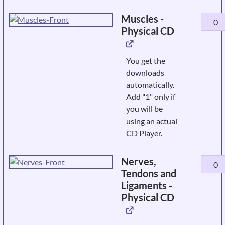
quanti
Muscles -
Muscle
Physical CD
-
Physic
CD
You get the
quanti
downloads
automatically.
Add "1" only if
you will be
using an actual
CD Player.
Nerves,
Nerves
Tendons and
Tendo
Ligaments -
and
Physical CD
Ligame
-
Physic