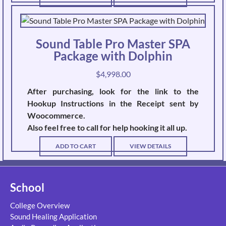
Sound Table Pro Master SPA
Package with Dolphin
$
4,998.00
After purchasing, look for the link to the
Hookup Instructions in the Receipt sent by
Woocommerce.
Also feel free to call for help hooking it all up.
ADD TO CART
VIEW DETAILS
School
College Overview
Sound Healing Application