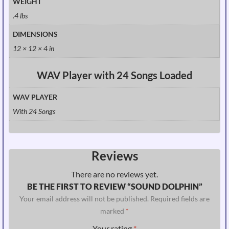
WEIGHT
.4 lbs
DIMENSIONS
12 × 12 × 4 in
WAV Player with 24 Songs Loaded
WAV PLAYER
With 24 Songs
Reviews
There are no reviews yet.
BE THE FIRST TO REVIEW “SOUND DOLPHIN”
Your email address will not be published.
Required fields are
marked
*
Your rating
*