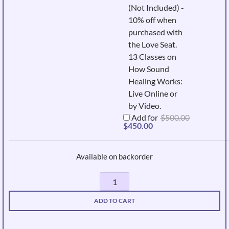
(Not Included) -
10% off when
purchased with
the Love Seat.
13 Classes on
How Sound
Healing Works:
Live Online or
by Video.
Add for
$
500.00
Original
Current
$
450.00
price
price
was:
is:
$500.00.
$450.00.
Available on backorder
Sound
Dolphin
ADD TO CART
quantity