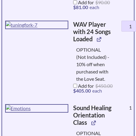
Original
Add for
$
90.00
price
Current
$
81.00
each
was:
price
$90.00.
is:
$81.00.
WAV Player
WAV
with 24 Songs
Player
Loaded
with
24
OPTIONAL
Songs
(Not Included) -
Loade
10% off when
quanti
purchased with
the Love Seat.
Add for
$
450.00
Original
Current
$
405.00
each
price
price
was:
is:
$450.00.
$405.00.
Sound Healing
1
Orientation
Class
OPTIONAL