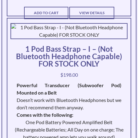
ADD TO CART
VIEW DETAILS
1 Pod Bass Strap – I – (Not
Bluetooth Headphone Capable)
FOR STOCK ONLY
$
198.00
Powerful Transducer (Subwoofer Pod)
Mounted on a Belt
Doesn’t work with Bluetooth Headphones but we
don’t recommend them anyway.
Comes with the following:
One Pod Battery Powered Amplified Belt
(Rechargeable Batteries; All Day on one charge; The
battery powered amp lets you walk around)