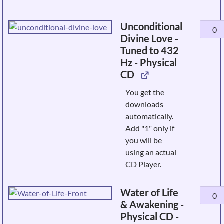
Unconditional
Uncond
Divine Love -
Divine
Tuned to 432
Love
Hz - Physical
-
CD
Tuned
to
You get the
432
downloads
Hz
automatically.
-
Add "1" only if
Physic
you will be
CD
using an actual
quanti
CD Player.
Water of Life
Water
& Awakening -
of
Physical CD -
Life