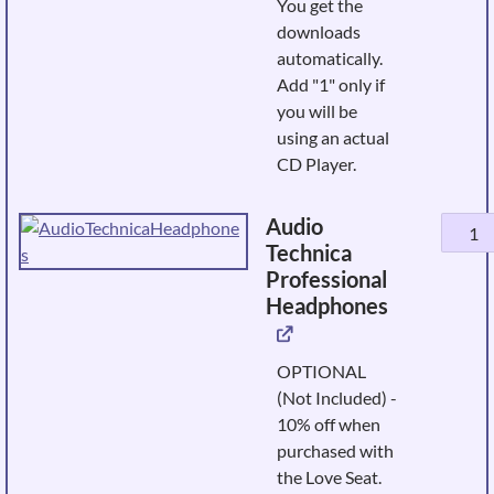
You get the
CD
downloads
quanti
automatically.
Add "1" only if
you will be
using an actual
CD Player.
Audio
Audio
Technica
Techni
Professional
Profes
Headphones
Headp
quanti
OPTIONAL
(Not Included) -
10% off when
purchased with
the Love Seat.