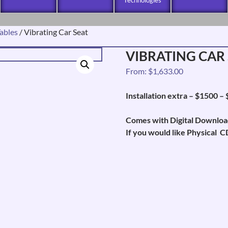
ables
/ Vibrating Car Seat
VIBRATING CAR
From:
$
1,633.00
Installation extra – $1500 –
Comes with Digital Downloa
If you would like Physical C