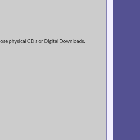
oose physical CD’s or Digital Downloads.