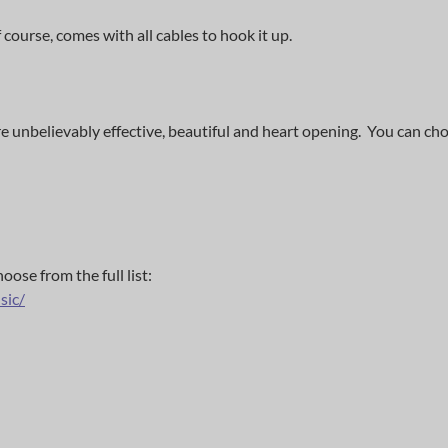
course, comes with all cables to hook it up.
 unbelievably effective, beautiful and heart opening. You can ch
ose from the full list:
sic/