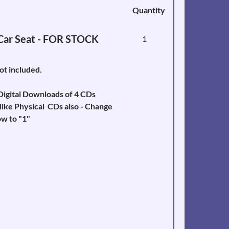
Quantity
 Car Seat - FOR STOCK
1
not included.
igital Downloads of 4 CDs
like Physical CDs also - Change
w to "1"