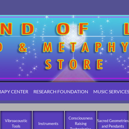
RAPY CENTER
RESEARCH FOUNDATION
MUSIC SERVICE
Consciousness
Vibroacoustic
Sacred Geometries
Instruments
Raising
Tools
and Pendants
Technologies