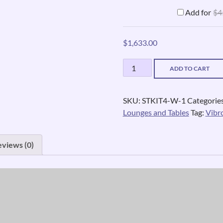
Add for
$
4
$
1,633.00
Vibrating
ADD TO CART
Car
Seat
quantity
SKU:
STKIT4-W-1
Categorie
Lounges and Tables
Tag:
Vibr
eviews (0)