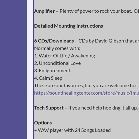
Amplifier
– Plenty of power to rock your boat. Of 
Detailed Mounting Instructions
6 CDs/Downloads
– CDs by David Gibson that are
Normally comes with:
1. Water Of Life / Awakening
2. Unconditional Love
3. Enlightenment
4. Calm Sleep
These are our favorites, but you are welcome to cho
https://soundhealingcenter.com/store/music/tmu
Tech Support –
If you need help hooking it all up.
Options
– WAV player with 24 Songs Loaded