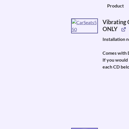
Image
Product
Vibrating
ONLY
Installation 
Comes with D
If you would 
each CD belo