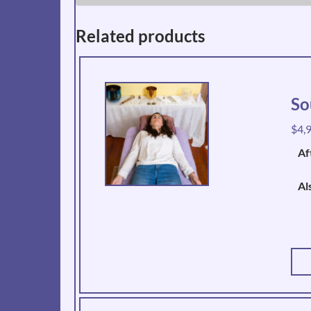
Related products
So
$
4,
Af
Al