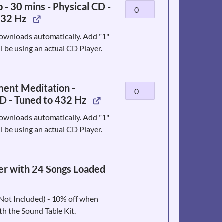
 - 30 mins - Physical CD -
Calm
Hz
432 Hz
Sleep
-
-
Physical
ownloads automatically. Add "1"
30
CD
ll be using an actual CD Player.
mins
quantity
-
Physical
ment Meditation -
Enlightenment
CD
D - Tuned to 432 Hz
Meditation
-
-
Tuned
ownloads automatically. Add "1"
Physical
to
ll be using an actual CD Player.
CD
432
-
Hz
Tuned
quantity
r with 24 Songs Loaded
to
432
Hz
t Included) - 10% off when
quantity
h the Sound Table Kit.