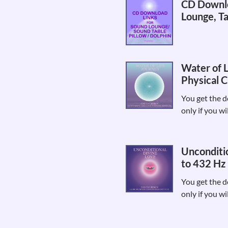
CD Downlo
Lounge, Ta
Water of L
Physical C
You get the d
only if you wi
Unconditio
to 432 Hz 
You get the d
only if you wi