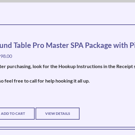
und Table Pro Master SPA Package with P
998.00
ter purchasing, look for the Hookup Instructions in the Recei
so feel free to call for help hooking it all up.
ADD TO CART
VIEW DETAILS