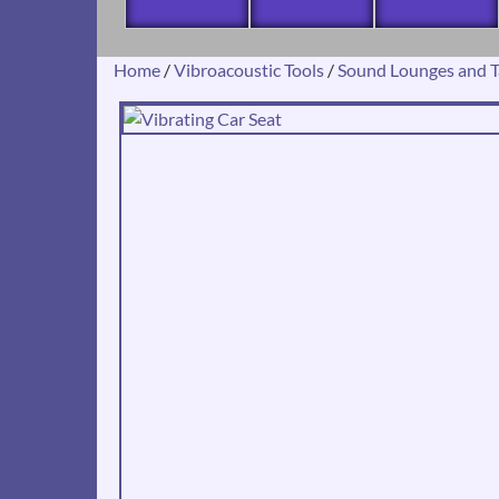
Home
/
Vibroacoustic Tools
/
Sound Lounges and T