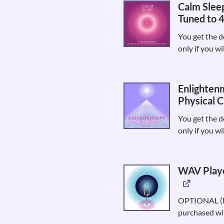
Calm Sleep
Tuned to 
You get the d
only if you wi
Enlighten
Physical C
You get the d
only if you wi
WAV Playe
OPTIONAL (No
purchased wit