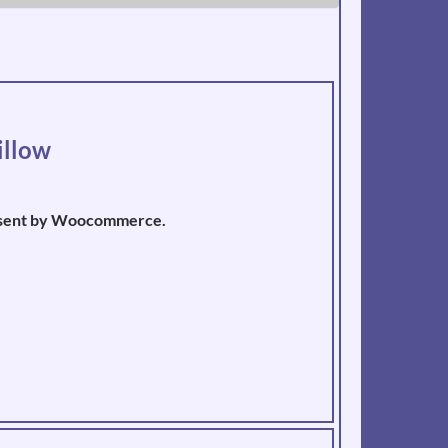
illow
pt sent by Woocommerce.