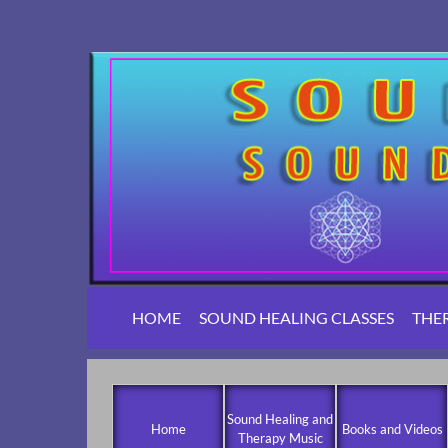
HOME
SOUND HEALING CLASSES
THE
Sound Healing and
Home
Books and Videos
Therapy Music