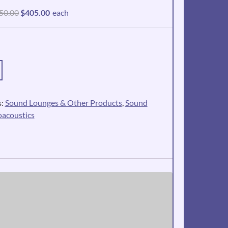
Original
Current
50.00
$
405.00
each
price
price
was:
is:
$450.00.
$405.00.
s:
Sound Lounges & Other Products
,
Sound
oacoustics