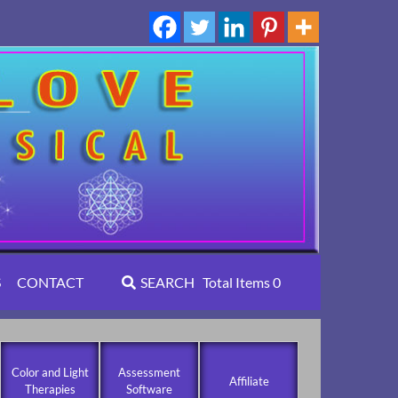
S
CONTACT
SEARCH
Total Items
0
Color and Light
Assessment
Affiliate
Therapies
Software