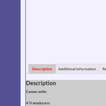
Description
Additional information
R
Description
Comes with:
4
Transducers