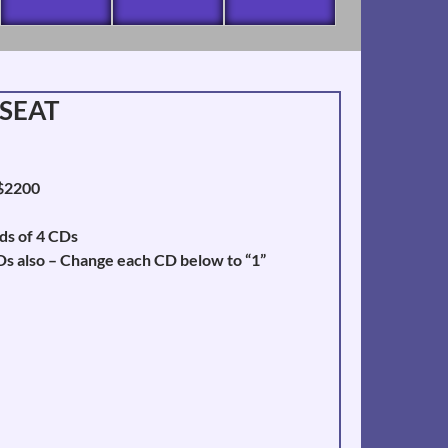
 SEAT
 $2200
ds of 4 CDs
Ds also – Change each CD below to “1”