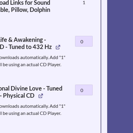
ad Links for Sound
1
ble, Pillow, Dolphin
ife & Awakening -
Water
D - Tuned to 432 Hz
of
Life
ownloads automatically. Add "1"
&
ll be using an actual CD Player.
Awakening
-
Physical
nal Divine Love - Tuned
Unconditional
CD
- Physical CD
Divine
-
Love
Tuned
ownloads automatically. Add "1"
-
to
ll be using an actual CD Player.
Tuned
432
to
Hz
432
quantity