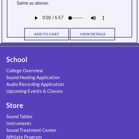
Same as above.
ADD TO CART
VIEW DETAILS
School
College Overview
Sound Healing Application
Audio Recording Application
Upcoming Events & Classes
Store
Sound Tables
Instruments
Sound Treatment Center
Affiliate Program