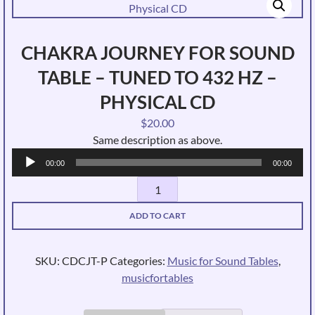
CHAKRA JOURNEY FOR SOUND
TABLE – TUNED TO 432 HZ –
PHYSICAL CD
$
20.00
Same description as above.
Audio
00:00
00:00
Player
Chakra
Journey
ADD TO CART
for
Sound
Table
SKU:
CDCJT-P
Categories:
Music for Sound Tables
,
-
musicfortables
Tuned
to