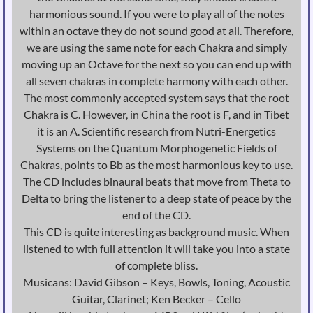
harmonious sound. If you were to play all of the notes
within an octave they do not sound good at all. Therefore,
we are using the same note for each Chakra and simply
moving up an Octave for the next so you can end up with
all seven chakras in complete harmony with each other.
The most commonly accepted system says that the root
Chakra is C. However, in China the root is F, and in Tibet
it is an A. Scientific research from Nutri-Energetics
Systems on the Quantum Morphogenetic Fields of
Chakras, points to Bb as the most harmonious key to use.
The CD includes binaural beats that move from Theta to
Delta to bring the listener to a deep state of peace by the
end of the CD.
This CD is quite interesting as background music. When
listened to with full attention it will take you into a state
of complete bliss.
Musicans: David Gibson – Keys, Bowls, Toning, Acoustic
Guitar, Clarinet; Ken Becker – Cello