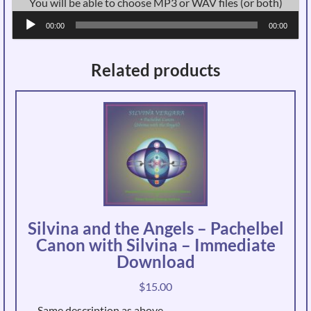
You will be able to choose MP3 or WAV files (or both)
Audio
00:00
00:00
Player
Related products
Silvina and the Angels – Pachelbel
Canon with Silvina – Immediate
Download
$
15.00
Same description as above.