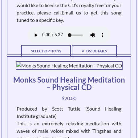
would like to license the CD’s royalty free for your
practice, please call.Email us to get this song
tuned to a specific key.
This
SELECT OPTIONS
VIEW DETAILS
product
has
multiple
Monks Sound Healing Meditation
variants.
– Physical CD
The
options
$
20.00
may
Produced by Scott Tuttle (Sound Healing
be
Institute graduate)
chosen
This is an extremely relaxing meditation with
on
waves of male voices mixed with Tingshas and
the