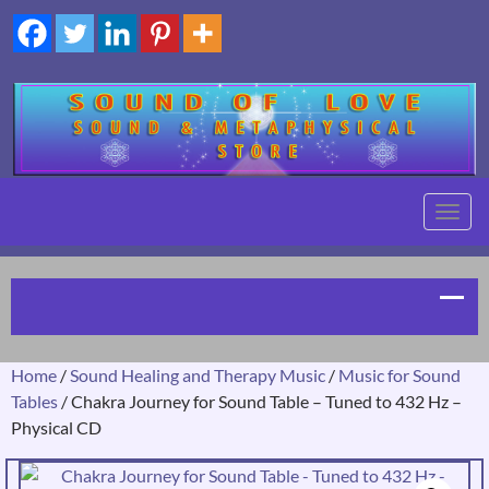
TOGG
NAVIG
Home
/
Sound Healing and Therapy Music
/
Music for Sound
Tables
/ Chakra Journey for Sound Table – Tuned to 432 Hz –
Physical CD