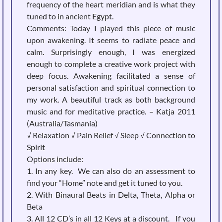
frequency of the heart meridian and is what they
tuned to in ancient Egypt.
Comments:
Today I played this piece of music
upon awakening. It seems to radiate peace and
calm. Surprisingly enough, I was energized
enough to complete a creative work project with
deep focus. Awakening facilitated a sense of
personal satisfaction and spiritual connection to
my work. A beautiful track as both background
music and for meditative practice. – Katja 2011
(Australia/Tasmania)
√ Relaxation √ Pain Relief √ Sleep √ Connection to
Spirit
Options include:
1. In any key. We can also do an assessment to
find your “Home” note and get it tuned to you.
2. With Binaural Beats in Delta, Theta, Alpha or
Beta
3. All 12 CD’s in all 12 Keys at a discount. If you