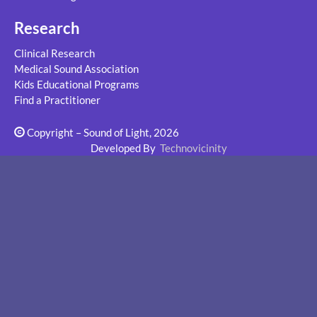
Research
Clinical Research
Medical Sound Association
Kids Educational Programs
Find a Practitioner
Copyright – Sound of Light, 2026
Developed By
Technovicinity