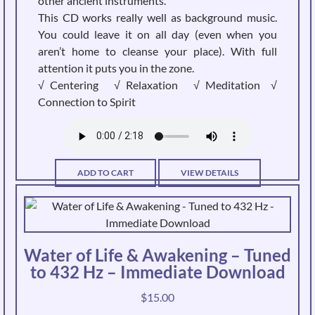
other ancient instruments.
product
This CD works really well as background music.
page
You could leave it on all day (even when you
aren’t home to cleanse your place). With full
attention it puts you in the zone.
√ Centering √ Relaxation √ Meditation √
Connection to Spirit
ADD TO CART
VIEW DETAILS
Water of Life & Awakening – Tuned
to 432 Hz – Immediate Download
$
15.00