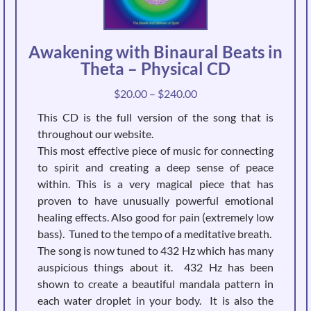
Awakening with Binaural Beats in
Theta – Physical CD
Price
$
20.00
–
$
240.00
range:
This CD is the full version of the song that is
$20.00
throughout our website.
through
This most effective piece of music for connecting
$240.00
to spirit and creating a deep sense of peace
within. This is a very magical piece that has
proven to have unusually powerful emotional
healing effects. Also good for pain (extremely low
bass). Tuned to the tempo of a meditative breath.
The song is now tuned to 432 Hz which has many
auspicious things about it. 432 Hz has been
shown to create a beautiful mandala pattern in
each water droplet in your body. It is also the