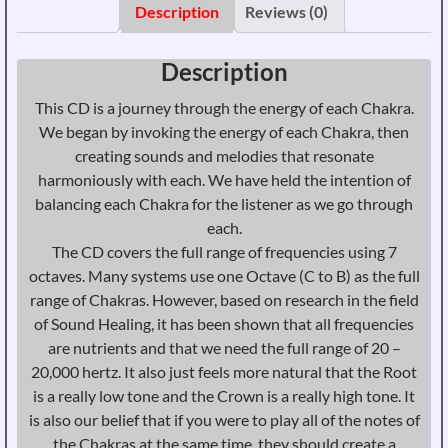
432
Description
Reviews (0)
Hz
-
Description
Physical
CD
This CD is a journey through the energy of each Chakra.
quantity
We began by invoking the energy of each Chakra, then
creating sounds and melodies that resonate
harmoniously with each. We have held the intention of
balancing each Chakra for the listener as we go through
each.
The CD covers the full range of frequencies using 7
octaves. Many systems use one Octave (C to B) as the full
range of Chakras. However, based on research in the field
of Sound Healing, it has been shown that all frequencies
are nutrients and that we need the full range of 20 –
20,000 hertz. It also just feels more natural that the Root
is a really low tone and the Crown is a really high tone. It
is also our belief that if you were to play all of the notes of
the Chakras at the same time, they should create a