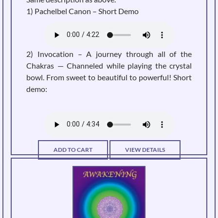
1) Pachelbel Canon –
Short Demo
2) Invocation – A journey through all of the
Chakras — Channeled while playing the crystal
bowl. From sweet to beautiful to powerful! Short
demo:
ADD TO CART
VIEW DETAILS